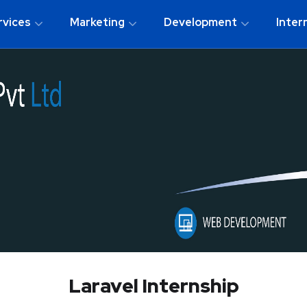
rvices
Marketing
Development
Inter
Laravel Internship