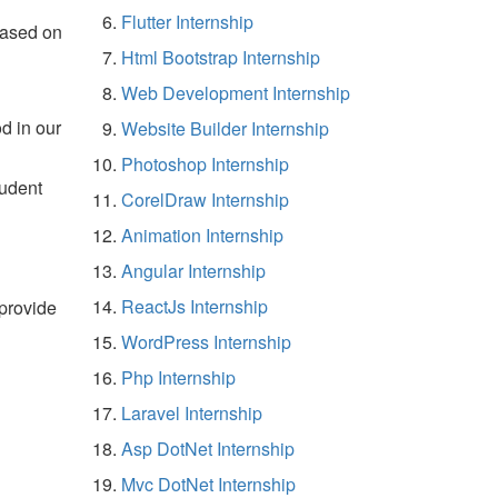
Flutter Internship
based on
Html Bootstrap Internship
Web Development Internship
d in our
Website Builder Internship
Photoshop Internship
tudent
CorelDraw Internship
Animation Internship
Angular Internship
ReactJs Internship
 provide
WordPress Internship
Php Internship
Laravel Internship
Asp DotNet Internship
Mvc DotNet Internship