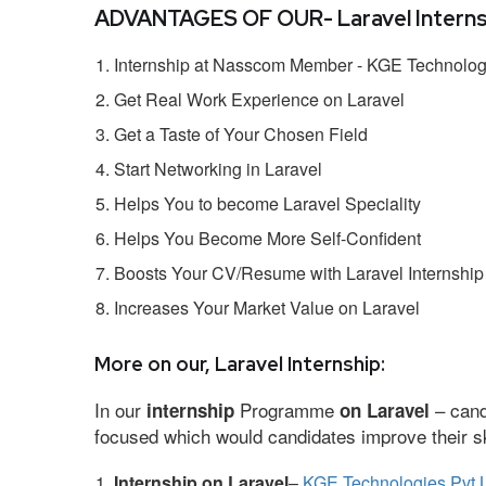
ADVANTAGES OF OUR- Laravel Interns
Internship at Nasscom Member - KGE Technologi
Get Real Work Experience on Laravel
Get a Taste of Your Chosen Field
Start Networking in Laravel
Helps You to become Laravel Speciality
Helps You Become More Self-Confident
Boosts Your CV/Resume with Laravel Internship
Increases Your Market Value on Laravel
More on our, Laravel Internship:
In our
Programme
– cand
internship
on Laravel
focused which would candidates improve their ski
Internship on Laravel
–
KGE Technologies Pvt 