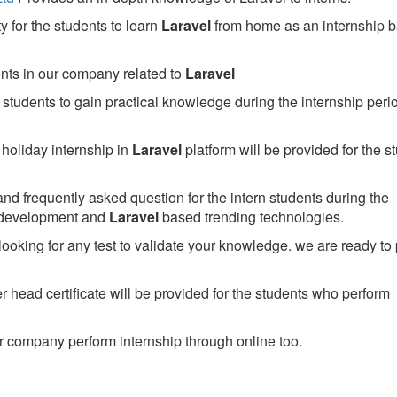
 for the students to learn
Laravel
from home as an internship 
ents in our company related to
Laravel
students to gain practical knowledge during the internship perio
holiday internship in
Laravel
platform will be provided for the s
nd frequently asked question for the intern students during the
 development and
Laravel
based trending technologies.
looking for any test to validate your knowledge. we are ready to
head certificate will be provided for the students who perform
 company perform internship through online too.