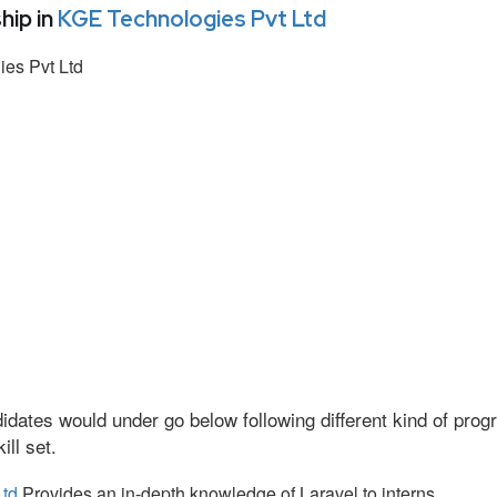
hip in
KGE Technologies Pvt Ltd
es Pvt Ltd
idates would under go below following different kind of pr
ll set.
Ltd
Provides an in-depth knowledge of Laravel to interns.