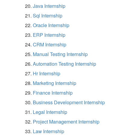
Java Internship
Sql Internship
Oracle Internship
ERP Internship
CRM Internship
Manual Testing Internship
Automation Testing Internship
Hr Internship
Marketing Internship
Finance Internship
Business Development Internship
Legal Internship
Project Management Internship
Law Internship