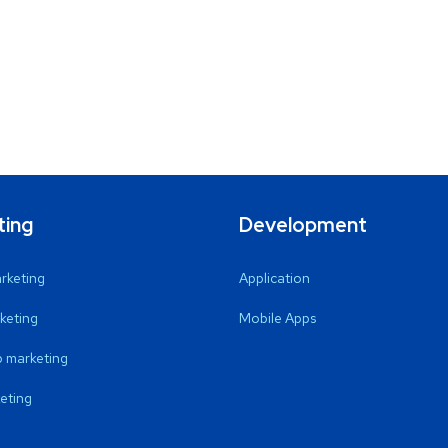
ting
Development
arketing
Application
keting
Mobile Apps
 marketing
eting