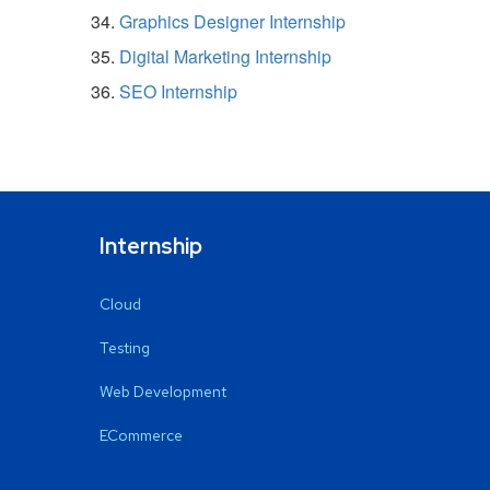
Graphics Designer Internship
Digital Marketing Internship
SEO Internship
Internship
Cloud
Testing
Web Development
ECommerce