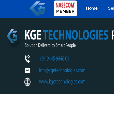
Home
Se
MEMBER