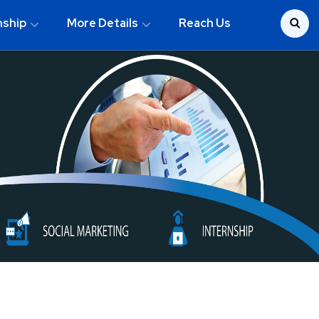
nship
More Details
Reach Us