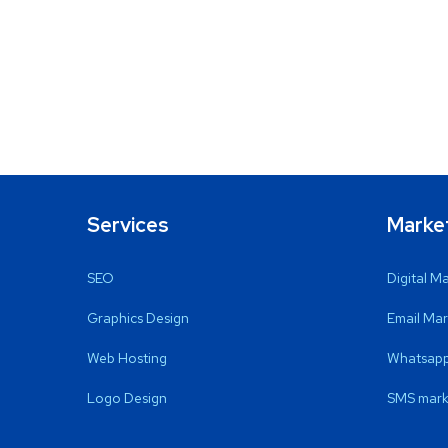
Services
Marke
SEO
Digital M
Graphics Design
Email Mar
Web Hosting
Whatsapp
Logo Design
SMS mark