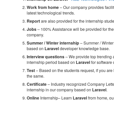
Work from home
– Our company provides facility
latest technological trends.
Report
are also provided for the internship stud
Jobs
– 100% Assistance will be provided for the 
company.
S
ummer / Winter internship
– Summer / Winter 
based on
Laravel
developer knowledge base.
Interview questions
– We provide top trending a
internship period based on
Laravel
for software
Test
– Based on the students request, if you are 
the same.
C
ertificate
– Industry recognized Company Letter 
internship in our company based on
Laravel
.
Online
Internship– Learn
Laravel
from home, our