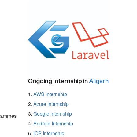
Ongoing Internship in
Aligarh
AWS Internship
Azure Internship
Google Internship
ogrammes
Android Internship
IOS Internship