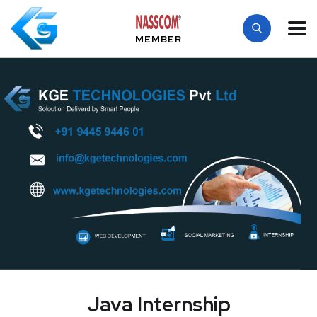
MEMBER
Java Internship