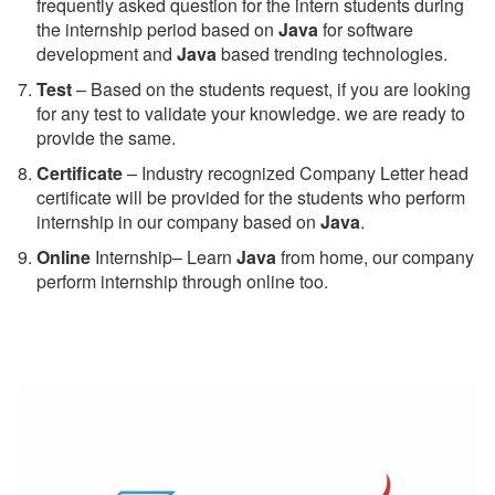
frequently asked question for the intern students during
the internship period based on
Java
for software
development and
Java
based trending technologies.
Test
– Based on the students request, if you are looking
for any test to validate your knowledge. we are ready to
provide the same.
C
ertificate
– Industry recognized Company Letter head
certificate will be provided for the students who perform
internship in our company based on
Java
.
Online
Internship– Learn
Java
from home, our company
perform internship through online too.