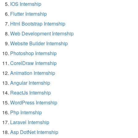
IOS Internship
Flutter Internship
Html Bootstrap Internship
Web Development Internship
Website Builder Internship
Photoshop Internship
CorelDraw Internship
Animation Internship
Angular Internship
ReactJs Internship
WordPress Internship
Php Internship
Laravel Internship
Asp DotNet Internship