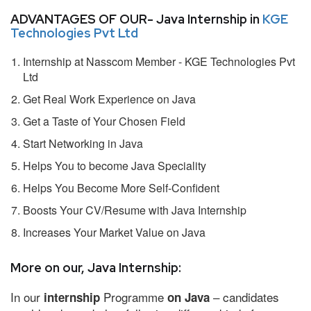
ADVANTAGES OF OUR- Java Internship in
KGE
Technologies Pvt Ltd
Internship at Nasscom Member - KGE Technologies Pvt
Ltd
Get Real Work Experience on Java
Get a Taste of Your Chosen Field
Start Networking in Java
Helps You to become Java Speciality
Helps You Become More Self-Confident
Boosts Your CV/Resume with Java Internship
Increases Your Market Value on Java
More on our, Java Internship:
In our
Programme
– candidates
internship
on Java