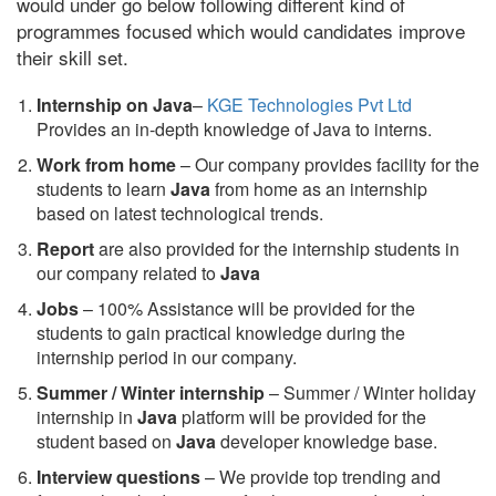
would under go below following different kind of
programmes focused which would candidates improve
their skill set.
Internship on Java
–
KGE Technologies Pvt Ltd
Provides an in-depth knowledge of Java to interns.
Work from home
– Our company provides facility for the
students to learn
Java
from home as an internship
based on latest technological trends.
Report
are also provided for the internship students in
our company related to
Java
Jobs
– 100% Assistance will be provided for the
students to gain practical knowledge during the
internship period in our company.
S
ummer / Winter internship
– Summer / Winter holiday
internship in
Java
platform will be provided for the
student based on
Java
developer knowledge base.
Interview questions
– We provide top trending and