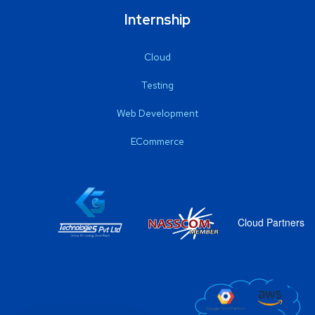
Internship
Cloud
Testing
Web Development
ECommerce
Cloud Partners