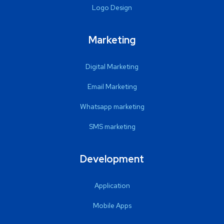
Logo Design
Marketing
Digital Marketing
Email Marketing
Whatsapp marketing
SMS marketing
Development
Application
Mobile Apps