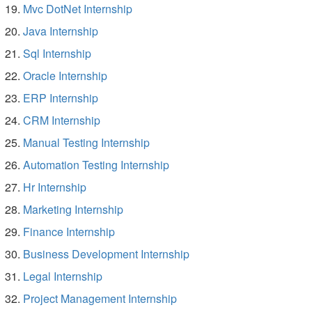
Mvc DotNet Internship
Java Internship
Sql Internship
Oracle Internship
ERP Internship
CRM Internship
Manual Testing Internship
Automation Testing Internship
Hr Internship
Marketing Internship
Finance Internship
Business Development Internship
Legal Internship
Project Management Internship