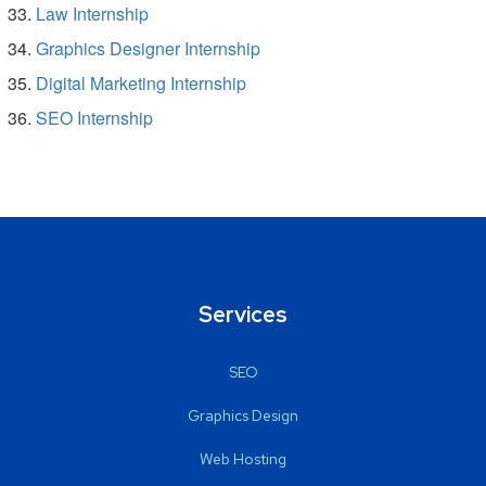
Law Internship
Graphics Designer Internship
Digital Marketing Internship
SEO Internship
Services
SEO
Graphics Design
Web Hosting