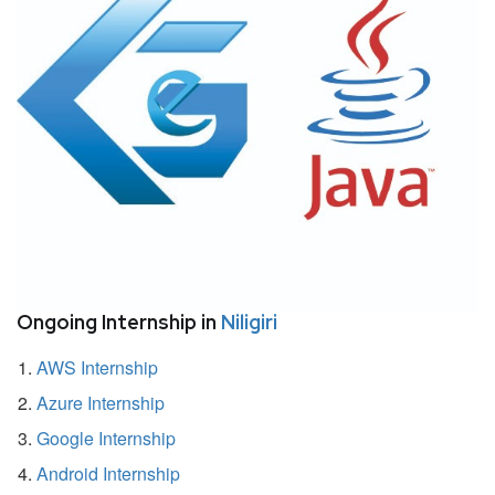
Ongoing Internship in
Niligiri
AWS Internship
Azure Internship
Google Internship
Android Internship