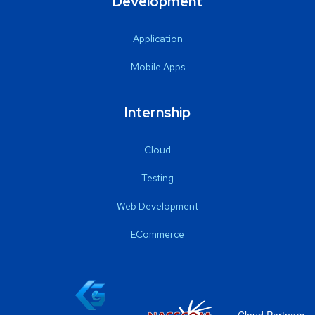
Development
Application
Mobile Apps
Internship
Cloud
Testing
Web Development
ECommerce
Cloud Partners