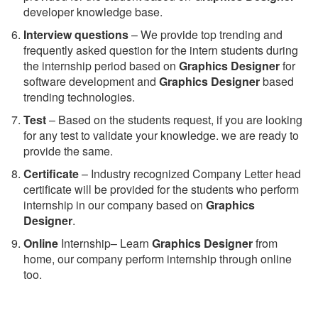
developer knowledge base.
Interview questions
– We provide top trending and
frequently asked question for the intern students during
the internship period based on
Graphics Designer
for
software development and
Graphics Designer
based
trending technologies.
Test
– Based on the students request, if you are looking
for any test to validate your knowledge. we are ready to
provide the same.
C
ertificate
– Industry recognized Company Letter head
certificate will be provided for the students who perform
internship in our company based on
Graphics
Designer
.
Online
Internship– Learn
Graphics Designer
from
home, our company perform internship through online
too.