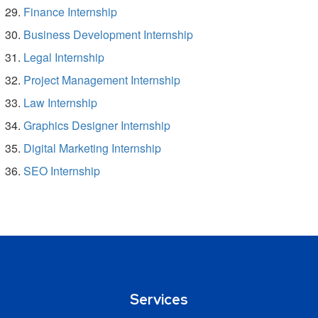
Finance Internship
Business Development Internship
Legal Internship
Project Management Internship
Law Internship
Graphics Designer Internship
Digital Marketing Internship
SEO Internship
Services