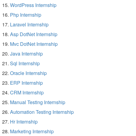
WordPress Internship
Php Internship
Laravel Internship
Asp DotNet Internship
Mvc DotNet Internship
Java Internship
Sql Internship
Oracle Internship
ERP Internship
CRM Internship
Manual Testing Internship
Automation Testing Internship
Hr Internship
Marketing Internship