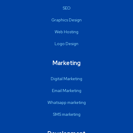
SEO
Graphics Design
Web Hosting
Logo Design
Marketing
Digital Marketing
Email Marketing
Whatsapp marketing
SMS marketing