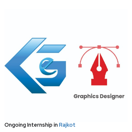
Ongoing Internship in
Rajkot