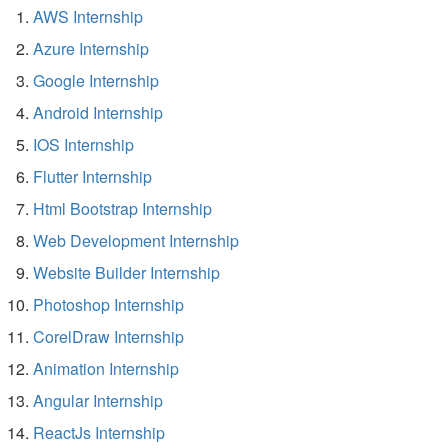
AWS Internship
Azure Internship
Google Internship
Android Internship
IOS Internship
Flutter Internship
Html Bootstrap Internship
Web Development Internship
Website Builder Internship
Photoshop Internship
CorelDraw Internship
Animation Internship
Angular Internship
ReactJs Internship