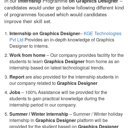
In our
Programme
–
internship
on Graphics Designer
candidates would under go below following different kind
of programmes focused which would candidates
improve their skill set.
Internship on Graphics Designer
–
KGE Technologies
Pvt Ltd
Provides an in-depth knowledge of Graphics
Designer to interns.
Work from home
– Our company provides facility for the
students to learn
Graphics Designer
from home as an
internship based on latest technological trends.
Report
are also provided for the internship students in
our company related to
Graphics Designer
Jobs
– 100% Assistance will be provided for the
students to gain practical knowledge during the
internship period in our company.
S
ummer / Winter internship
– Summer / Winter holiday
internship in
Graphics Designer
platform will be
provided for the student based on
Graphics Designer