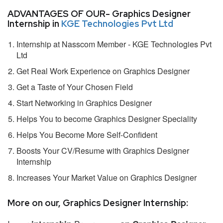
ADVANTAGES OF OUR- Graphics Designer
Internship in
KGE Technologies Pvt Ltd
Internship at Nasscom Member - KGE Technologies Pvt
Ltd
Get Real Work Experience on Graphics Designer
Get a Taste of Your Chosen Field
Start Networking in Graphics Designer
Helps You to become Graphics Designer Speciality
Helps You Become More Self-Confident
Boosts Your CV/Resume with Graphics Designer
Internship
Increases Your Market Value on Graphics Designer
More on our, Graphics Designer Internship: