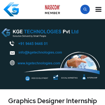
MEMBER
Graphics Designer Internship