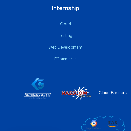
Internship
Cloud
Testing
Web Development
ECommerce
Cloud Partners