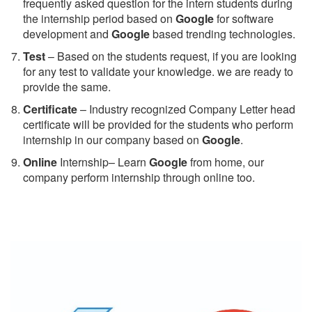
frequently asked question for the intern students during
the internship period based on
Google
for software
development and
Google
based trending technologies.
Test
– Based on the students request, if you are looking
for any test to validate your knowledge. we are ready to
provide the same.
C
ertificate
– Industry recognized Company Letter head
certificate will be provided for the students who perform
internship in our company based on
Google
.
Online
Internship– Learn
Google
from home, our
company perform internship through online too.