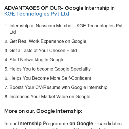
ADVANTAGES OF OUR- Google Internship in
KGE Technologies Pvt Ltd
Internship at Nasscom Member - KGE Technologies Pvt
Ltd
Get Real Work Experience on Google
Get a Taste of Your Chosen Field
Start Networking in Google
Helps You to become Google Speciality
Helps You Become More Self-Confident
Boosts Your CV/Resume with Google Internship
Increases Your Market Value on Google
More on our, Google Internship:
In our
Programme
– candidates
internship
on Google