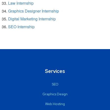
Law Internship
Graphics Designer Internship
Digital Marketing Internship
SEO Internship
Services
SEO
Graphics Design
Web Hosting