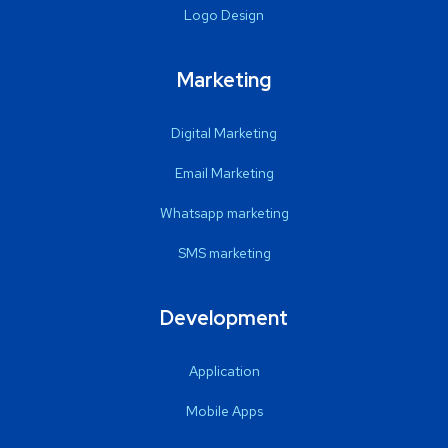
Logo Design
Marketing
Digital Marketing
Email Marketing
Whatsapp marketing
SMS marketing
Development
Application
Mobile Apps