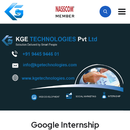
MEMBER
Google Internship