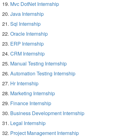
Mvc DotNet Internship
Java Internship
Sql Internship
Oracle Internship
ERP Internship
CRM Internship
Manual Testing Internship
Automation Testing Internship
Hr Internship
Marketing Internship
Finance Internship
Business Development Internship
Legal Internship
Project Management Internship