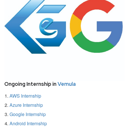
Ongoing Internship in
Vemula
AWS Internship
Azure Internship
Google Internship
Android Internship