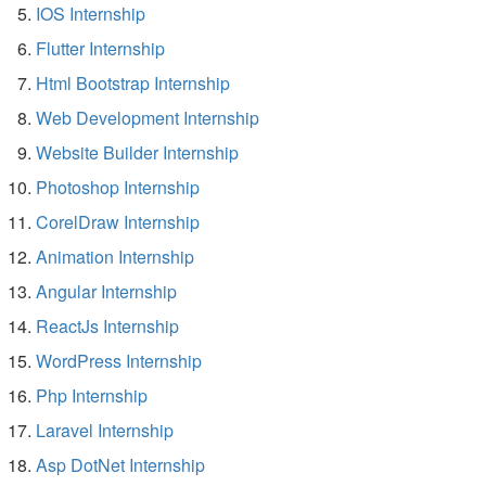
IOS Internship
Flutter Internship
Html Bootstrap Internship
Web Development Internship
Website Builder Internship
Photoshop Internship
CorelDraw Internship
Animation Internship
Angular Internship
ReactJs Internship
WordPress Internship
Php Internship
Laravel Internship
Asp DotNet Internship