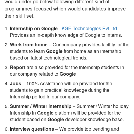
would under go below following different kind of
programmes focused which would candidates improve
their skill set.
Internship on Google
–
KGE Technologies Pvt Ltd
Provides an in-depth knowledge of Google to interns.
Work from home
– Our company provides facility for the
students to learn
Google
from home as an internship
based on latest technological trends.
Report
are also provided for the internship students in
our company related to
Google
Jobs
– 100% Assistance will be provided for the
students to gain practical knowledge during the
internship period in our company.
S
ummer / Winter internship
– Summer / Winter holiday
internship in
Google
platform will be provided for the
student based on
Google
developer knowledge base.
Interview questions
– We provide top trending and