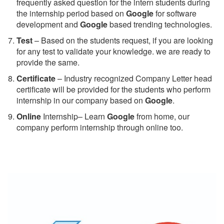
frequently asked question for the intern students during
the internship period based on
Google
for software
development and
Google
based trending technologies.
Test
– Based on the students request, if you are looking
for any test to validate your knowledge. we are ready to
provide the same.
C
ertificate
– Industry recognized Company Letter head
certificate will be provided for the students who perform
internship in our company based on
Google
.
Online
Internship– Learn
Google
from home, our
company perform internship through online too.