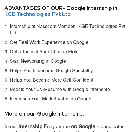
ADVANTAGES OF OUR- Google Internship in
KGE Technologies Pvt Ltd
Internship at Nasscom Member - KGE Technologies Pvt
Ltd
Get Real Work Experience on Google
Get a Taste of Your Chosen Field
Start Networking in Google
Helps You to become Google Speciality
Helps You Become More Self-Confident
Boosts Your CV/Resume with Google Internship
Increases Your Market Value on Google
More on our, Google Internship:
In our
Programme
– candidates
internship
on Google