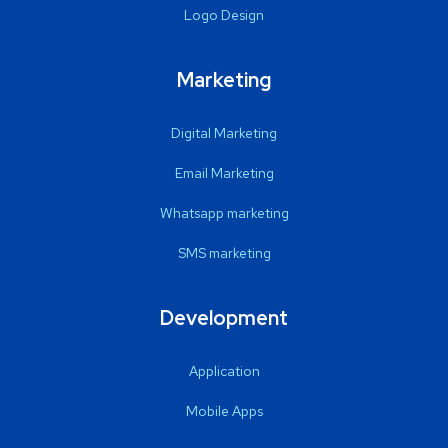
Logo Design
Marketing
Digital Marketing
Email Marketing
Whatsapp marketing
SMS marketing
Development
Application
Mobile Apps