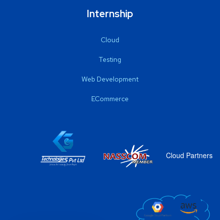
Internship
Cloud
Testing
Web Development
ECommerce
Cloud Partners