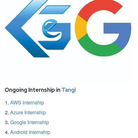
Ongoing Internship in
Tangi
AWS Internship
Azure Internship
Google Internship
Android Internship