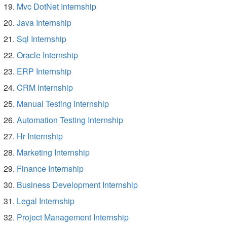
Mvc DotNet Internship
Java Internship
Sql Internship
Oracle Internship
ERP Internship
CRM Internship
Manual Testing Internship
Automation Testing Internship
Hr Internship
Marketing Internship
Finance Internship
Business Development Internship
Legal Internship
Project Management Internship