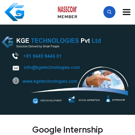
MEMBER
Google Internship