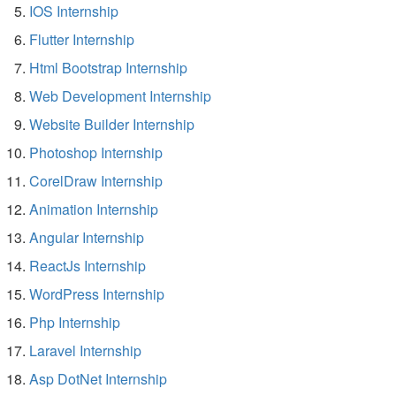
IOS Internship
Flutter Internship
Html Bootstrap Internship
Web Development Internship
Website Builder Internship
Photoshop Internship
CorelDraw Internship
Animation Internship
Angular Internship
ReactJs Internship
WordPress Internship
Php Internship
Laravel Internship
Asp DotNet Internship