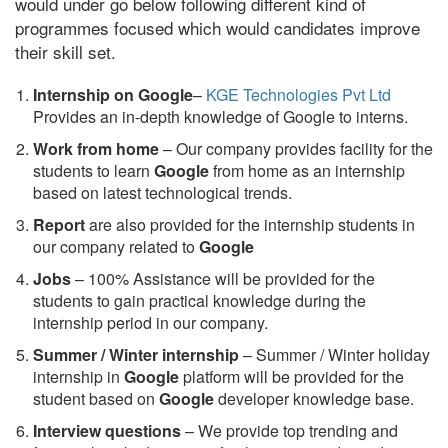
would under go below following different kind of
programmes focused which would candidates improve
their skill set.
Internship on Google
–
KGE Technologies Pvt Ltd
Provides an in-depth knowledge of Google to interns.
Work from home
– Our company provides facility for the
students to learn
Google
from home as an internship
based on latest technological trends.
Report
are also provided for the internship students in
our company related to
Google
Jobs
– 100% Assistance will be provided for the
students to gain practical knowledge during the
internship period in our company.
S
ummer / Winter internship
– Summer / Winter holiday
internship in
Google
platform will be provided for the
student based on
Google
developer knowledge base.
Interview questions
– We provide top trending and