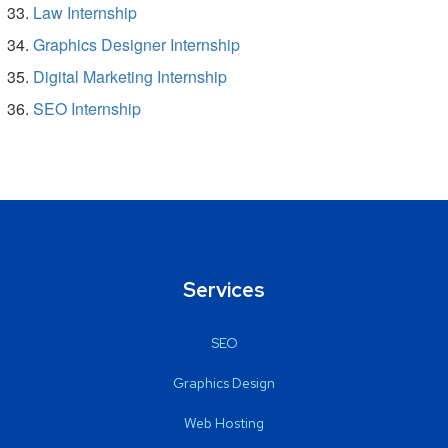
Law Internship
Graphics Designer Internship
Digital Marketing Internship
SEO Internship
Services
SEO
Graphics Design
Web Hosting