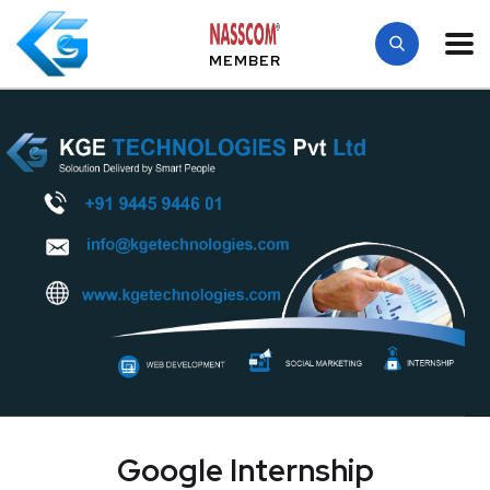
MEMBER
Google Internship