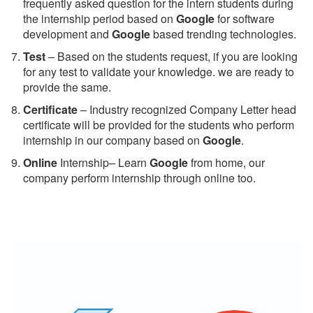
frequently asked question for the intern students during
the internship period based on
Google
for software
development and
Google
based trending technologies.
Test
– Based on the students request, if you are looking
for any test to validate your knowledge. we are ready to
provide the same.
C
ertificate
– Industry recognized Company Letter head
certificate will be provided for the students who perform
internship in our company based on
Google
.
Online
Internship– Learn
Google
from home, our
company perform internship through online too.