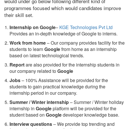
would under go below following different kind of
programmes focused which would candidates improve
their skill set.
Internship on Google
–
KGE Technologies Pvt Ltd
Provides an in-depth knowledge of Google to interns.
Work from home
– Our company provides facility for the
students to learn
Google
from home as an internship
based on latest technological trends.
Report
are also provided for the internship students in
our company related to
Google
Jobs
– 100% Assistance will be provided for the
students to gain practical knowledge during the
internship period in our company.
S
ummer / Winter internship
– Summer / Winter holiday
internship in
Google
platform will be provided for the
student based on
Google
developer knowledge base.
Interview questions
– We provide top trending and