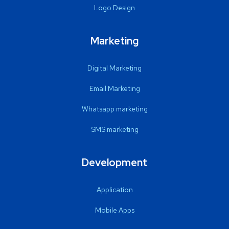
Logo Design
Marketing
Digital Marketing
Email Marketing
Whatsapp marketing
SMS marketing
Development
Application
Mobile Apps