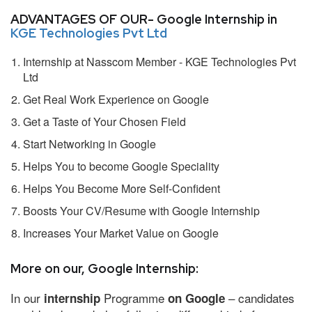
ADVANTAGES OF OUR- Google Internship in
KGE Technologies Pvt Ltd
Internship at Nasscom Member - KGE Technologies Pvt
Ltd
Get Real Work Experience on Google
Get a Taste of Your Chosen Field
Start Networking in Google
Helps You to become Google Speciality
Helps You Become More Self-Confident
Boosts Your CV/Resume with Google Internship
Increases Your Market Value on Google
More on our, Google Internship:
In our
Programme
– candidates
internship
on Google