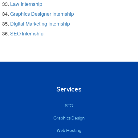
Law Internship
Graphics Designer Internship
Digital Marketing Internship
SEO Internship
Services
SEO
Graphics Design
Web Hosting