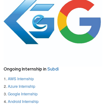
Ongoing Internship in
Subdi
AWS Internship
Azure Internship
Google Internship
Android Internship