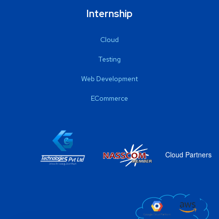
Internship
Cloud
Testing
Web Development
ECommerce
Cloud Partners