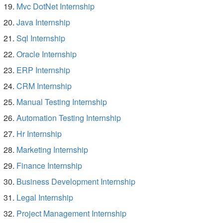
Mvc DotNet Internship
Java Internship
Sql Internship
Oracle Internship
ERP Internship
CRM Internship
Manual Testing Internship
Automation Testing Internship
Hr Internship
Marketing Internship
Finance Internship
Business Development Internship
Legal Internship
Project Management Internship