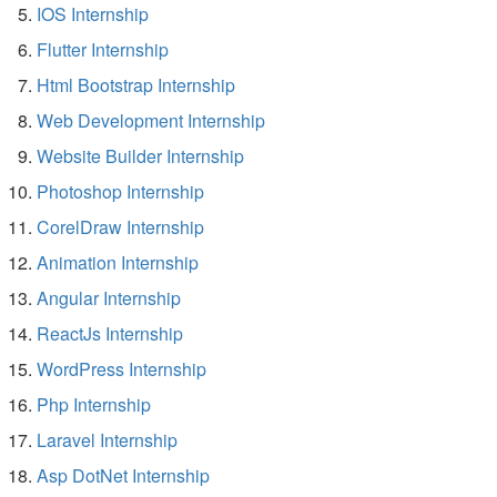
IOS Internship
Flutter Internship
Html Bootstrap Internship
Web Development Internship
Website Builder Internship
Photoshop Internship
CorelDraw Internship
Animation Internship
Angular Internship
ReactJs Internship
WordPress Internship
Php Internship
Laravel Internship
Asp DotNet Internship