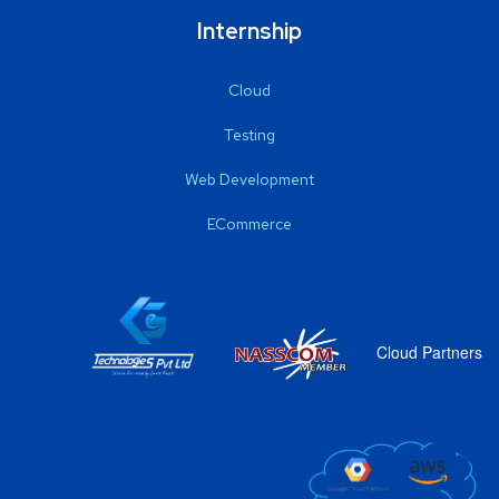
Internship
Cloud
Testing
Web Development
ECommerce
Cloud Partners