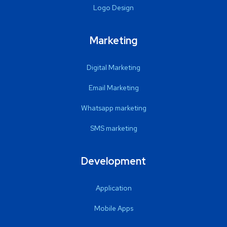
Logo Design
Marketing
Digital Marketing
Email Marketing
Whatsapp marketing
SMS marketing
Development
Application
Mobile Apps