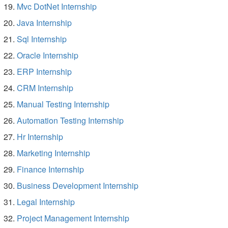
Mvc DotNet Internship
Java Internship
Sql Internship
Oracle Internship
ERP Internship
CRM Internship
Manual Testing Internship
Automation Testing Internship
Hr Internship
Marketing Internship
Finance Internship
Business Development Internship
Legal Internship
Project Management Internship