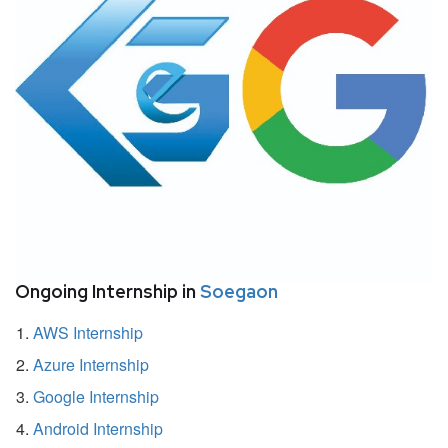
Ongoing Internship in
Soegaon
AWS Internship
Azure Internship
Google Internship
Android Internship