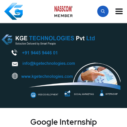
MEMBER
Google Internship