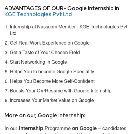
ADVANTAGES OF OUR- Google Internship in
KGE Technologies Pvt Ltd
Internship at Nasscom Member - KGE Technologies Pvt
Ltd
Get Real Work Experience on Google
Get a Taste of Your Chosen Field
Start Networking in Google
Helps You to become Google Speciality
Helps You Become More Self-Confident
Boosts Your CV/Resume with Google Internship
Increases Your Market Value on Google
More on our, Google Internship:
In our
Programme
– candidates
internship
on Google