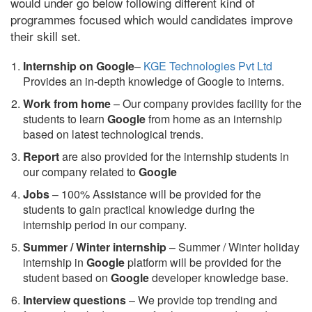
would under go below following different kind of
programmes focused which would candidates improve
their skill set.
Internship on Google
–
KGE Technologies Pvt Ltd
Provides an in-depth knowledge of Google to interns.
Work from home
– Our company provides facility for the
students to learn
Google
from home as an internship
based on latest technological trends.
Report
are also provided for the internship students in
our company related to
Google
Jobs
– 100% Assistance will be provided for the
students to gain practical knowledge during the
internship period in our company.
S
ummer / Winter internship
– Summer / Winter holiday
internship in
Google
platform will be provided for the
student based on
Google
developer knowledge base.
Interview questions
– We provide top trending and