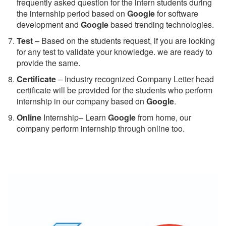
frequently asked question for the intern students during
the internship period based on
Google
for software
development and
Google
based trending technologies.
Test
– Based on the students request, if you are looking
for any test to validate your knowledge. we are ready to
provide the same.
C
ertificate
– Industry recognized Company Letter head
certificate will be provided for the students who perform
internship in our company based on
Google
.
Online
Internship– Learn
Google
from home, our
company perform internship through online too.