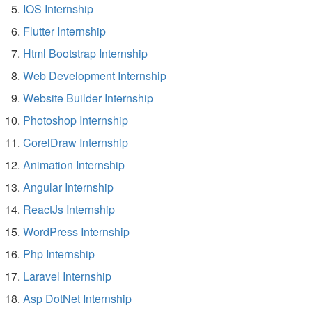
IOS Internship
Flutter Internship
Html Bootstrap Internship
Web Development Internship
Website Builder Internship
Photoshop Internship
CorelDraw Internship
Animation Internship
Angular Internship
ReactJs Internship
WordPress Internship
Php Internship
Laravel Internship
Asp DotNet Internship