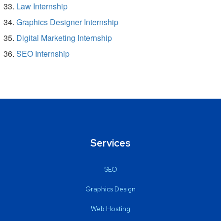
Law Internship
Graphics Designer Internship
Digital Marketing Internship
SEO Internship
Services
SEO
Graphics Design
Web Hosting