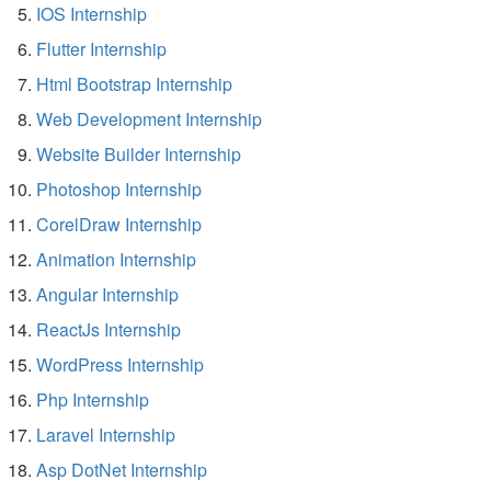
IOS Internship
Flutter Internship
Html Bootstrap Internship
Web Development Internship
Website Builder Internship
Photoshop Internship
CorelDraw Internship
Animation Internship
Angular Internship
ReactJs Internship
WordPress Internship
Php Internship
Laravel Internship
Asp DotNet Internship