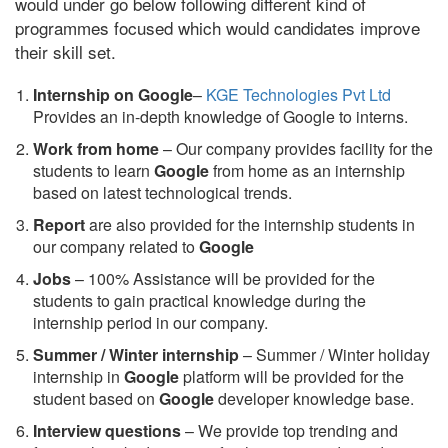
would under go below following different kind of
programmes focused which would candidates improve
their skill set.
Internship on Google
–
KGE Technologies Pvt Ltd
Provides an in-depth knowledge of Google to interns.
Work from home
– Our company provides facility for the
students to learn
Google
from home as an internship
based on latest technological trends.
Report
are also provided for the internship students in
our company related to
Google
Jobs
– 100% Assistance will be provided for the
students to gain practical knowledge during the
internship period in our company.
S
ummer / Winter internship
– Summer / Winter holiday
internship in
Google
platform will be provided for the
student based on
Google
developer knowledge base.
Interview questions
– We provide top trending and