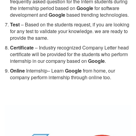
frequently asked question for the intern students during
the internship period based on
Google
for software
development and
Google
based trending technologies.
Test
– Based on the students request, if you are looking
for any test to validate your knowledge. we are ready to
provide the same.
C
ertificate
– Industry recognized Company Letter head
certificate will be provided for the students who perform
internship in our company based on
Google
.
Online
Internship– Learn
Google
from home, our
company perform internship through online too.