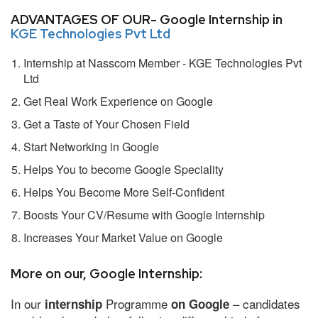
ADVANTAGES OF OUR- Google Internship in
KGE Technologies Pvt Ltd
Internship at Nasscom Member - KGE Technologies Pvt
Ltd
Get Real Work Experience on Google
Get a Taste of Your Chosen Field
Start Networking in Google
Helps You to become Google Speciality
Helps You Become More Self-Confident
Boosts Your CV/Resume with Google Internship
Increases Your Market Value on Google
More on our, Google Internship:
In our
Programme
– candidates
internship
on Google