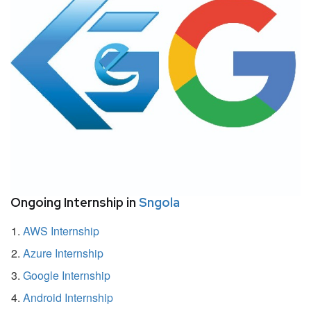
Ongoing Internship in
Sngola
AWS Internship
Azure Internship
Google Internship
Android Internship