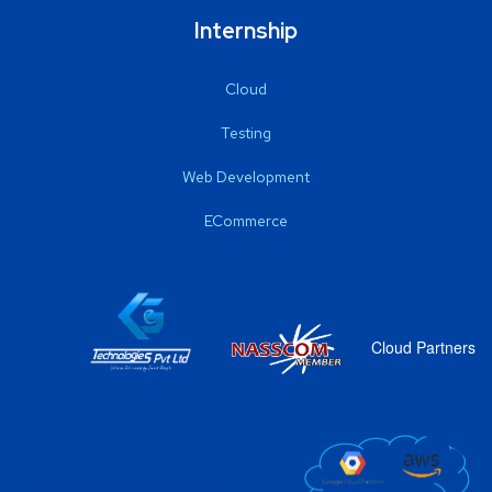
Internship
Cloud
Testing
Web Development
ECommerce
Cloud Partners