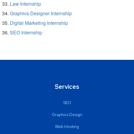
Law Internship
Graphics Designer Internship
Digital Marketing Internship
SEO Internship
Services
SEO
Graphics Design
Web Hosting