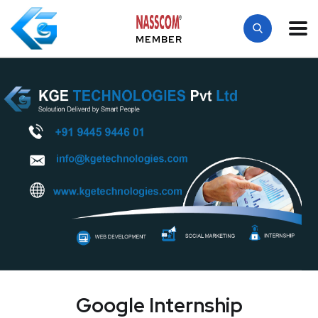
MEMBER
Google Internship