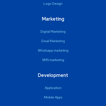
Logo Design
Marketing
Digital Marketing
Email Marketing
Whatsapp marketing
SMS marketing
Development
Application
Mobile Apps