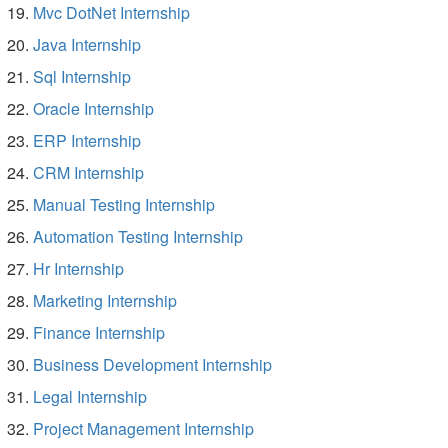
Mvc DotNet Internship
Java Internship
Sql Internship
Oracle Internship
ERP Internship
CRM Internship
Manual Testing Internship
Automation Testing Internship
Hr Internship
Marketing Internship
Finance Internship
Business Development Internship
Legal Internship
Project Management Internship