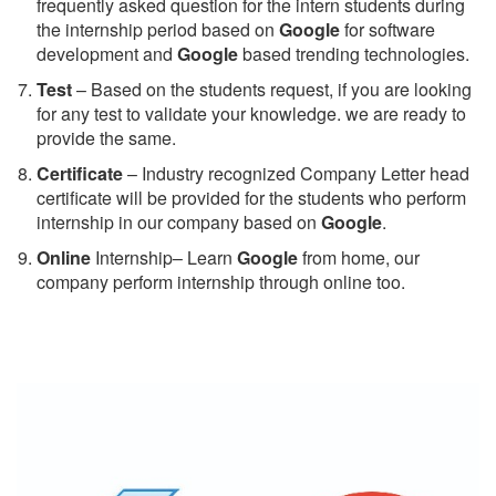
frequently asked question for the intern students during
the internship period based on
Google
for software
development and
Google
based trending technologies.
Test
– Based on the students request, if you are looking
for any test to validate your knowledge. we are ready to
provide the same.
C
ertificate
– Industry recognized Company Letter head
certificate will be provided for the students who perform
internship in our company based on
Google
.
Online
Internship– Learn
Google
from home, our
company perform internship through online too.