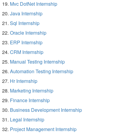
Mvc DotNet Internship
Java Internship
Sql Internship
Oracle Internship
ERP Internship
CRM Internship
Manual Testing Internship
Automation Testing Internship
Hr Internship
Marketing Internship
Finance Internship
Business Development Internship
Legal Internship
Project Management Internship