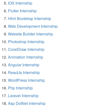
IOS Internship
Flutter Internship
Html Bootstrap Internship
Web Development Internship
Website Builder Internship
Photoshop Internship
CorelDraw Internship
Animation Internship
Angular Internship
ReactJs Internship
WordPress Internship
Php Internship
Laravel Internship
Asp DotNet Internship