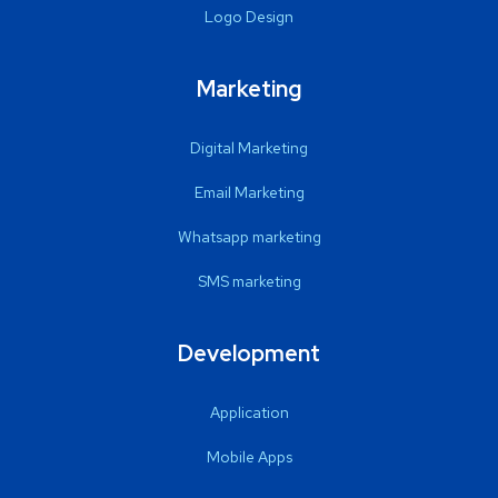
Logo Design
Marketing
Digital Marketing
Email Marketing
Whatsapp marketing
SMS marketing
Development
Application
Mobile Apps