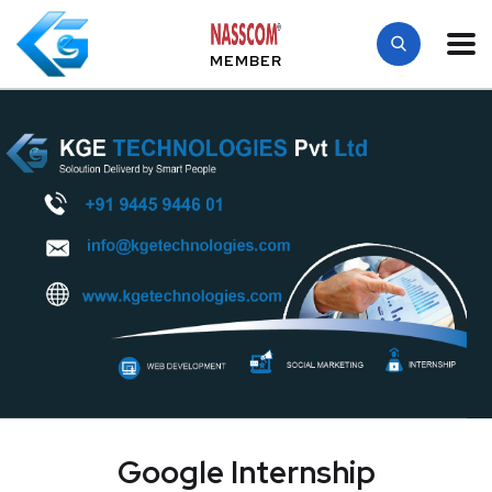
MEMBER
Google Internship