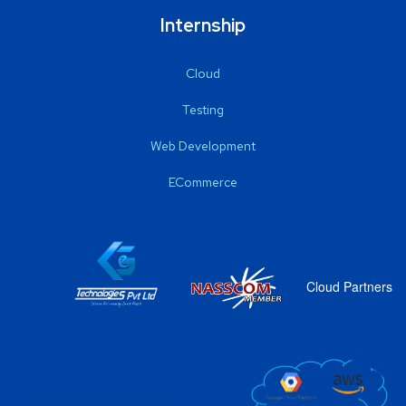
Internship
Cloud
Testing
Web Development
ECommerce
Cloud Partners