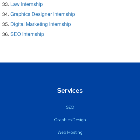
Law Internship
Graphics Designer Internship
Digital Marketing Internship
SEO Internship
Services
SEO
Graphics Design
Web Hosting