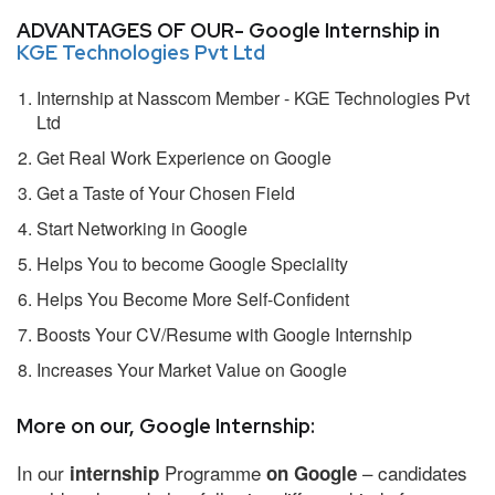
ADVANTAGES OF OUR- Google Internship in
KGE Technologies Pvt Ltd
Internship at Nasscom Member - KGE Technologies Pvt
Ltd
Get Real Work Experience on Google
Get a Taste of Your Chosen Field
Start Networking in Google
Helps You to become Google Speciality
Helps You Become More Self-Confident
Boosts Your CV/Resume with Google Internship
Increases Your Market Value on Google
More on our, Google Internship:
In our
Programme
– candidates
internship
on Google