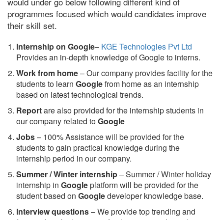
would under go below following different kind of
programmes focused which would candidates improve
their skill set.
Internship on Google
–
KGE Technologies Pvt Ltd
Provides an in-depth knowledge of Google to interns.
Work from home
– Our company provides facility for the
students to learn
Google
from home as an internship
based on latest technological trends.
Report
are also provided for the internship students in
our company related to
Google
Jobs
– 100% Assistance will be provided for the
students to gain practical knowledge during the
internship period in our company.
S
ummer / Winter internship
– Summer / Winter holiday
internship in
Google
platform will be provided for the
student based on
Google
developer knowledge base.
Interview questions
– We provide top trending and