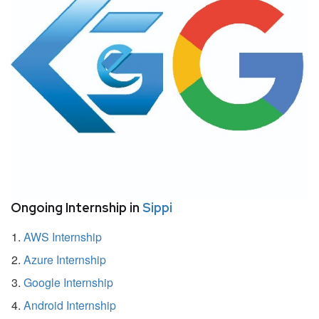
Ongoing Internship in
Sippi
AWS Internship
Azure Internship
Google Internship
Android Internship