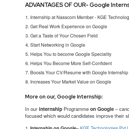
ADVANTAGES OF OUR- Google Interns
Internship at Nasscom Member - KGE Technologi
Get Real Work Experience on Google
Get a Taste of Your Chosen Field
Start Networking in Google
Helps You to become Google Speciality
Helps You Become More Self-Confident
Boosts Your CV/Resume with Google Internship
Increases Your Market Value on Google
More on our, Google Internship:
In our
Programme
– cand
internship
on Google
focused which would candidates improve their ski
Internship on Google
–
KGE Technologies Pvt L