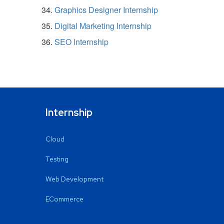
Graphics Designer Internship
Digital Marketing Internship
SEO Internship
Internship
Cloud
Testing
Web Development
ECommerce