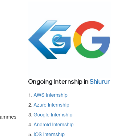
Ongoing Internship in
Shiurur
AWS Internship
Azure Internship
Google Internship
ogrammes
Android Internship
IOS Internship