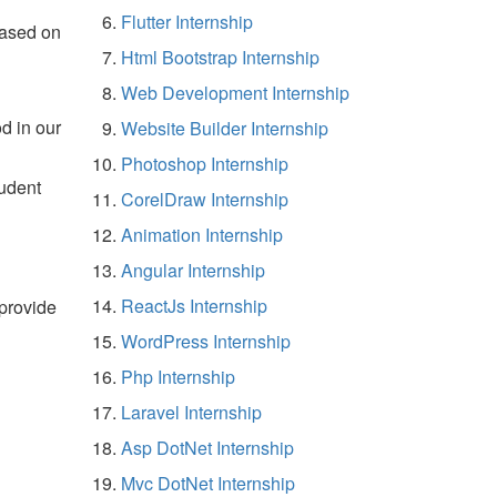
Flutter Internship
based on
Html Bootstrap Internship
Web Development Internship
d in our
Website Builder Internship
Photoshop Internship
tudent
CorelDraw Internship
Animation Internship
Angular Internship
ReactJs Internship
 provide
WordPress Internship
Php Internship
Laravel Internship
Asp DotNet Internship
Mvc DotNet Internship