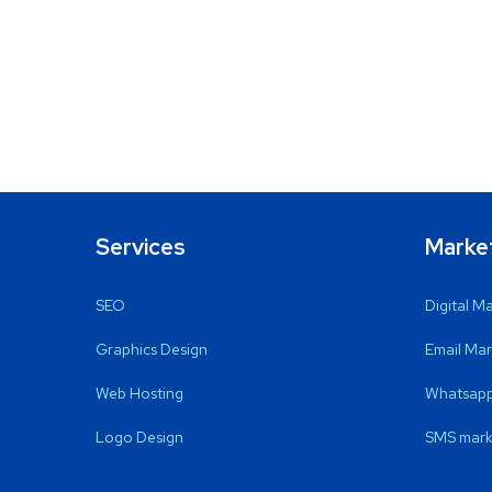
Services
Marke
SEO
Digital M
Graphics Design
Email Mar
Web Hosting
Whatsapp
Logo Design
SMS mark