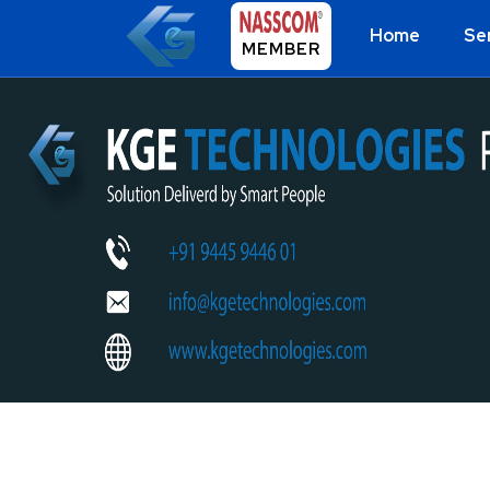
Home
Se
MEMBER