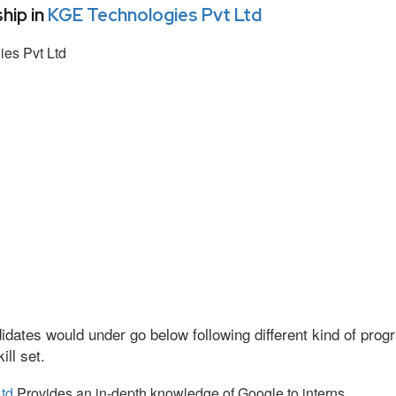
hip in
KGE Technologies Pvt Ltd
es Pvt Ltd
idates would under go below following different kind of pr
ll set.
td
Provides an in-depth knowledge of Google to interns.