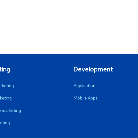
ting
Development
arketing
Application
keting
Mobile Apps
 marketing
eting