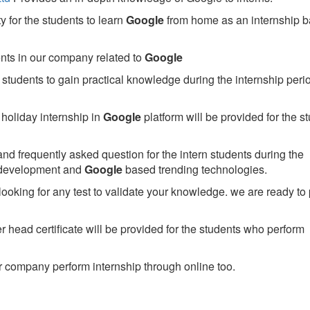
 for the students to learn
Google
from home as an internship 
ents in our company related to
Google
students to gain practical knowledge during the internship perio
holiday internship in
Google
platform will be provided for the s
nd frequently asked question for the intern students during the
 development and
Google
based trending technologies.
looking for any test to validate your knowledge. we are ready to
head certificate will be provided for the students who perform
 company perform internship through online too.