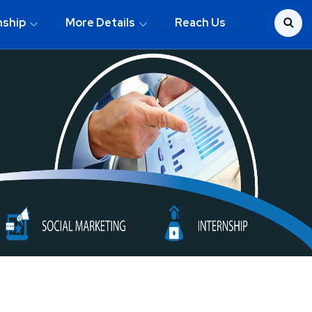
nship
More Details
Reach Us