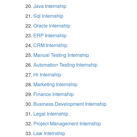
Java Internship
Sql Internship
Oracle Internship
ERP Internship
CRM Internship
Manual Testing Internship
Automation Testing Internship
Hr Internship
Marketing Internship
Finance Internship
Business Development Internship
Legal Internship
Project Management Internship
Law Internship