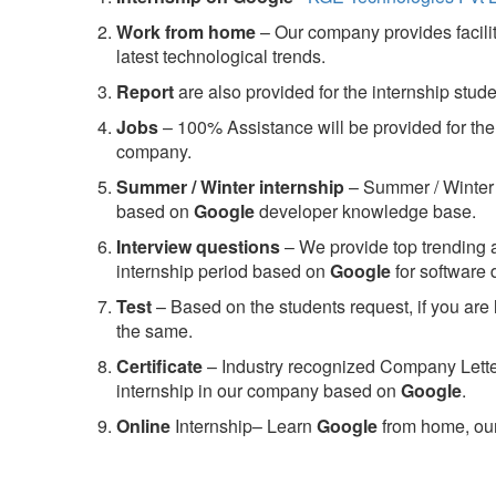
Work from home
– Our company provides facility
latest technological trends.
Report
are also provided for the internship stud
Jobs
– 100% Assistance will be provided for the 
company.
S
ummer / Winter internship
– Summer / Winter 
based on
Google
developer knowledge base.
Interview questions
– We provide top trending a
internship period based on
Google
for software
Test
– Based on the students request, if you are 
the same.
C
ertificate
– Industry recognized Company Letter 
internship in our company based on
Google
.
Online
Internship– Learn
Google
from home, our