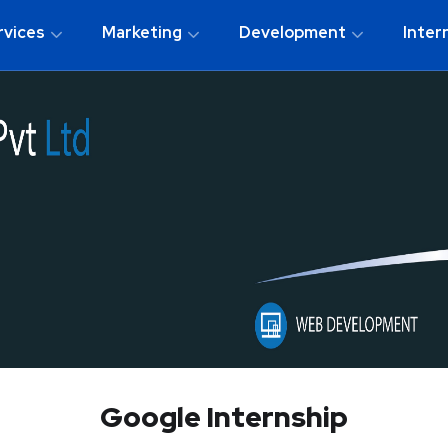
rvices
Marketing
Development
Inter
Google Internship