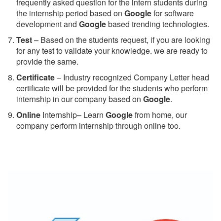
frequently asked question for the intern students during
the internship period based on
Google
for software
development and
Google
based trending technologies.
Test
– Based on the students request, if you are looking
for any test to validate your knowledge. we are ready to
provide the same.
C
ertificate
– Industry recognized Company Letter head
certificate will be provided for the students who perform
internship in our company based on
Google
.
Online
Internship– Learn
Google
from home, our
company perform internship through online too.