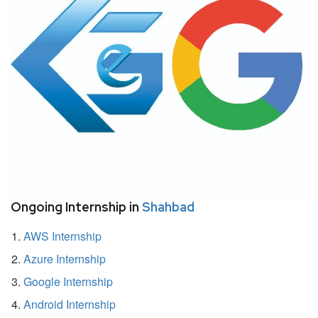
Ongoing Internship in
Shahbad
AWS Internship
Azure Internship
Google Internship
Android Internship