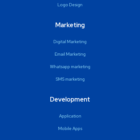
Logo Design
Marketing
Digital Marketing
Email Marketing
Whatsapp marketing
SMS marketing
Development
Application
Mobile Apps