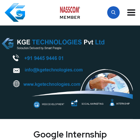
MEMBER
Google Internship