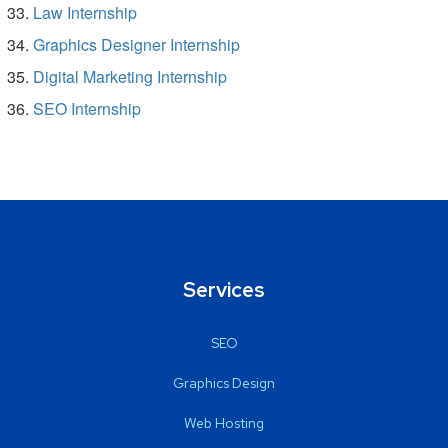
Law Internship
Graphics Designer Internship
Digital Marketing Internship
SEO Internship
Services
SEO
Graphics Design
Web Hosting