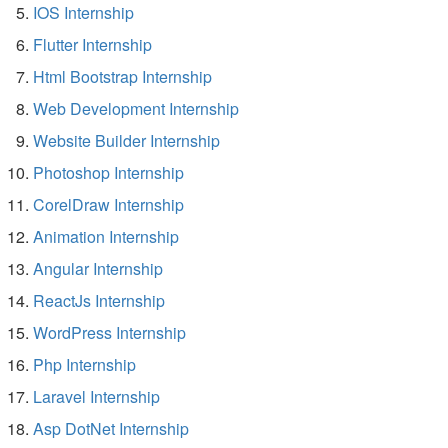
IOS Internship
Flutter Internship
Html Bootstrap Internship
Web Development Internship
Website Builder Internship
Photoshop Internship
CorelDraw Internship
Animation Internship
Angular Internship
ReactJs Internship
WordPress Internship
Php Internship
Laravel Internship
Asp DotNet Internship