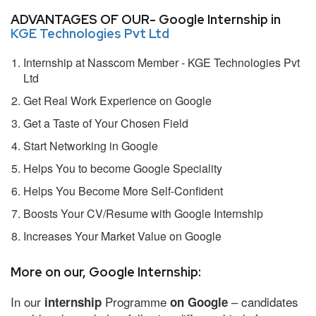
ADVANTAGES OF OUR- Google Internship in
KGE Technologies Pvt Ltd
Internship at Nasscom Member - KGE Technologies Pvt
Ltd
Get Real Work Experience on Google
Get a Taste of Your Chosen Field
Start Networking in Google
Helps You to become Google Speciality
Helps You Become More Self-Confident
Boosts Your CV/Resume with Google Internship
Increases Your Market Value on Google
More on our, Google Internship:
In our
Programme
– candidates
internship
on Google