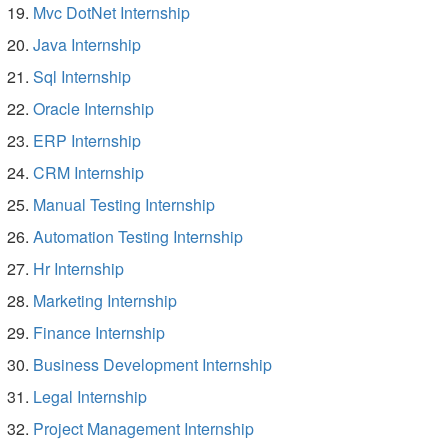
Mvc DotNet Internship
Java Internship
Sql Internship
Oracle Internship
ERP Internship
CRM Internship
Manual Testing Internship
Automation Testing Internship
Hr Internship
Marketing Internship
Finance Internship
Business Development Internship
Legal Internship
Project Management Internship