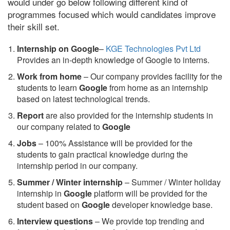
would under go below following different kind of
programmes focused which would candidates improve
their skill set.
Internship on Google
–
KGE Technologies Pvt Ltd
Provides an in-depth knowledge of Google to interns.
Work from home
– Our company provides facility for the
students to learn
Google
from home as an internship
based on latest technological trends.
Report
are also provided for the internship students in
our company related to
Google
Jobs
– 100% Assistance will be provided for the
students to gain practical knowledge during the
internship period in our company.
S
ummer / Winter internship
– Summer / Winter holiday
internship in
Google
platform will be provided for the
student based on
Google
developer knowledge base.
Interview questions
– We provide top trending and