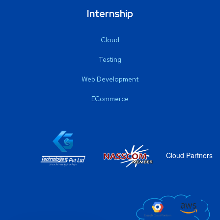
Internship
Cloud
Testing
Web Development
ECommerce
Cloud Partners