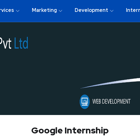
rvices
Marketing
Development
Inter
Google Internship