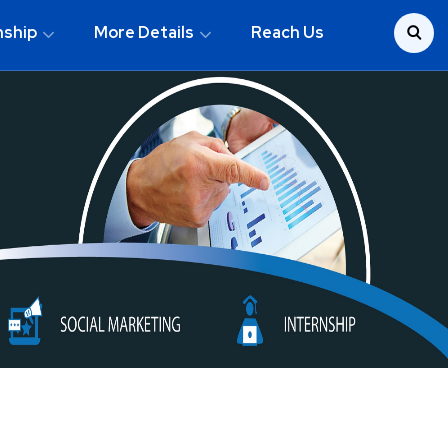
nship
More Details
Reach Us