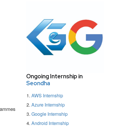
Ongoing Internship in
Seondha
AWS Internship
Azure Internship
ogrammes
Google Internship
Android Internship