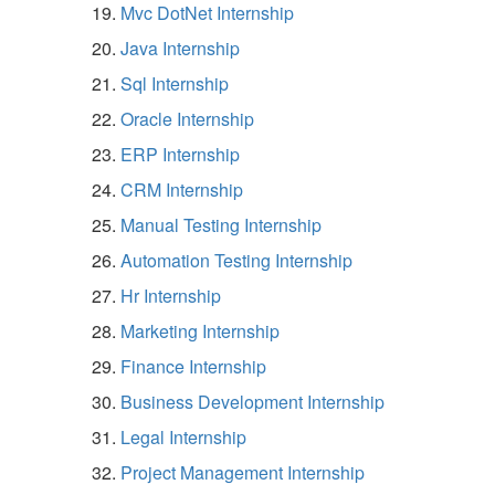
Mvc DotNet Internship
Java Internship
Sql Internship
Oracle Internship
ERP Internship
CRM Internship
Manual Testing Internship
Automation Testing Internship
Hr Internship
Marketing Internship
Finance Internship
Business Development Internship
Legal Internship
Project Management Internship