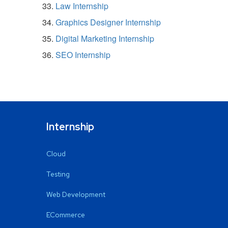
Law Internship
Graphics Designer Internship
Digital Marketing Internship
SEO Internship
Internship
Cloud
Testing
Web Development
ECommerce