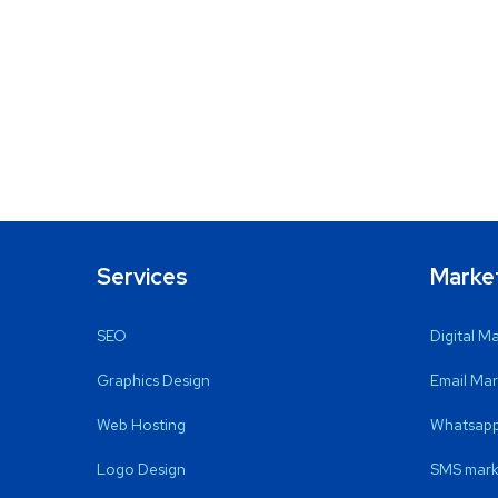
Services
Marke
SEO
Digital M
Graphics Design
Email Mar
Web Hosting
Whatsapp
Logo Design
SMS mark