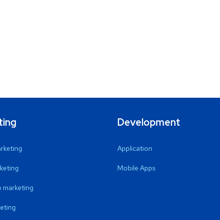
ting
Development
arketing
Application
keting
Mobile Apps
 marketing
eting