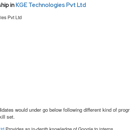
hip in
KGE Technologies Pvt Ltd
es Pvt Ltd
idates would under go below following different kind of pr
ll set.
td
Provides an in-depth knowledge of Google to interns.