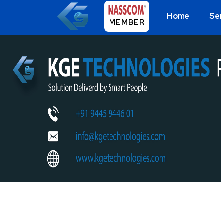
Home
Se
MEMBER