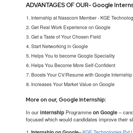
ADVANTAGES OF OUR- Google Interns
Internship at Nasscom Member - KGE Technologi
Get Real Work Experience on Google
Get a Taste of Your Chosen Field
Start Networking in Google
Helps You to become Google Speciality
Helps You Become More Self-Confident
Boosts Your CV/Resume with Google Internship
Increases Your Market Value on Google
More on our, Google Internship:
In our
Programme
– cand
internship
on Google
focused which would candidates improve their ski
Internship on Google
–
KGE Technologies Pvt L