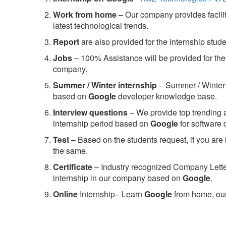
Work from home
– Our company provides facility
latest technological trends.
Report
are also provided for the internship stud
Jobs
– 100% Assistance will be provided for the 
company.
S
ummer / Winter internship
– Summer / Winter 
based on
Google
developer knowledge base.
Interview questions
– We provide top trending a
internship period based on
Google
for software
Test
– Based on the students request, if you are 
the same.
C
ertificate
– Industry recognized Company Letter 
internship in our company based on
Google
.
Online
Internship– Learn
Google
from home, our