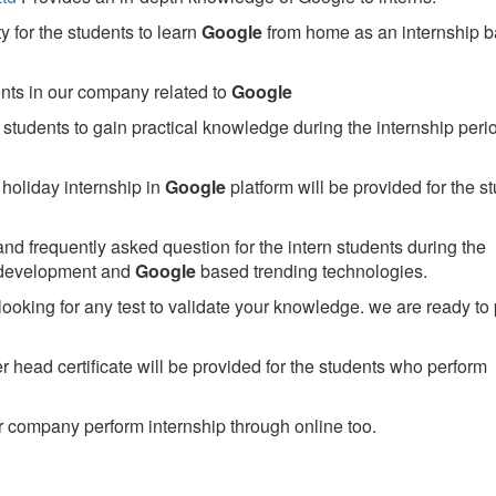
 for the students to learn
Google
from home as an internship 
ents in our company related to
Google
students to gain practical knowledge during the internship perio
holiday internship in
Google
platform will be provided for the s
nd frequently asked question for the intern students during the
 development and
Google
based trending technologies.
looking for any test to validate your knowledge. we are ready to
head certificate will be provided for the students who perform
 company perform internship through online too.