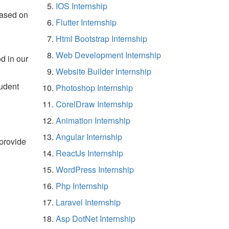
IOS Internship
based on
Flutter Internship
Html Bootstrap Internship
Web Development Internship
d in our
Website Builder Internship
tudent
Photoshop Internship
CorelDraw Internship
Animation Internship
Angular Internship
 provide
ReactJs Internship
WordPress Internship
Php Internship
Laravel Internship
Asp DotNet Internship