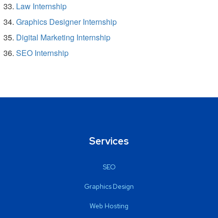
Law Internship
Graphics Designer Internship
Digital Marketing Internship
SEO Internship
Services
SEO
Graphics Design
Web Hosting