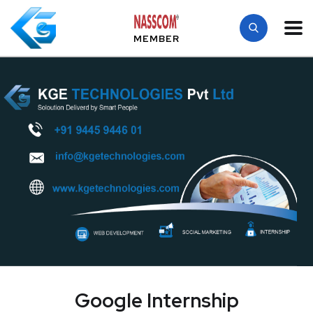
MEMBER
Google Internship