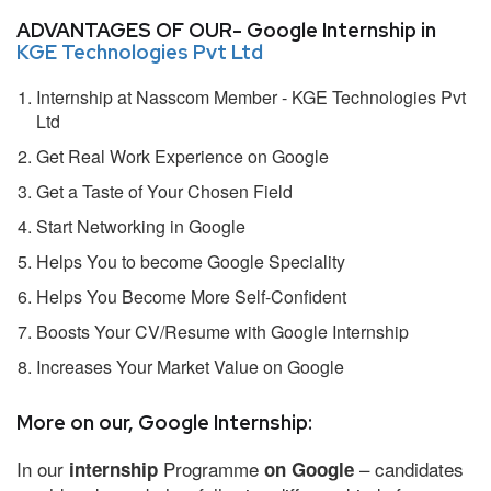
ADVANTAGES OF OUR- Google Internship in
KGE Technologies Pvt Ltd
Internship at Nasscom Member - KGE Technologies Pvt
Ltd
Get Real Work Experience on Google
Get a Taste of Your Chosen Field
Start Networking in Google
Helps You to become Google Speciality
Helps You Become More Self-Confident
Boosts Your CV/Resume with Google Internship
Increases Your Market Value on Google
More on our, Google Internship:
In our
Programme
– candidates
internship
on Google