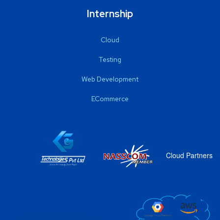
Internship
Cloud
Testing
Web Development
ECommerce
Cloud Partners