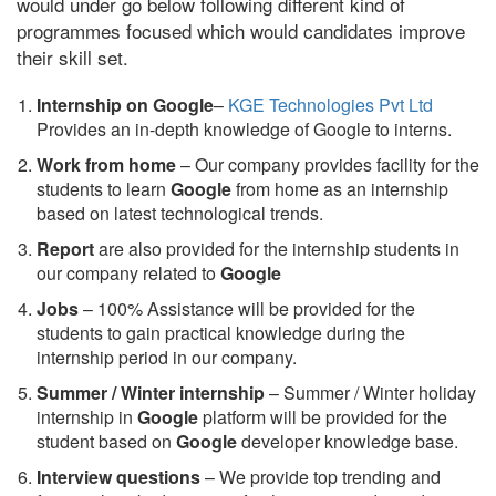
would under go below following different kind of
programmes focused which would candidates improve
their skill set.
Internship on Google
–
KGE Technologies Pvt Ltd
Provides an in-depth knowledge of Google to interns.
Work from home
– Our company provides facility for the
students to learn
Google
from home as an internship
based on latest technological trends.
Report
are also provided for the internship students in
our company related to
Google
Jobs
– 100% Assistance will be provided for the
students to gain practical knowledge during the
internship period in our company.
S
ummer / Winter internship
– Summer / Winter holiday
internship in
Google
platform will be provided for the
student based on
Google
developer knowledge base.
Interview questions
– We provide top trending and