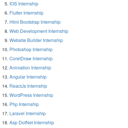
IOS Internship
Flutter Internship
Html Bootstrap Internship
Web Development Internship
Website Builder Internship
Photoshop Internship
CorelDraw Internship
Animation Internship
Angular Internship
ReactJs Internship
WordPress Internship
Php Internship
Laravel Internship
Asp DotNet Internship