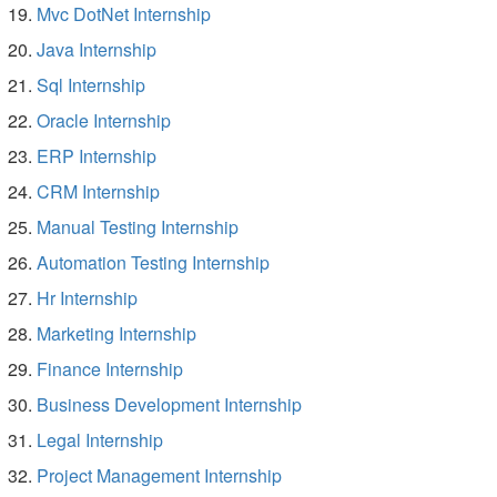
Mvc DotNet Internship
Java Internship
Sql Internship
Oracle Internship
ERP Internship
CRM Internship
Manual Testing Internship
Automation Testing Internship
Hr Internship
Marketing Internship
Finance Internship
Business Development Internship
Legal Internship
Project Management Internship