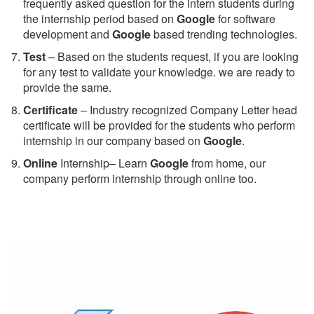
frequently asked question for the intern students during
the internship period based on
Google
for software
development and
Google
based trending technologies.
Test
– Based on the students request, if you are looking
for any test to validate your knowledge. we are ready to
provide the same.
C
ertificate
– Industry recognized Company Letter head
certificate will be provided for the students who perform
internship in our company based on
Google
.
Online
Internship– Learn
Google
from home, our
company perform internship through online too.