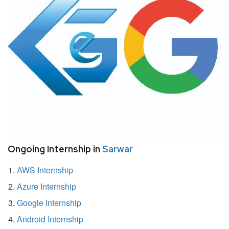
Ongoing Internship in
Sarwar
AWS Internship
Azure Internship
Google Internship
Android Internship