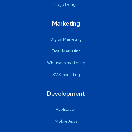
Logo Design
Marketing
Digital Marketing
Email Marketing
Whatsapp marketing
SMS marketing
Development
Application
Mobile Apps