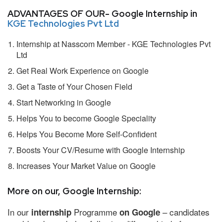
ADVANTAGES OF OUR- Google Internship in
KGE Technologies Pvt Ltd
Internship at Nasscom Member - KGE Technologies Pvt
Ltd
Get Real Work Experience on Google
Get a Taste of Your Chosen Field
Start Networking in Google
Helps You to become Google Speciality
Helps You Become More Self-Confident
Boosts Your CV/Resume with Google Internship
Increases Your Market Value on Google
More on our, Google Internship:
In our
Programme
– candidates
internship
on Google