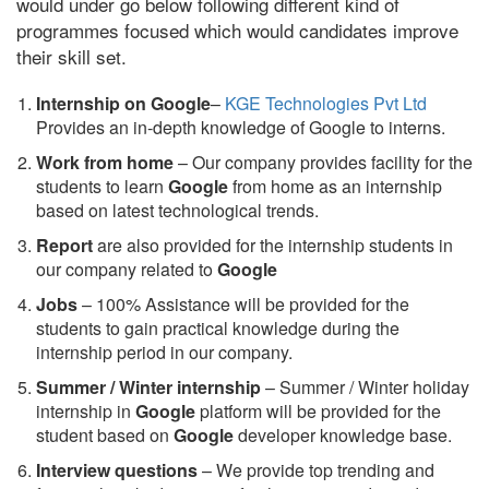
would under go below following different kind of
programmes focused which would candidates improve
their skill set.
Internship on Google
–
KGE Technologies Pvt Ltd
Provides an in-depth knowledge of Google to interns.
Work from home
– Our company provides facility for the
students to learn
Google
from home as an internship
based on latest technological trends.
Report
are also provided for the internship students in
our company related to
Google
Jobs
– 100% Assistance will be provided for the
students to gain practical knowledge during the
internship period in our company.
S
ummer / Winter internship
– Summer / Winter holiday
internship in
Google
platform will be provided for the
student based on
Google
developer knowledge base.
Interview questions
– We provide top trending and