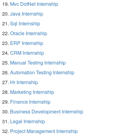
Mvc DotNet Internship
Java Internship
Sql Internship
Oracle Internship
ERP Internship
CRM Internship
Manual Testing Internship
Automation Testing Internship
Hr Internship
Marketing Internship
Finance Internship
Business Development Internship
Legal Internship
Project Management Internship