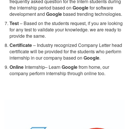
frequently asked question for the intern students during
the internship period based on
Google
for software
development and
Google
based trending technologies.
Test
– Based on the students request, if you are looking
for any test to validate your knowledge. we are ready to
provide the same.
C
ertificate
– Industry recognized Company Letter head
certificate will be provided for the students who perform
internship in our company based on
Google
.
Online
Internship– Learn
Google
from home, our
company perform internship through online too.