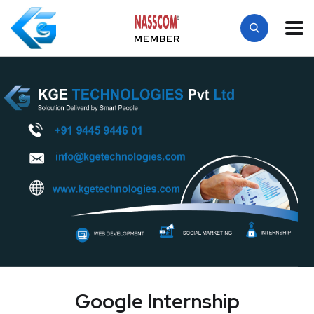
MEMBER
Google Internship