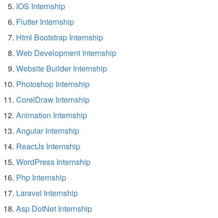
IOS Internship
Flutter Internship
Html Bootstrap Internship
Web Development Internship
Website Builder Internship
Photoshop Internship
CorelDraw Internship
Animation Internship
Angular Internship
ReactJs Internship
WordPress Internship
Php Internship
Laravel Internship
Asp DotNet Internship