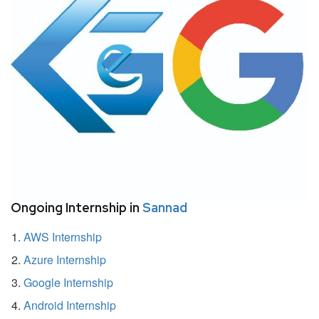
Ongoing Internship in
Sannad
AWS Internship
Azure Internship
Google Internship
Android Internship