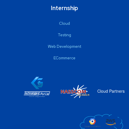
Internship
Cloud
Testing
Web Development
ECommerce
Cloud Partners