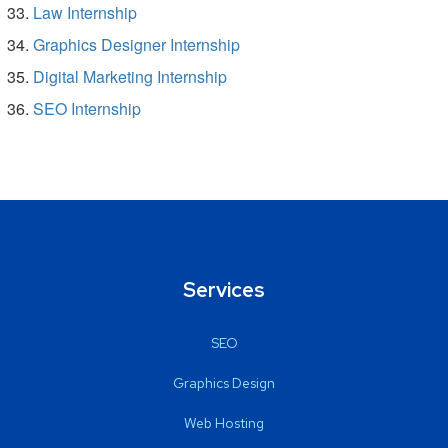
Law Internship
Graphics Designer Internship
Digital Marketing Internship
SEO Internship
Services
SEO
Graphics Design
Web Hosting