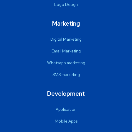
Logo Design
Marketing
Digital Marketing
Email Marketing
Whatsapp marketing
SMS marketing
Development
Application
Mobile Apps