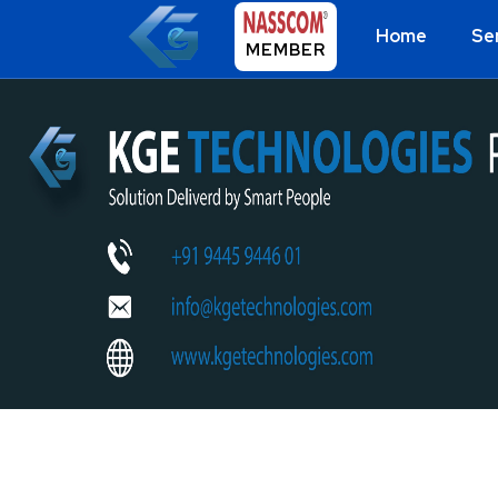
Home
Se
MEMBER