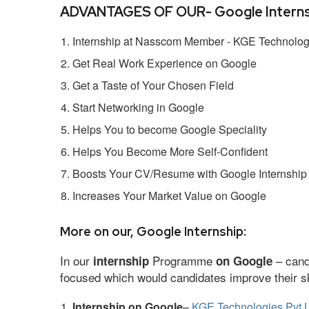
ADVANTAGES OF OUR- Google Interns
Internship at Nasscom Member - KGE Technologi
Get Real Work Experience on Google
Get a Taste of Your Chosen Field
Start Networking in Google
Helps You to become Google Speciality
Helps You Become More Self-Confident
Boosts Your CV/Resume with Google Internship
Increases Your Market Value on Google
More on our, Google Internship:
In our
Programme
– cand
internship
on Google
focused which would candidates improve their ski
Internship on Google
–
KGE Technologies Pvt L