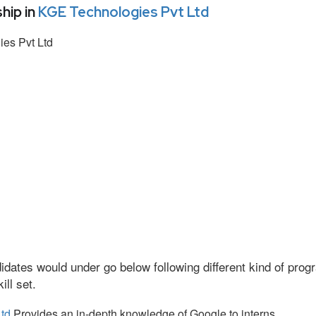
hip in
KGE Technologies Pvt Ltd
es Pvt Ltd
idates would under go below following different kind of pr
ll set.
td
Provides an in-depth knowledge of Google to interns.