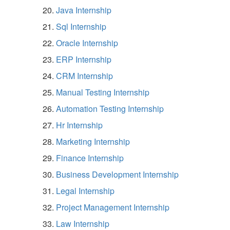
Java Internship
Sql Internship
Oracle Internship
ERP Internship
CRM Internship
Manual Testing Internship
Automation Testing Internship
Hr Internship
Marketing Internship
Finance Internship
Business Development Internship
Legal Internship
Project Management Internship
Law Internship