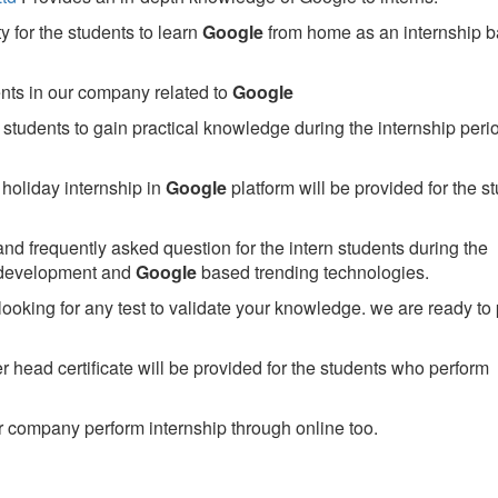
 for the students to learn
Google
from home as an internship 
ents in our company related to
Google
students to gain practical knowledge during the internship perio
holiday internship in
Google
platform will be provided for the s
nd frequently asked question for the intern students during the
 development and
Google
based trending technologies.
looking for any test to validate your knowledge. we are ready to
head certificate will be provided for the students who perform
 company perform internship through online too.