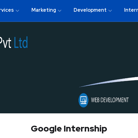
rvices
Marketing
Development
Inter
Google Internship