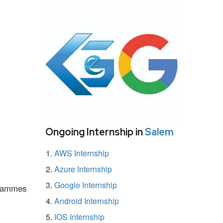
Ongoing Internship in
Salem
AWS Internship
Azure Internship
Google Internship
ogrammes
Android Internship
IOS Internship