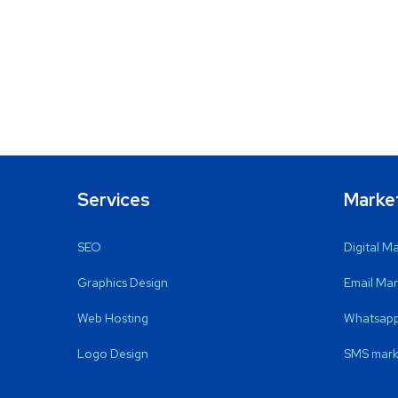
Services
Marke
SEO
Digital M
Graphics Design
Email Mar
Web Hosting
Whatsapp
Logo Design
SMS mark