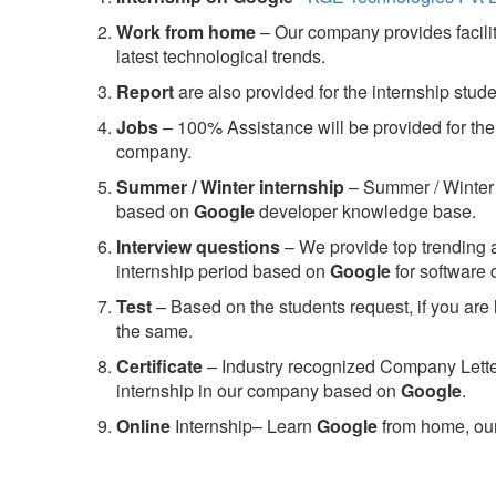
Work from home
– Our company provides facility
latest technological trends.
Report
are also provided for the internship stud
Jobs
– 100% Assistance will be provided for the 
company.
S
ummer / Winter internship
– Summer / Winter 
based on
Google
developer knowledge base.
Interview questions
– We provide top trending a
internship period based on
Google
for software
Test
– Based on the students request, if you are 
the same.
C
ertificate
– Industry recognized Company Letter 
internship in our company based on
Google
.
Online
Internship– Learn
Google
from home, our