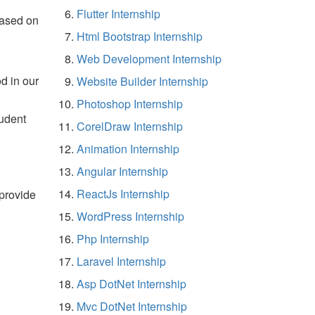
Flutter Internship
based on
Html Bootstrap Internship
Web Development Internship
d in our
Website Builder Internship
Photoshop Internship
tudent
CorelDraw Internship
Animation Internship
Angular Internship
ReactJs Internship
 provide
WordPress Internship
Php Internship
Laravel Internship
Asp DotNet Internship
Mvc DotNet Internship