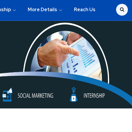
nship
More Details
Reach Us