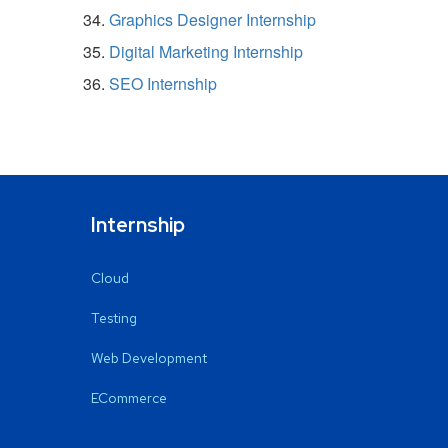
Graphics Designer Internship
Digital Marketing Internship
SEO Internship
Internship
Cloud
Testing
Web Development
ECommerce