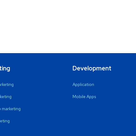
ting
Development
arketing
Application
keting
Mobile Apps
 marketing
eting