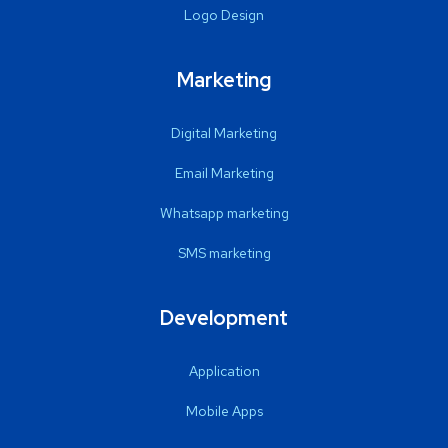
Logo Design
Marketing
Digital Marketing
Email Marketing
Whatsapp marketing
SMS marketing
Development
Application
Mobile Apps