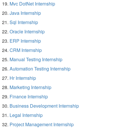
Mvc DotNet Internship
Java Internship
Sql Internship
Oracle Internship
ERP Internship
CRM Internship
Manual Testing Internship
Automation Testing Internship
Hr Internship
Marketing Internship
Finance Internship
Business Development Internship
Legal Internship
Project Management Internship