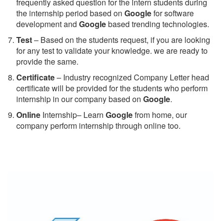
frequently asked question for the intern students during
the internship period based on
Google
for software
development and
Google
based trending technologies.
Test
– Based on the students request, if you are looking
for any test to validate your knowledge. we are ready to
provide the same.
C
ertificate
– Industry recognized Company Letter head
certificate will be provided for the students who perform
internship in our company based on
Google
.
Online
Internship– Learn
Google
from home, our
company perform internship through online too.