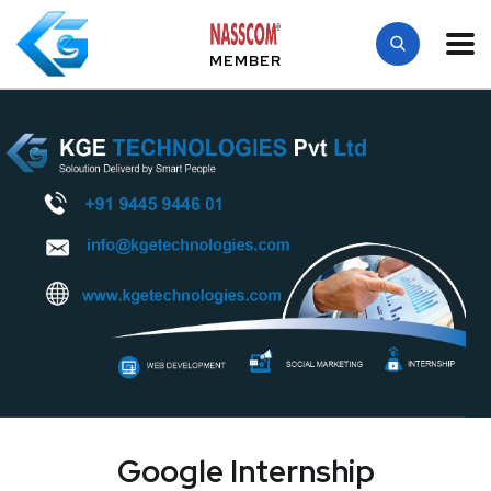
MEMBER
Google Internship