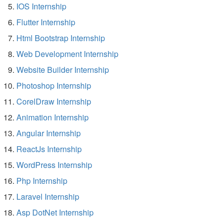
IOS Internship
Flutter Internship
Html Bootstrap Internship
Web Development Internship
Website Builder Internship
Photoshop Internship
CorelDraw Internship
Animation Internship
Angular Internship
ReactJs Internship
WordPress Internship
Php Internship
Laravel Internship
Asp DotNet Internship