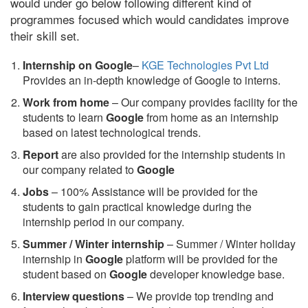
would under go below following different kind of
programmes focused which would candidates improve
their skill set.
Internship on Google
–
KGE Technologies Pvt Ltd
Provides an in-depth knowledge of Google to interns.
Work from home
– Our company provides facility for the
students to learn
Google
from home as an internship
based on latest technological trends.
Report
are also provided for the internship students in
our company related to
Google
Jobs
– 100% Assistance will be provided for the
students to gain practical knowledge during the
internship period in our company.
S
ummer / Winter internship
– Summer / Winter holiday
internship in
Google
platform will be provided for the
student based on
Google
developer knowledge base.
Interview questions
– We provide top trending and