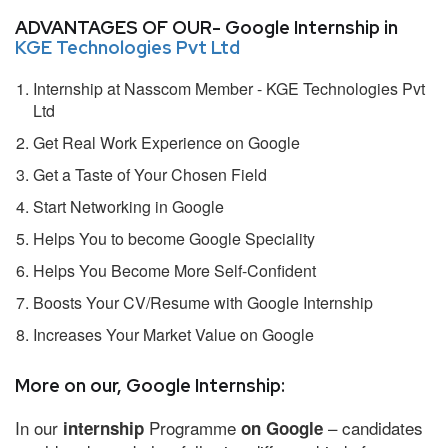
ADVANTAGES OF OUR- Google Internship in
KGE Technologies Pvt Ltd
Internship at Nasscom Member - KGE Technologies Pvt
Ltd
Get Real Work Experience on Google
Get a Taste of Your Chosen Field
Start Networking in Google
Helps You to become Google Speciality
Helps You Become More Self-Confident
Boosts Your CV/Resume with Google Internship
Increases Your Market Value on Google
More on our, Google Internship:
In our
Programme
– candidates
internship
on Google