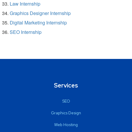
Law Internship
Graphics Designer Internship
Digital Marketing Internship
SEO Internship
Services
SEO
Graphics Design
Web Hosting