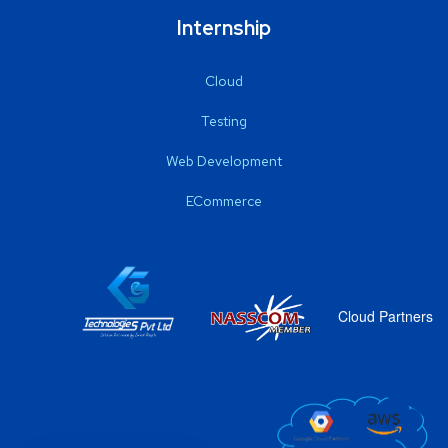
Internship
Cloud
Testing
Web Development
ECommerce
Cloud Partners