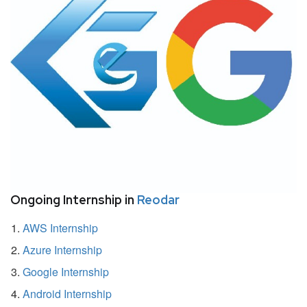
Ongoing Internship in
Reodar
AWS Internship
Azure Internship
Google Internship
Android Internship