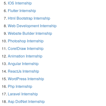
IOS Internship
Flutter Internship
Html Bootstrap Internship
Web Development Internship
Website Builder Internship
Photoshop Internship
CorelDraw Internship
Animation Internship
Angular Internship
ReactJs Internship
WordPress Internship
Php Internship
Laravel Internship
Asp DotNet Internship