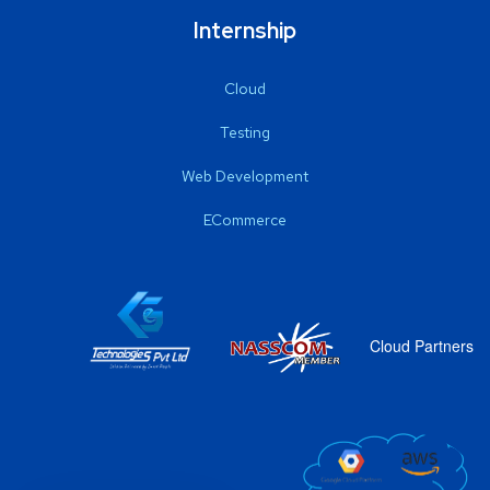
Internship
Cloud
Testing
Web Development
ECommerce
Cloud Partners