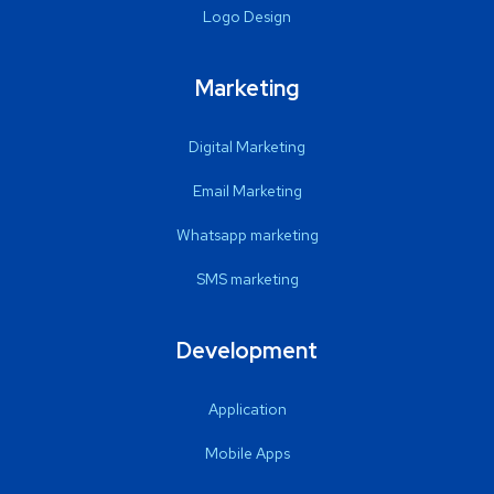
Logo Design
Marketing
Digital Marketing
Email Marketing
Whatsapp marketing
SMS marketing
Development
Application
Mobile Apps