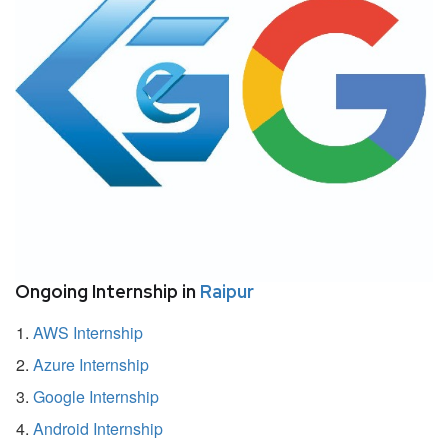
Ongoing Internship in
Raipur
AWS Internship
Azure Internship
Google Internship
Android Internship