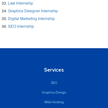
Law Internship
Graphics Designer Internship
Digital Marketing Internship
SEO Internship
Services
SEO
Graphics Design
Web Hosting