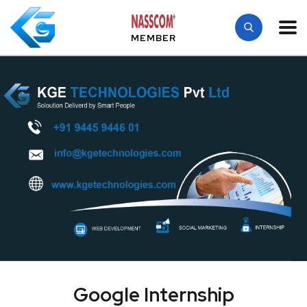
MEMBER
Google Internship