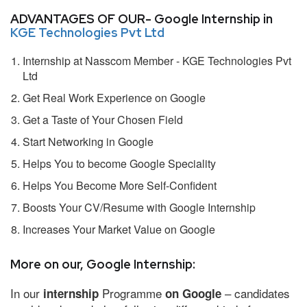
ADVANTAGES OF OUR- Google Internship in
KGE Technologies Pvt Ltd
Internship at Nasscom Member - KGE Technologies Pvt
Ltd
Get Real Work Experience on Google
Get a Taste of Your Chosen Field
Start Networking in Google
Helps You to become Google Speciality
Helps You Become More Self-Confident
Boosts Your CV/Resume with Google Internship
Increases Your Market Value on Google
More on our, Google Internship:
In our
Programme
– candidates
internship
on Google