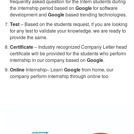
frequently asked question for the intern students during
the internship period based on
Google
for software
development and
Google
based trending technologies.
Test
– Based on the students request, if you are looking
for any test to validate your knowledge. we are ready to
provide the same.
C
ertificate
– Industry recognized Company Letter head
certificate will be provided for the students who perform
internship in our company based on
Google
.
Online
Internship– Learn
Google
from home, our
company perform internship through online too.