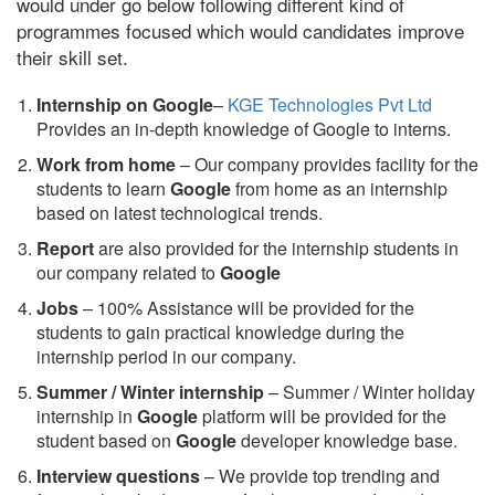
would under go below following different kind of
programmes focused which would candidates improve
their skill set.
Internship on Google
–
KGE Technologies Pvt Ltd
Provides an in-depth knowledge of Google to interns.
Work from home
– Our company provides facility for the
students to learn
Google
from home as an internship
based on latest technological trends.
Report
are also provided for the internship students in
our company related to
Google
Jobs
– 100% Assistance will be provided for the
students to gain practical knowledge during the
internship period in our company.
S
ummer / Winter internship
– Summer / Winter holiday
internship in
Google
platform will be provided for the
student based on
Google
developer knowledge base.
Interview questions
– We provide top trending and