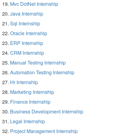
Mvc DotNet Internship
Java Internship
Sql Internship
Oracle Internship
ERP Internship
CRM Internship
Manual Testing Internship
Automation Testing Internship
Hr Internship
Marketing Internship
Finance Internship
Business Development Internship
Legal Internship
Project Management Internship