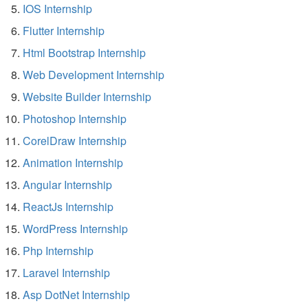
IOS Internship
Flutter Internship
Html Bootstrap Internship
Web Development Internship
Website Builder Internship
Photoshop Internship
CorelDraw Internship
Animation Internship
Angular Internship
ReactJs Internship
WordPress Internship
Php Internship
Laravel Internship
Asp DotNet Internship