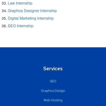
Law Internship
Graphics Designer Internship
Digital Marketing Internship
SEO Internship
Services
SEO
Graphics Design
Web Hosting