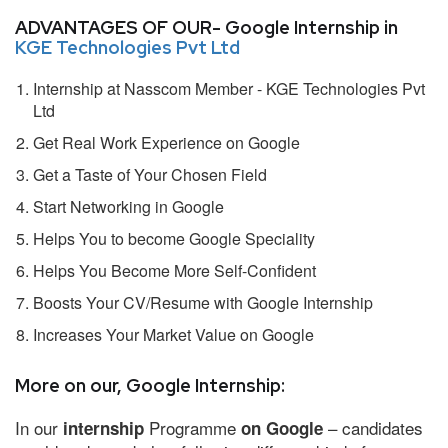
ADVANTAGES OF OUR- Google Internship in
KGE Technologies Pvt Ltd
Internship at Nasscom Member - KGE Technologies Pvt
Ltd
Get Real Work Experience on Google
Get a Taste of Your Chosen Field
Start Networking in Google
Helps You to become Google Speciality
Helps You Become More Self-Confident
Boosts Your CV/Resume with Google Internship
Increases Your Market Value on Google
More on our, Google Internship:
In our
Programme
– candidates
internship
on Google