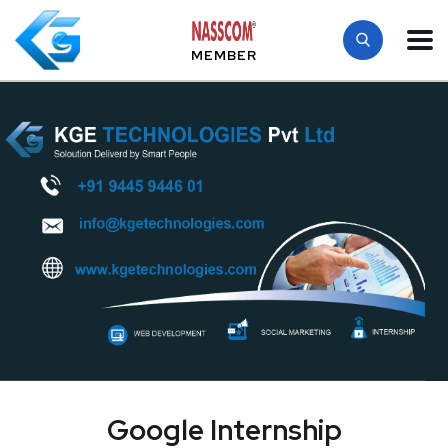
MEMBER
Google Internship