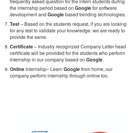
frequently asked question for the intern students during
the internship period based on
Google
for software
development and
Google
based trending technologies.
Test
– Based on the students request, if you are looking
for any test to validate your knowledge. we are ready to
provide the same.
C
ertificate
– Industry recognized Company Letter head
certificate will be provided for the students who perform
internship in our company based on
Google
.
Online
Internship– Learn
Google
from home, our
company perform internship through online too.