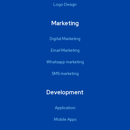
Logo Design
Marketing
Digital Marketing
Email Marketing
Whatsapp marketing
SMS marketing
Development
Application
Mobile Apps