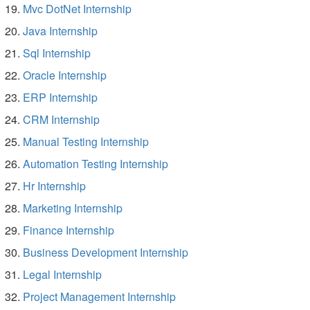
Mvc DotNet Internship
Java Internship
Sql Internship
Oracle Internship
ERP Internship
CRM Internship
Manual Testing Internship
Automation Testing Internship
Hr Internship
Marketing Internship
Finance Internship
Business Development Internship
Legal Internship
Project Management Internship