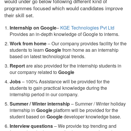
would under go below following different kind of
programmes focused which would candidates improve
their skill set.
Internship on Google
–
KGE Technologies Pvt Ltd
Provides an in-depth knowledge of Google to interns.
Work from home
– Our company provides facility for the
students to learn
Google
from home as an internship
based on latest technological trends.
Report
are also provided for the internship students in
our company related to
Google
Jobs
– 100% Assistance will be provided for the
students to gain practical knowledge during the
internship period in our company.
S
ummer / Winter internship
– Summer / Winter holiday
internship in
Google
platform will be provided for the
student based on
Google
developer knowledge base.
Interview questions
– We provide top trending and