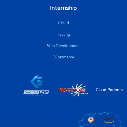
Internship
Cloud
Testing
Web Development
ECommerce
Cloud Partners