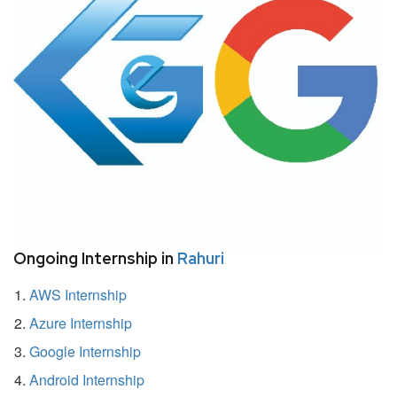
Ongoing Internship in
Rahuri
AWS Internship
Azure Internship
Google Internship
Android Internship