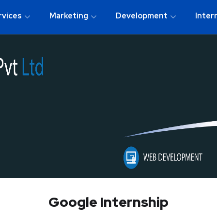
rvices
Marketing
Development
Inter
Google Internship