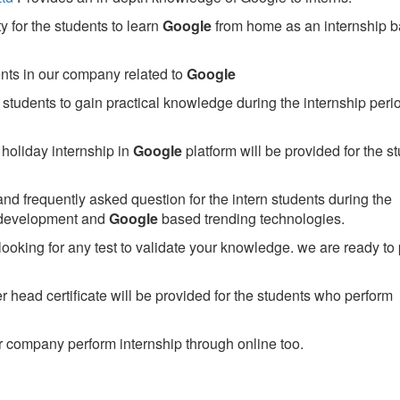
 for the students to learn
Google
from home as an internship 
ents in our company related to
Google
students to gain practical knowledge during the internship perio
holiday internship in
Google
platform will be provided for the s
nd frequently asked question for the intern students during the
 development and
Google
based trending technologies.
looking for any test to validate your knowledge. we are ready to
head certificate will be provided for the students who perform
 company perform internship through online too.