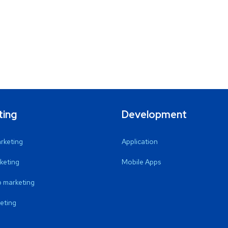
ting
Development
arketing
Application
keting
Mobile Apps
 marketing
eting