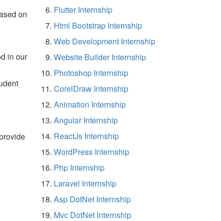
Flutter Internship
based on
Html Bootstrap Internship
Web Development Internship
d in our
Website Builder Internship
Photoshop Internship
tudent
CorelDraw Internship
Animation Internship
Angular Internship
ReactJs Internship
 provide
WordPress Internship
Php Internship
Laravel Internship
Asp DotNet Internship
Mvc DotNet Internship