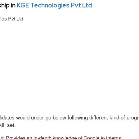
hip in
KGE Technologies Pvt Ltd
es Pvt Ltd
idates would under go below following different kind of pr
ll set.
td
Provides an in-depth knowledge of Google to interns.