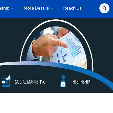
nship
More Details
Reach Us