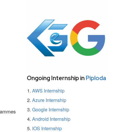
Ongoing Internship in
Piploda
AWS Internship
Azure Internship
Google Internship
ogrammes
Android Internship
IOS Internship