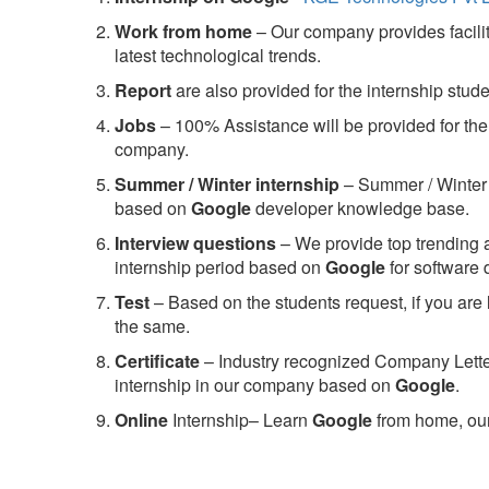
Work from home
– Our company provides facility
latest technological trends.
Report
are also provided for the internship stud
Jobs
– 100% Assistance will be provided for the 
company.
S
ummer / Winter internship
– Summer / Winter 
based on
Google
developer knowledge base.
Interview questions
– We provide top trending a
internship period based on
Google
for software
Test
– Based on the students request, if you are 
the same.
C
ertificate
– Industry recognized Company Letter 
internship in our company based on
Google
.
Online
Internship– Learn
Google
from home, our