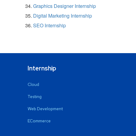
Graphics Designer Internship
Digital Marketing Internship
SEO Internship
Internship
Cloud
Testing
Web Development
ECommerce