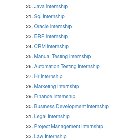
Java Internship
Sql Internship
Oracle Internship
ERP Internship
CRM Internship
Manual Testing Internship
Automation Testing Internship
Hr Internship
Marketing Internship
Finance Internship
Business Development Internship
Legal Internship
Project Management Internship
Law Internship