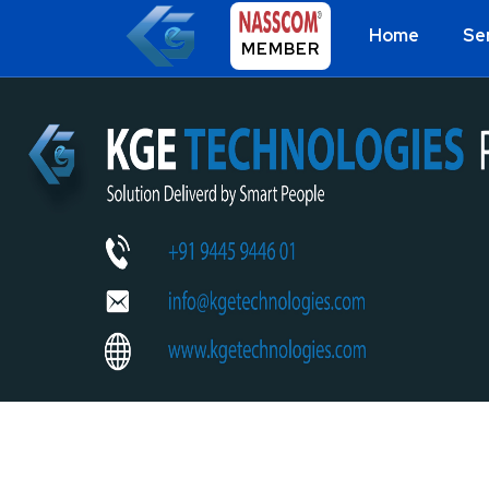
Home
Se
MEMBER