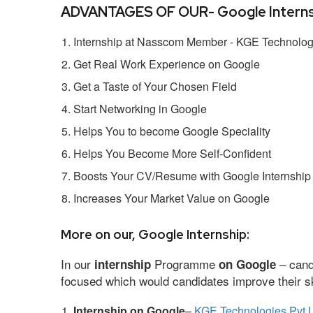
ADVANTAGES OF OUR- Google Interns
Internship at Nasscom Member - KGE Technologi
Get Real Work Experience on Google
Get a Taste of Your Chosen Field
Start Networking in Google
Helps You to become Google Speciality
Helps You Become More Self-Confident
Boosts Your CV/Resume with Google Internship
Increases Your Market Value on Google
More on our, Google Internship:
In our
Programme
– cand
internship
on Google
focused which would candidates improve their ski
Internship on Google
–
KGE Technologies Pvt L