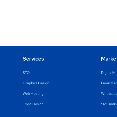
Services
Marke
SEO
Digital M
Graphics Design
Email Mar
Web Hosting
Whatsapp
Logo Design
SMS mark