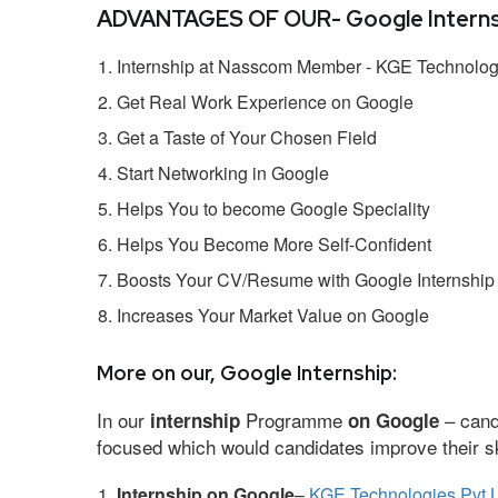
ADVANTAGES OF OUR- Google Interns
Internship at Nasscom Member - KGE Technologi
Get Real Work Experience on Google
Get a Taste of Your Chosen Field
Start Networking in Google
Helps You to become Google Speciality
Helps You Become More Self-Confident
Boosts Your CV/Resume with Google Internship
Increases Your Market Value on Google
More on our, Google Internship:
In our
Programme
– cand
internship
on Google
focused which would candidates improve their ski
Internship on Google
–
KGE Technologies Pvt L