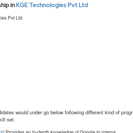
hip in
KGE Technologies Pvt Ltd
es Pvt Ltd
idates would under go below following different kind of pr
ll set.
td
Provides an in-depth knowledge of Google to interns.