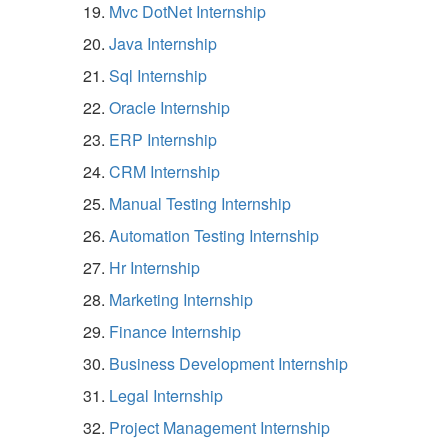
Mvc DotNet Internship
Java Internship
Sql Internship
Oracle Internship
ERP Internship
CRM Internship
Manual Testing Internship
Automation Testing Internship
Hr Internship
Marketing Internship
Finance Internship
Business Development Internship
Legal Internship
Project Management Internship