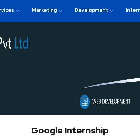
rvices
Marketing
Development
Inter
Google Internship