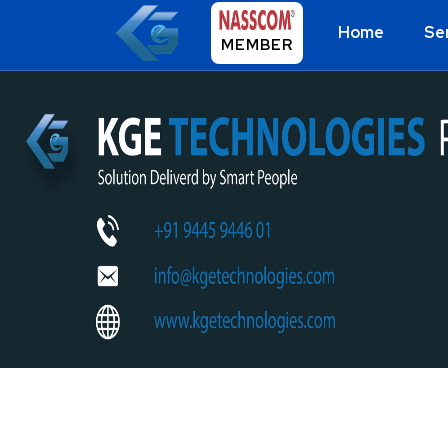
Home
Se
MEMBER