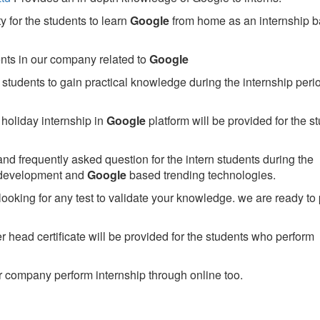
 for the students to learn
Google
from home as an internship 
ents in our company related to
Google
students to gain practical knowledge during the internship perio
holiday internship in
Google
platform will be provided for the s
nd frequently asked question for the intern students during the
 development and
Google
based trending technologies.
looking for any test to validate your knowledge. we are ready to
head certificate will be provided for the students who perform
 company perform internship through online too.