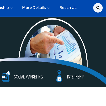
nship
More Details
Reach Us