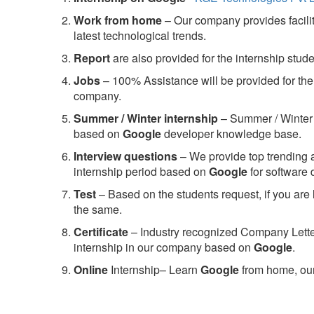
Work from home
– Our company provides facility
latest technological trends.
Report
are also provided for the internship stud
Jobs
– 100% Assistance will be provided for the 
company.
S
ummer / Winter internship
– Summer / Winter 
based on
Google
developer knowledge base.
Interview questions
– We provide top trending a
internship period based on
Google
for software
Test
– Based on the students request, if you are 
the same.
C
ertificate
– Industry recognized Company Letter 
internship in our company based on
Google
.
Online
Internship– Learn
Google
from home, our