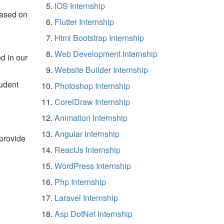
IOS Internship
based on
Flutter Internship
Html Bootstrap Internship
Web Development Internship
d in our
Website Builder Internship
tudent
Photoshop Internship
CorelDraw Internship
Animation Internship
Angular Internship
 provide
ReactJs Internship
WordPress Internship
Php Internship
Laravel Internship
Asp DotNet Internship