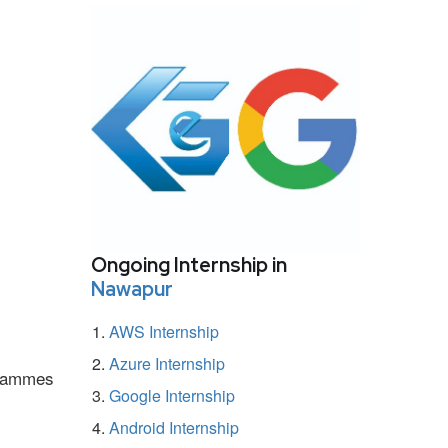
Ongoing Internship in
Nawapur
AWS Internship
Azure Internship
ogrammes
Google Internship
Android Internship