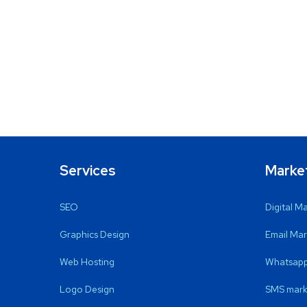
Services
Marke
SEO
Digital M
Graphics Design
Email Mar
Web Hosting
Whatsapp
Logo Design
SMS mark