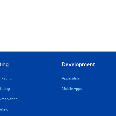
ting
Development
arketing
Application
keting
Mobile Apps
 marketing
eting