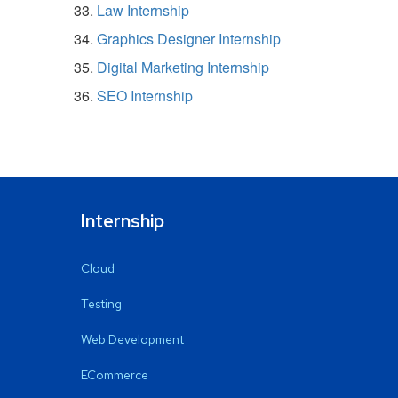
Law Internship
Graphics Designer Internship
Digital Marketing Internship
SEO Internship
Internship
Cloud
Testing
Web Development
ECommerce