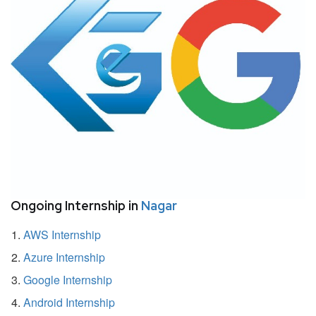
Ongoing Internship in
Nagar
AWS Internship
Azure Internship
Google Internship
Android Internship