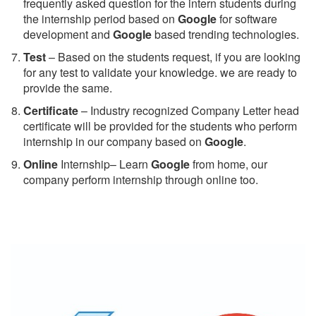
frequently asked question for the intern students during
the internship period based on
Google
for software
development and
Google
based trending technologies.
Test
– Based on the students request, if you are looking
for any test to validate your knowledge. we are ready to
provide the same.
C
ertificate
– Industry recognized Company Letter head
certificate will be provided for the students who perform
internship in our company based on
Google
.
Online
Internship– Learn
Google
from home, our
company perform internship through online too.