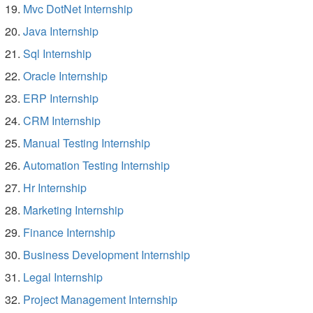
Mvc DotNet Internship
Java Internship
Sql Internship
Oracle Internship
ERP Internship
CRM Internship
Manual Testing Internship
Automation Testing Internship
Hr Internship
Marketing Internship
Finance Internship
Business Development Internship
Legal Internship
Project Management Internship