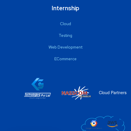
Internship
Cloud
Testing
Web Development
ECommerce
Cloud Partners