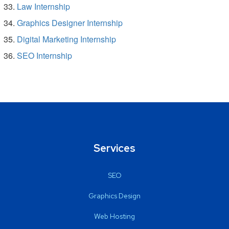
Law Internship
Graphics Designer Internship
Digital Marketing Internship
SEO Internship
Services
SEO
Graphics Design
Web Hosting