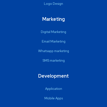
Logo Design
Marketing
Digital Marketing
Email Marketing
Whatsapp marketing
SMS marketing
Development
Application
Mobile Apps