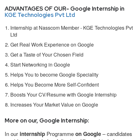
ADVANTAGES OF OUR- Google Internship in
KGE Technologies Pvt Ltd
Internship at Nasscom Member - KGE Technologies Pvt
Ltd
Get Real Work Experience on Google
Get a Taste of Your Chosen Field
Start Networking in Google
Helps You to become Google Speciality
Helps You Become More Self-Confident
Boosts Your CV/Resume with Google Internship
Increases Your Market Value on Google
More on our, Google Internship:
In our
Programme
– candidates
internship
on Google