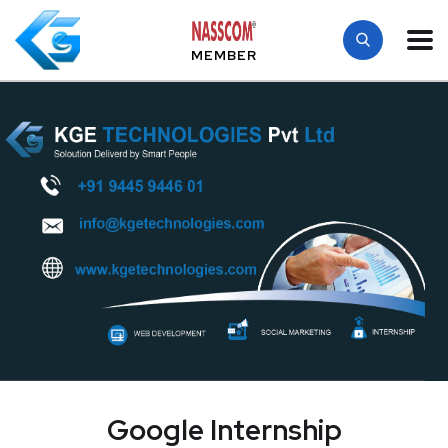
MEMBER
Google Internship