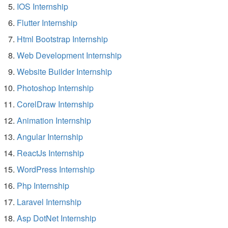
IOS Internship
Flutter Internship
Html Bootstrap Internship
Web Development Internship
Website Builder Internship
Photoshop Internship
CorelDraw Internship
Animation Internship
Angular Internship
ReactJs Internship
WordPress Internship
Php Internship
Laravel Internship
Asp DotNet Internship