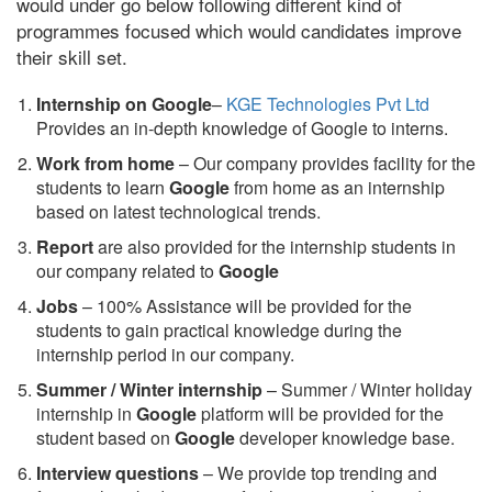
would under go below following different kind of
programmes focused which would candidates improve
their skill set.
Internship on Google
–
KGE Technologies Pvt Ltd
Provides an in-depth knowledge of Google to interns.
Work from home
– Our company provides facility for the
students to learn
Google
from home as an internship
based on latest technological trends.
Report
are also provided for the internship students in
our company related to
Google
Jobs
– 100% Assistance will be provided for the
students to gain practical knowledge during the
internship period in our company.
S
ummer / Winter internship
– Summer / Winter holiday
internship in
Google
platform will be provided for the
student based on
Google
developer knowledge base.
Interview questions
– We provide top trending and