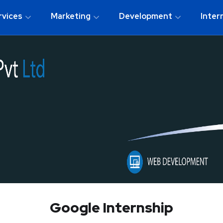
rvices
Marketing
Development
Inter
Google Internship