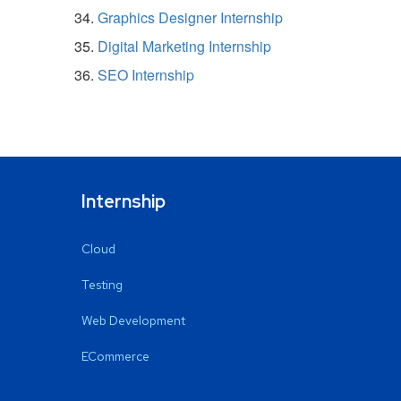
Graphics Designer Internship
Digital Marketing Internship
SEO Internship
Internship
Cloud
Testing
Web Development
ECommerce