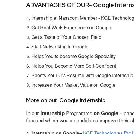
ADVANTAGES OF OUR- Google Interns
Internship at Nasscom Member - KGE Technologi
Get Real Work Experience on Google
Get a Taste of Your Chosen Field
Start Networking in Google
Helps You to become Google Speciality
Helps You Become More Self-Confident
Boosts Your CV/Resume with Google Internship
Increases Your Market Value on Google
More on our, Google Internship:
In our
Programme
– cand
internship
on Google
focused which would candidates improve their ski
Internship on Google
–
KGE Technologies Pvt L