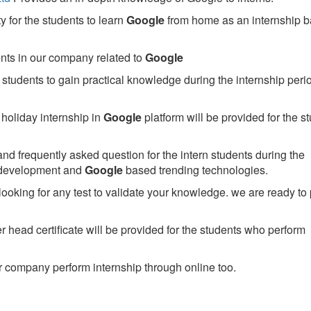
 for the students to learn
Google
from home as an internship 
ents in our company related to
Google
students to gain practical knowledge during the internship perio
holiday internship in
Google
platform will be provided for the s
nd frequently asked question for the intern students during the
 development and
Google
based trending technologies.
looking for any test to validate your knowledge. we are ready to
head certificate will be provided for the students who perform
 company perform internship through online too.