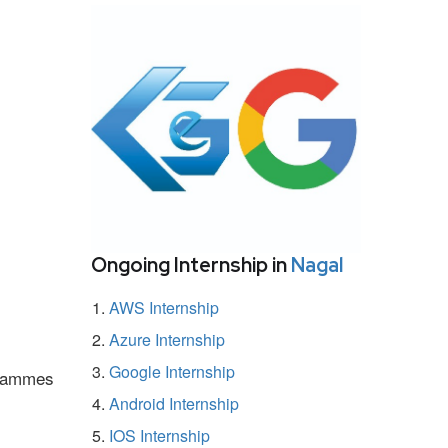
Ongoing Internship in
Nagal
AWS Internship
Azure Internship
Google Internship
ogrammes
Android Internship
IOS Internship