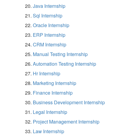
Java Internship
Sql Internship
Oracle Internship
ERP Internship
CRM Internship
Manual Testing Internship
Automation Testing Internship
Hr Internship
Marketing Internship
Finance Internship
Business Development Internship
Legal Internship
Project Management Internship
Law Internship