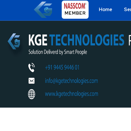
Home
Se
MEMBER