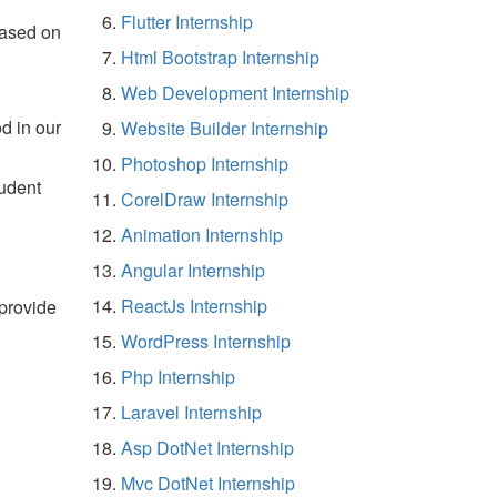
Flutter Internship
based on
Html Bootstrap Internship
Web Development Internship
d in our
Website Builder Internship
Photoshop Internship
tudent
CorelDraw Internship
Animation Internship
Angular Internship
ReactJs Internship
 provide
WordPress Internship
Php Internship
Laravel Internship
Asp DotNet Internship
Mvc DotNet Internship