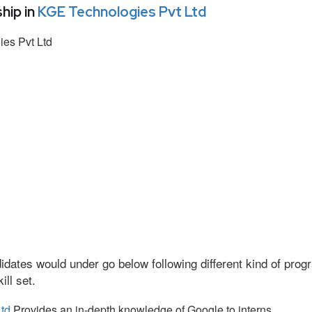
hip in
KGE Technologies Pvt Ltd
es Pvt Ltd
idates would under go below following different kind of pr
ll set.
td
Provides an in-depth knowledge of Google to interns.