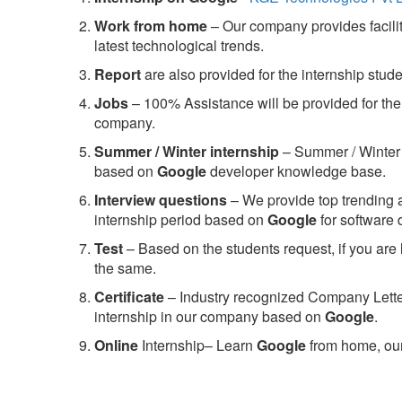
Work from home
– Our company provides facility
latest technological trends.
Report
are also provided for the internship stud
Jobs
– 100% Assistance will be provided for the 
company.
S
ummer / Winter internship
– Summer / Winter 
based on
Google
developer knowledge base.
Interview questions
– We provide top trending a
internship period based on
Google
for software
Test
– Based on the students request, if you are 
the same.
C
ertificate
– Industry recognized Company Letter 
internship in our company based on
Google
.
Online
Internship– Learn
Google
from home, our