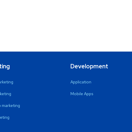
ting
Development
arketing
Application
keting
Mobile Apps
 marketing
eting