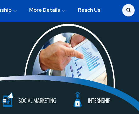
nship
More Details
Reach Us