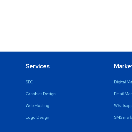
Services
Marke
SEO
Digital M
Graphics Design
Email Mar
Web Hosting
Whatsapp
Logo Design
SMS mark