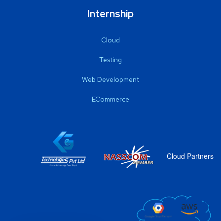
Internship
Cloud
Testing
Web Development
ECommerce
Cloud Partners