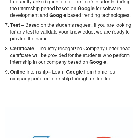
frequently asked question for the intern students during
the internship period based on
Google
for software
development and
Google
based trending technologies.
Test
– Based on the students request, if you are looking
for any test to validate your knowledge. we are ready to
provide the same.
C
ertificate
– Industry recognized Company Letter head
certificate will be provided for the students who perform
internship in our company based on
Google
.
Online
Internship– Learn
Google
from home, our
company perform internship through online too.