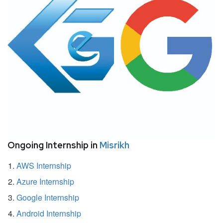
Ongoing Internship in
Misrikh
AWS Internship
Azure Internship
Google Internship
Android Internship