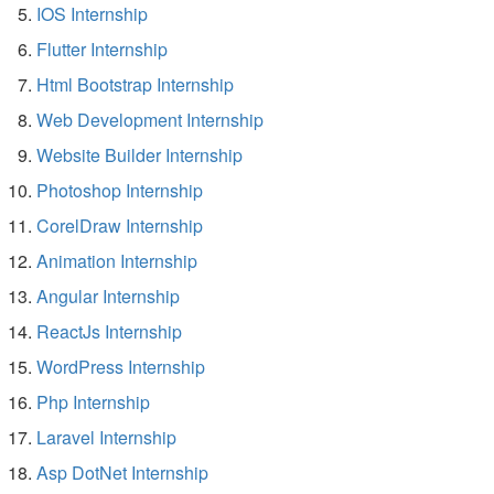
IOS Internship
Flutter Internship
Html Bootstrap Internship
Web Development Internship
Website Builder Internship
Photoshop Internship
CorelDraw Internship
Animation Internship
Angular Internship
ReactJs Internship
WordPress Internship
Php Internship
Laravel Internship
Asp DotNet Internship