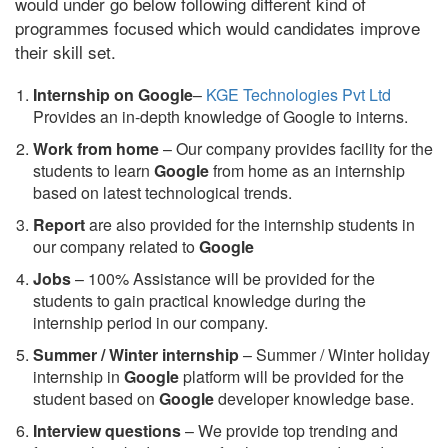
would under go below following different kind of
programmes focused which would candidates improve
their skill set.
Internship on Google
–
KGE Technologies Pvt Ltd
Provides an in-depth knowledge of Google to interns.
Work from home
– Our company provides facility for the
students to learn
Google
from home as an internship
based on latest technological trends.
Report
are also provided for the internship students in
our company related to
Google
Jobs
– 100% Assistance will be provided for the
students to gain practical knowledge during the
internship period in our company.
S
ummer / Winter internship
– Summer / Winter holiday
internship in
Google
platform will be provided for the
student based on
Google
developer knowledge base.
Interview questions
– We provide top trending and