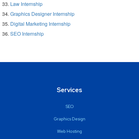
Law Internship
Graphics Designer Internship
Digital Marketing Internship
SEO Internship
Services
SEO
Graphics Design
Web Hosting