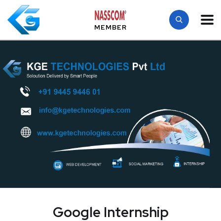
MEMBER
Google Internship