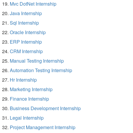
Mvc DotNet Internship
Java Internship
Sql Internship
Oracle Internship
ERP Internship
CRM Internship
Manual Testing Internship
Automation Testing Internship
Hr Internship
Marketing Internship
Finance Internship
Business Development Internship
Legal Internship
Project Management Internship