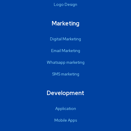
Logo Design
Marketing
Digital Marketing
Email Marketing
Whatsapp marketing
SMS marketing
Development
Application
Mobile Apps