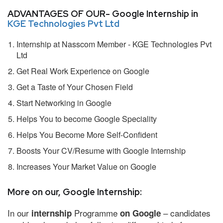
ADVANTAGES OF OUR- Google Internship in
KGE Technologies Pvt Ltd
Internship at Nasscom Member - KGE Technologies Pvt
Ltd
Get Real Work Experience on Google
Get a Taste of Your Chosen Field
Start Networking in Google
Helps You to become Google Speciality
Helps You Become More Self-Confident
Boosts Your CV/Resume with Google Internship
Increases Your Market Value on Google
More on our, Google Internship:
In our
Programme
– candidates
internship
on Google