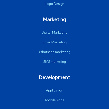
Logo Design
Marketing
Digital Marketing
Email Marketing
Whatsapp marketing
SMS marketing
Development
Application
Mobile Apps