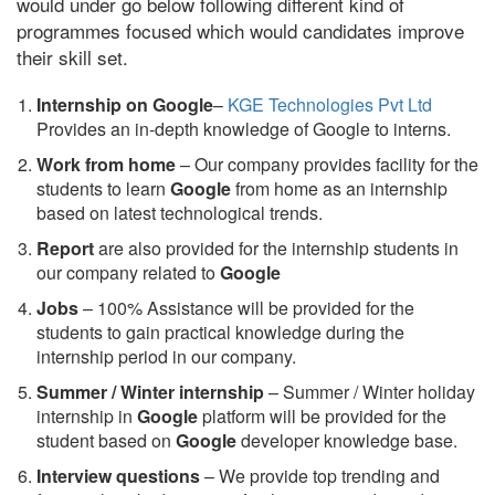
would under go below following different kind of
programmes focused which would candidates improve
their skill set.
Internship on Google
–
KGE Technologies Pvt Ltd
Provides an in-depth knowledge of Google to interns.
Work from home
– Our company provides facility for the
students to learn
Google
from home as an internship
based on latest technological trends.
Report
are also provided for the internship students in
our company related to
Google
Jobs
– 100% Assistance will be provided for the
students to gain practical knowledge during the
internship period in our company.
S
ummer / Winter internship
– Summer / Winter holiday
internship in
Google
platform will be provided for the
student based on
Google
developer knowledge base.
Interview questions
– We provide top trending and