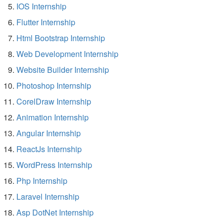
IOS Internship
Flutter Internship
Html Bootstrap Internship
Web Development Internship
Website Builder Internship
Photoshop Internship
CorelDraw Internship
Animation Internship
Angular Internship
ReactJs Internship
WordPress Internship
Php Internship
Laravel Internship
Asp DotNet Internship