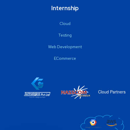
Internship
Cloud
Testing
Web Development
ECommerce
Cloud Partners