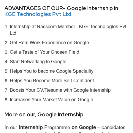
ADVANTAGES OF OUR- Google Internship in
KGE Technologies Pvt Ltd
Internship at Nasscom Member - KGE Technologies Pvt
Ltd
Get Real Work Experience on Google
Get a Taste of Your Chosen Field
Start Networking in Google
Helps You to become Google Speciality
Helps You Become More Self-Confident
Boosts Your CV/Resume with Google Internship
Increases Your Market Value on Google
More on our, Google Internship:
In our
Programme
– candidates
internship
on Google