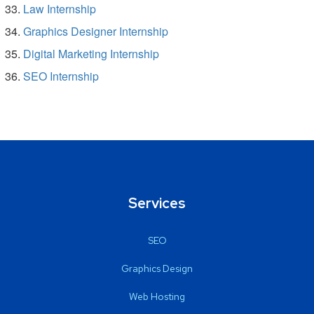
Law Internship
Graphics Designer Internship
Digital Marketing Internship
SEO Internship
Services
SEO
Graphics Design
Web Hosting