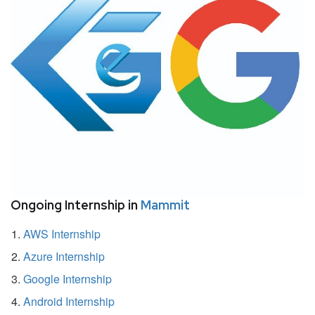
Ongoing Internship in
Mammit
AWS Internship
Azure Internship
Google Internship
Android Internship