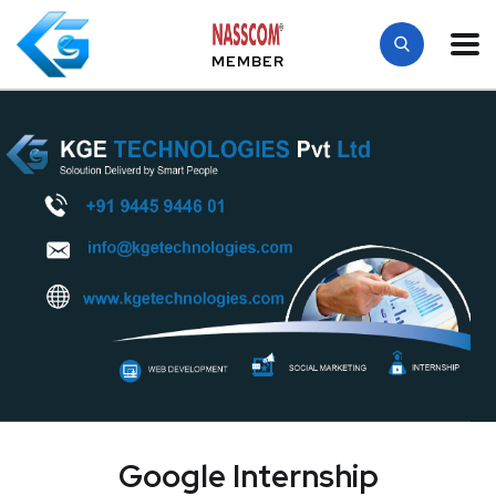
MEMBER
Google Internship