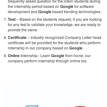
frequently asked question for the intern students during
the internship period based on
Google
for software
development and
Google
based trending technologies.
Test
– Based on the students request, if you are looking
for any test to validate your knowledge. we are ready to
provide the same.
C
ertificate
– Industry recognized Company Letter head
certificate will be provided for the students who perform
internship in our company based on
Google
.
Online
Internship– Learn
Google
from home, our
company perform internship through online too.