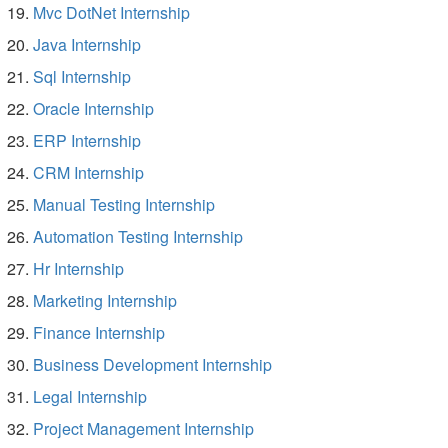
Mvc DotNet Internship
Java Internship
Sql Internship
Oracle Internship
ERP Internship
CRM Internship
Manual Testing Internship
Automation Testing Internship
Hr Internship
Marketing Internship
Finance Internship
Business Development Internship
Legal Internship
Project Management Internship