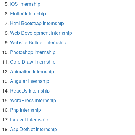
IOS Internship
Flutter Internship
Html Bootstrap Internship
Web Development Internship
Website Builder Internship
Photoshop Internship
CorelDraw Internship
Animation Internship
Angular Internship
ReactJs Internship
WordPress Internship
Php Internship
Laravel Internship
Asp DotNet Internship