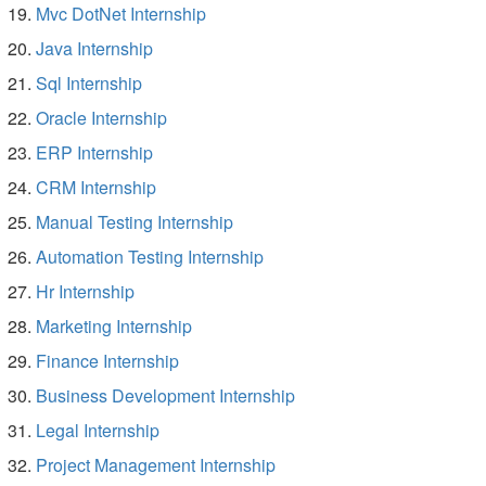
Mvc DotNet Internship
Java Internship
Sql Internship
Oracle Internship
ERP Internship
CRM Internship
Manual Testing Internship
Automation Testing Internship
Hr Internship
Marketing Internship
Finance Internship
Business Development Internship
Legal Internship
Project Management Internship