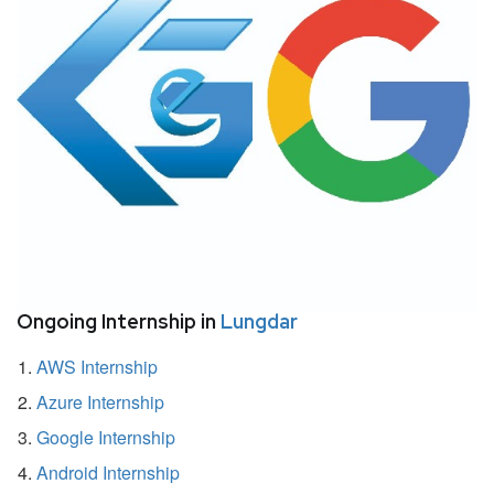
Ongoing Internship in
Lungdar
AWS Internship
Azure Internship
Google Internship
Android Internship