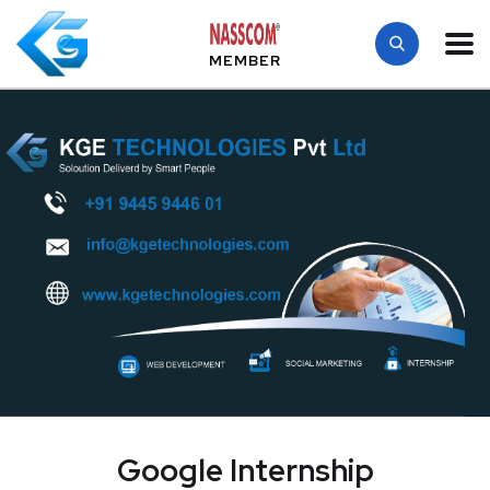
MEMBER
Google Internship