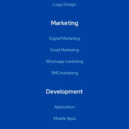
Logo Design
Marketing
Digital Marketing
Email Marketing
Whatsapp marketing
SMS marketing
Development
Application
Mobile Apps