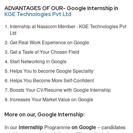
ADVANTAGES OF OUR- Google Internship in
KGE Technologies Pvt Ltd
Internship at Nasscom Member - KGE Technologies Pvt
Ltd
Get Real Work Experience on Google
Get a Taste of Your Chosen Field
Start Networking in Google
Helps You to become Google Speciality
Helps You Become More Self-Confident
Boosts Your CV/Resume with Google Internship
Increases Your Market Value on Google
More on our, Google Internship:
In our
Programme
– candidates
internship
on Google