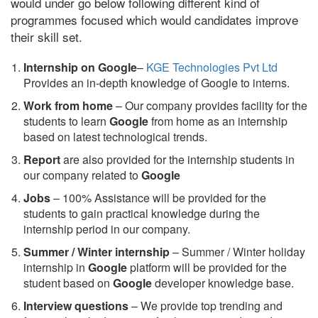
would under go below following different kind of
programmes focused which would candidates improve
their skill set.
Internship on Google
–
KGE Technologies Pvt Ltd
Provides an in-depth knowledge of Google to interns.
Work from home
– Our company provides facility for the
students to learn
Google
from home as an internship
based on latest technological trends.
Report
are also provided for the internship students in
our company related to
Google
Jobs
– 100% Assistance will be provided for the
students to gain practical knowledge during the
internship period in our company.
S
ummer / Winter internship
– Summer / Winter holiday
internship in
Google
platform will be provided for the
student based on
Google
developer knowledge base.
Interview questions
– We provide top trending and