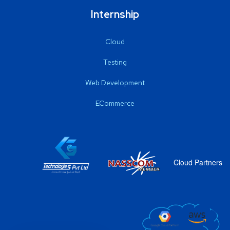
Internship
Cloud
Testing
Web Development
ECommerce
Cloud Partners