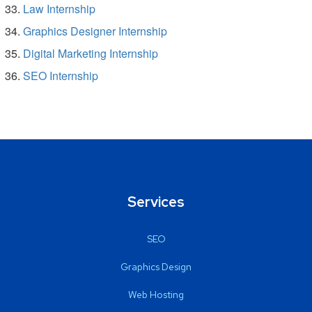
Law Internship
Graphics Designer Internship
Digital Marketing Internship
SEO Internship
Services
SEO
Graphics Design
Web Hosting