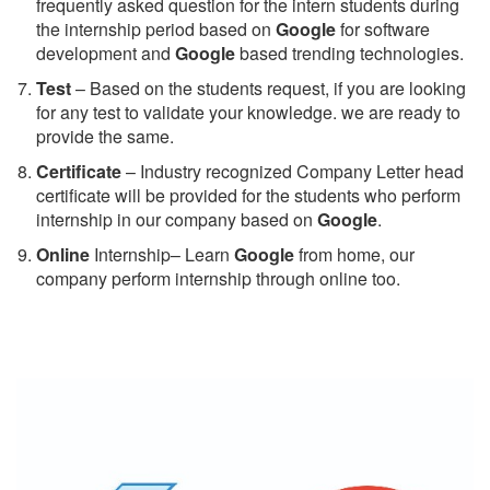
frequently asked question for the intern students during
the internship period based on
Google
for software
development and
Google
based trending technologies.
Test
– Based on the students request, if you are looking
for any test to validate your knowledge. we are ready to
provide the same.
C
ertificate
– Industry recognized Company Letter head
certificate will be provided for the students who perform
internship in our company based on
Google
.
Online
Internship– Learn
Google
from home, our
company perform internship through online too.