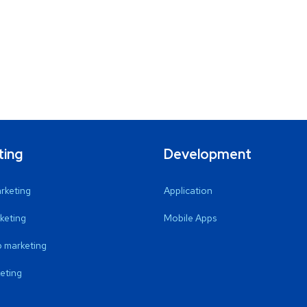
ting
Development
arketing
Application
keting
Mobile Apps
 marketing
eting