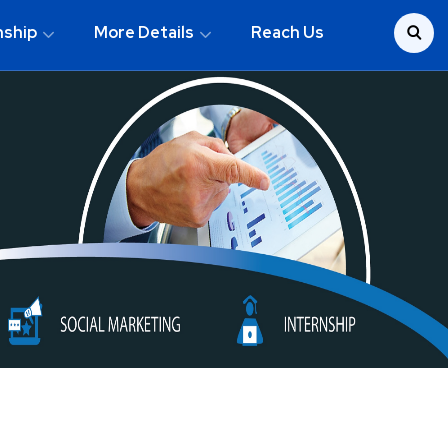
nship
More Details
Reach Us