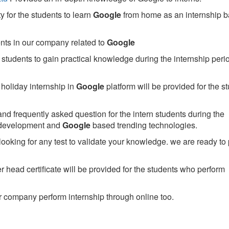
 for the students to learn
Google
from home as an internship 
ents in our company related to
Google
students to gain practical knowledge during the internship perio
holiday internship in
Google
platform will be provided for the s
nd frequently asked question for the intern students during the
 development and
Google
based trending technologies.
looking for any test to validate your knowledge. we are ready to
head certificate will be provided for the students who perform
 company perform internship through online too.