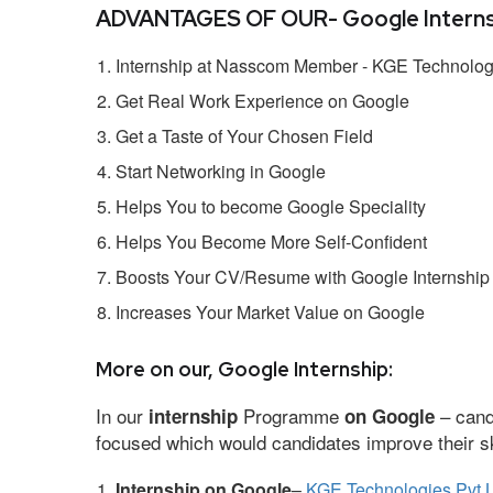
ADVANTAGES OF OUR- Google Interns
Internship at Nasscom Member - KGE Technologi
Get Real Work Experience on Google
Get a Taste of Your Chosen Field
Start Networking in Google
Helps You to become Google Speciality
Helps You Become More Self-Confident
Boosts Your CV/Resume with Google Internship
Increases Your Market Value on Google
More on our, Google Internship:
In our
Programme
– cand
internship
on Google
focused which would candidates improve their ski
Internship on Google
–
KGE Technologies Pvt L