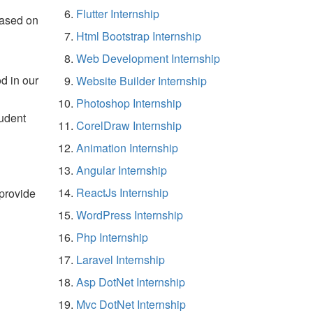
Flutter Internship
based on
Html Bootstrap Internship
Web Development Internship
d in our
Website Builder Internship
Photoshop Internship
tudent
CorelDraw Internship
Animation Internship
Angular Internship
ReactJs Internship
 provide
WordPress Internship
Php Internship
Laravel Internship
Asp DotNet Internship
Mvc DotNet Internship