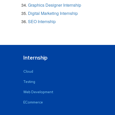
Graphics Designer Internship
Digital Marketing Internship
SEO Internship
Internship
Cloud
Testing
Web Development
ECommerce