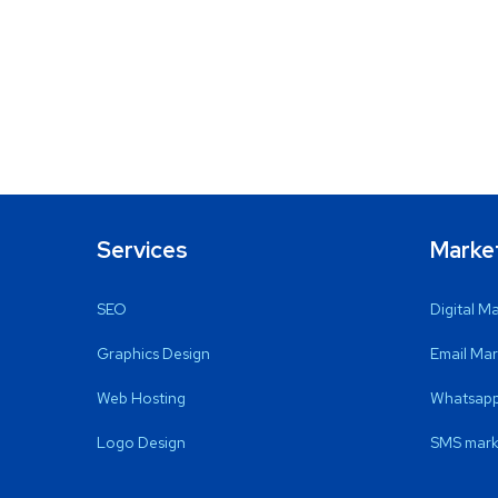
Services
Marke
SEO
Digital M
Graphics Design
Email Mar
Web Hosting
Whatsapp
Logo Design
SMS mark