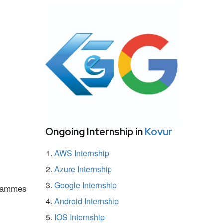
Ongoing Internship in
Kovur
AWS Internship
Azure Internship
Google Internship
ogrammes
Android Internship
IOS Internship