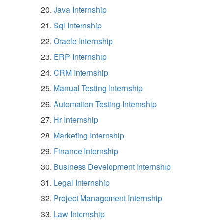
Java Internship
Sql Internship
Oracle Internship
ERP Internship
CRM Internship
Manual Testing Internship
Automation Testing Internship
Hr Internship
Marketing Internship
Finance Internship
Business Development Internship
Legal Internship
Project Management Internship
Law Internship