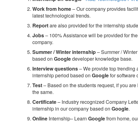
Work from home
– Our company provides facility
latest technological trends.
Report
are also provided for the internship stud
Jobs
– 100% Assistance will be provided for the 
company.
S
ummer / Winter internship
– Summer / Winter 
based on
Google
developer knowledge base.
Interview questions
– We provide top trending a
internship period based on
Google
for software
Test
– Based on the students request, if you are 
the same.
C
ertificate
– Industry recognized Company Letter 
internship in our company based on
Google
.
Online
Internship– Learn
Google
from home, our