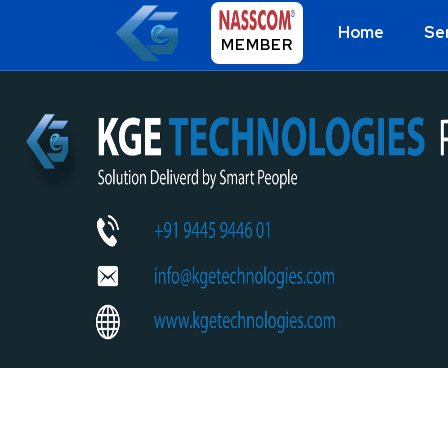
Home
Se
MEMBER