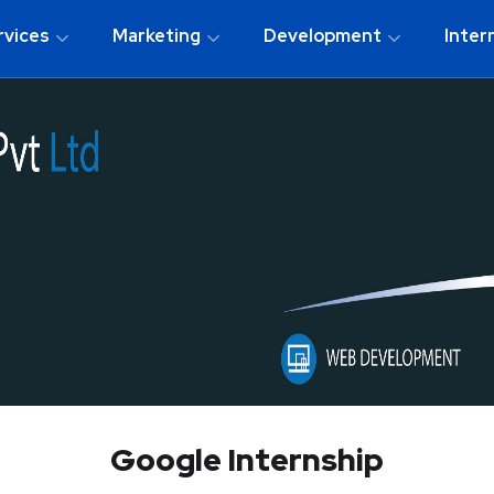
rvices
Marketing
Development
Inter
Google Internship