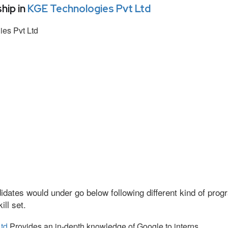
hip in
KGE Technologies Pvt Ltd
es Pvt Ltd
idates would under go below following different kind of pr
ll set.
td
Provides an in-depth knowledge of Google to interns.