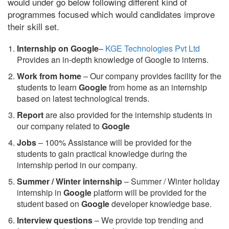
would under go below following different kind of
programmes focused which would candidates improve
their skill set.
Internship on Google
–
KGE Technologies Pvt Ltd
Provides an in-depth knowledge of Google to interns.
Work from home
– Our company provides facility for the
students to learn
Google
from home as an internship
based on latest technological trends.
Report
are also provided for the internship students in
our company related to
Google
Jobs
– 100% Assistance will be provided for the
students to gain practical knowledge during the
internship period in our company.
S
ummer / Winter internship
– Summer / Winter holiday
internship in
Google
platform will be provided for the
student based on
Google
developer knowledge base.
Interview questions
– We provide top trending and