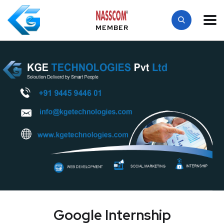
MEMBER
Google Internship