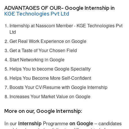
ADVANTAGES OF OUR- Google Internship in
KGE Technologies Pvt Ltd
Internship at Nasscom Member - KGE Technologies Pvt
Ltd
Get Real Work Experience on Google
Get a Taste of Your Chosen Field
Start Networking in Google
Helps You to become Google Speciality
Helps You Become More Self-Confident
Boosts Your CV/Resume with Google Internship
Increases Your Market Value on Google
More on our, Google Internship:
In our
Programme
– candidates
internship
on Google