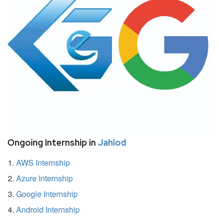
Ongoing Internship in
Jahlod
AWS Internship
Azure Internship
Google Internship
Android Internship