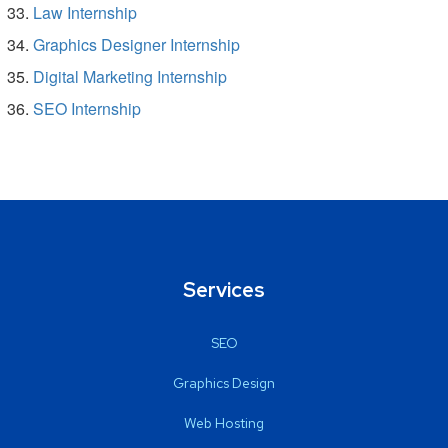
Law Internship
Graphics Designer Internship
Digital Marketing Internship
SEO Internship
Services
SEO
Graphics Design
Web Hosting