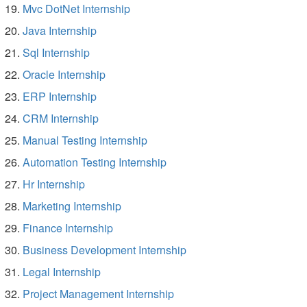
Mvc DotNet Internship
Java Internship
Sql Internship
Oracle Internship
ERP Internship
CRM Internship
Manual Testing Internship
Automation Testing Internship
Hr Internship
Marketing Internship
Finance Internship
Business Development Internship
Legal Internship
Project Management Internship