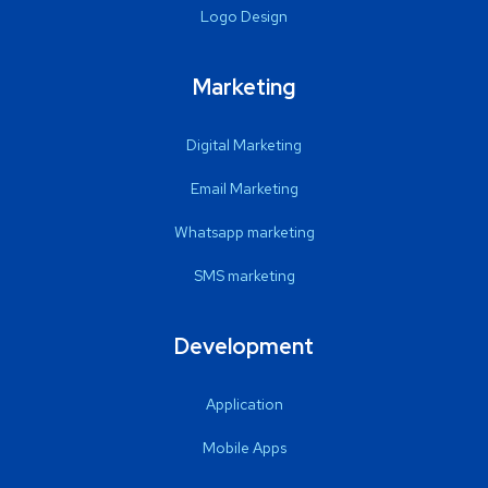
Logo Design
Marketing
Digital Marketing
Email Marketing
Whatsapp marketing
SMS marketing
Development
Application
Mobile Apps