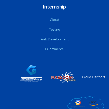
Internship
Cloud
Testing
Web Development
ECommerce
Cloud Partners