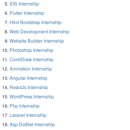
IOS Internship
Flutter Internship
Html Bootstrap Internship
Web Development Internship
Website Builder Internship
Photoshop Internship
CorelDraw Internship
Animation Internship
Angular Internship
ReactJs Internship
WordPress Internship
Php Internship
Laravel Internship
Asp DotNet Internship