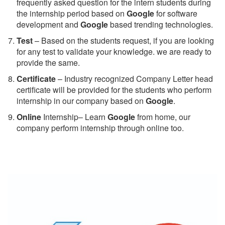
frequently asked question for the intern students during
the internship period based on
Google
for software
development and
Google
based trending technologies.
Test
– Based on the students request, if you are looking
for any test to validate your knowledge. we are ready to
provide the same.
C
ertificate
– Industry recognized Company Letter head
certificate will be provided for the students who perform
internship in our company based on
Google
.
Online
Internship– Learn
Google
from home, our
company perform internship through online too.