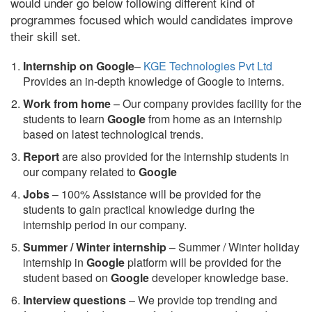
would under go below following different kind of
programmes focused which would candidates improve
their skill set.
Internship on Google
–
KGE Technologies Pvt Ltd
Provides an in-depth knowledge of Google to interns.
Work from home
– Our company provides facility for the
students to learn
Google
from home as an internship
based on latest technological trends.
Report
are also provided for the internship students in
our company related to
Google
Jobs
– 100% Assistance will be provided for the
students to gain practical knowledge during the
internship period in our company.
S
ummer / Winter internship
– Summer / Winter holiday
internship in
Google
platform will be provided for the
student based on
Google
developer knowledge base.
Interview questions
– We provide top trending and