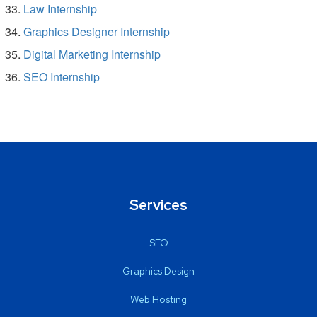
Law Internship
Graphics Designer Internship
Digital Marketing Internship
SEO Internship
Services
SEO
Graphics Design
Web Hosting