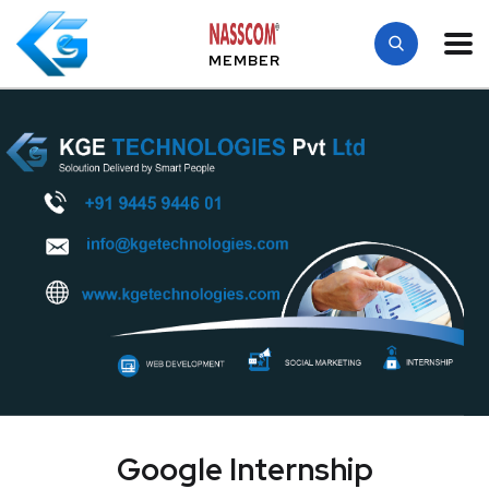
MEMBER
Google Internship