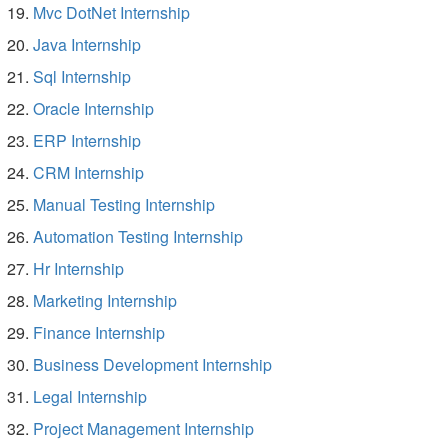
Mvc DotNet Internship
Java Internship
Sql Internship
Oracle Internship
ERP Internship
CRM Internship
Manual Testing Internship
Automation Testing Internship
Hr Internship
Marketing Internship
Finance Internship
Business Development Internship
Legal Internship
Project Management Internship