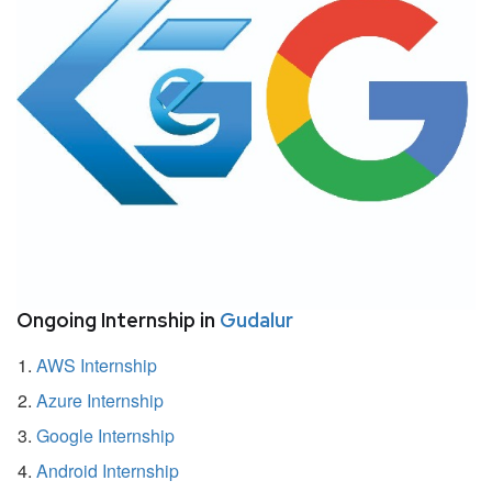
Ongoing Internship in
Gudalur
AWS Internship
Azure Internship
Google Internship
Android Internship