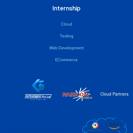
Internship
Cloud
Testing
Web Development
ECommerce
Cloud Partners