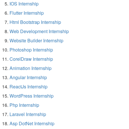
IOS Internship
Flutter Internship
Html Bootstrap Internship
Web Development Internship
Website Builder Internship
Photoshop Internship
CorelDraw Internship
Animation Internship
Angular Internship
ReactJs Internship
WordPress Internship
Php Internship
Laravel Internship
Asp DotNet Internship