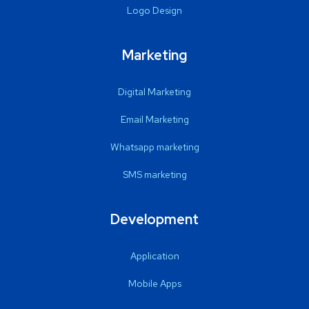
Logo Design
Marketing
Digital Marketing
Email Marketing
Whatsapp marketing
SMS marketing
Development
Application
Mobile Apps