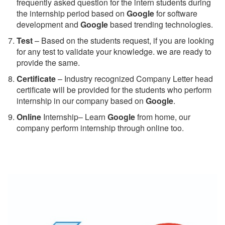
frequently asked question for the intern students during
the internship period based on
Google
for software
development and
Google
based trending technologies.
Test
– Based on the students request, if you are looking
for any test to validate your knowledge. we are ready to
provide the same.
C
ertificate
– Industry recognized Company Letter head
certificate will be provided for the students who perform
internship in our company based on
Google
.
Online
Internship– Learn
Google
from home, our
company perform internship through online too.