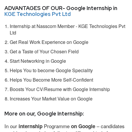
ADVANTAGES OF OUR- Google Internship in
KGE Technologies Pvt Ltd
Internship at Nasscom Member - KGE Technologies Pvt
Ltd
Get Real Work Experience on Google
Get a Taste of Your Chosen Field
Start Networking in Google
Helps You to become Google Speciality
Helps You Become More Self-Confident
Boosts Your CV/Resume with Google Internship
Increases Your Market Value on Google
More on our, Google Internship:
In our
Programme
– candidates
internship
on Google