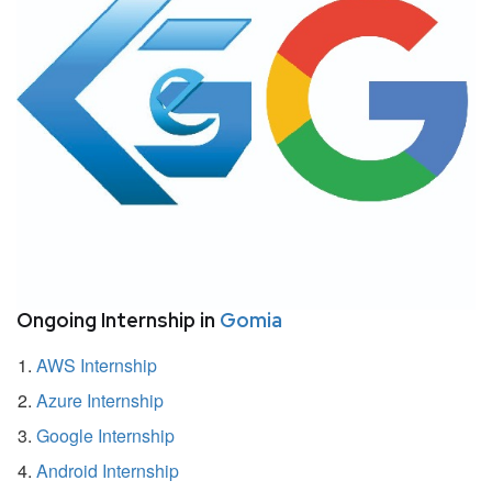
Ongoing Internship in
Gomia
AWS Internship
Azure Internship
Google Internship
Android Internship