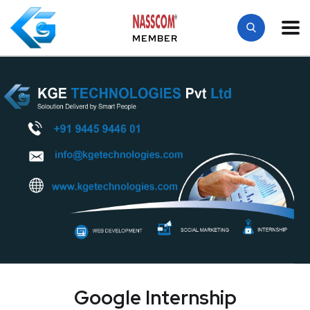
MEMBER
Google Internship