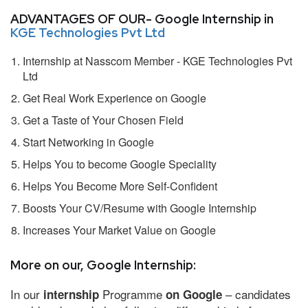
ADVANTAGES OF OUR- Google Internship in
KGE Technologies Pvt Ltd
Internship at Nasscom Member - KGE Technologies Pvt
Ltd
Get Real Work Experience on Google
Get a Taste of Your Chosen Field
Start Networking in Google
Helps You to become Google Speciality
Helps You Become More Self-Confident
Boosts Your CV/Resume with Google Internship
Increases Your Market Value on Google
More on our, Google Internship:
In our
Programme
– candidates
internship
on Google