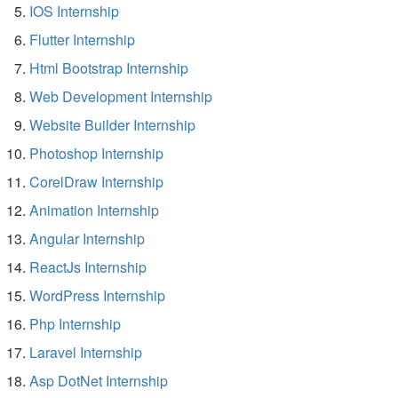
IOS Internship
Flutter Internship
Html Bootstrap Internship
Web Development Internship
Website Builder Internship
Photoshop Internship
CorelDraw Internship
Animation Internship
Angular Internship
ReactJs Internship
WordPress Internship
Php Internship
Laravel Internship
Asp DotNet Internship