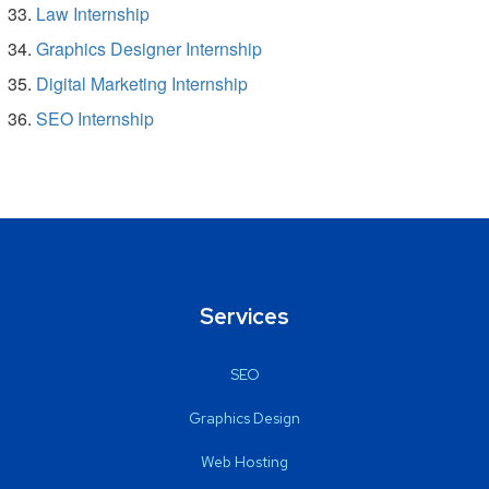
Law Internship
Graphics Designer Internship
Digital Marketing Internship
SEO Internship
Services
SEO
Graphics Design
Web Hosting