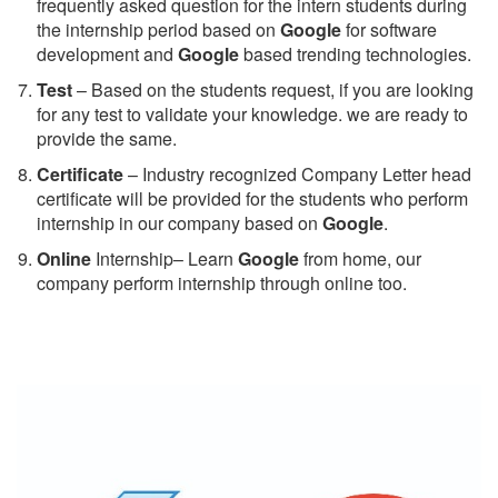
frequently asked question for the intern students during
the internship period based on
Google
for software
development and
Google
based trending technologies.
Test
– Based on the students request, if you are looking
for any test to validate your knowledge. we are ready to
provide the same.
C
ertificate
– Industry recognized Company Letter head
certificate will be provided for the students who perform
internship in our company based on
Google
.
Online
Internship– Learn
Google
from home, our
company perform internship through online too.