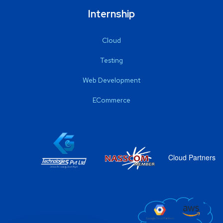
Internship
Cloud
Testing
Web Development
ECommerce
Cloud Partners