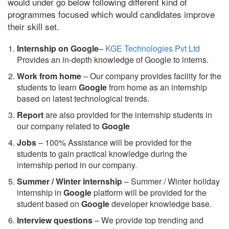
would under go below following different kind of
programmes focused which would candidates improve
their skill set.
Internship on Google
–
KGE Technologies Pvt Ltd
Provides an in-depth knowledge of Google to interns.
Work from home
– Our company provides facility for the
students to learn
Google
from home as an internship
based on latest technological trends.
Report
are also provided for the internship students in
our company related to
Google
Jobs
– 100% Assistance will be provided for the
students to gain practical knowledge during the
internship period in our company.
S
ummer / Winter internship
– Summer / Winter holiday
internship in
Google
platform will be provided for the
student based on
Google
developer knowledge base.
Interview questions
– We provide top trending and