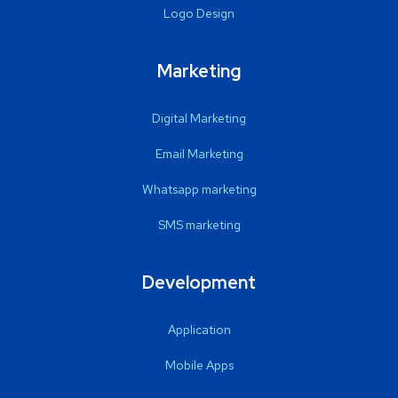
Logo Design
Marketing
Digital Marketing
Email Marketing
Whatsapp marketing
SMS marketing
Development
Application
Mobile Apps