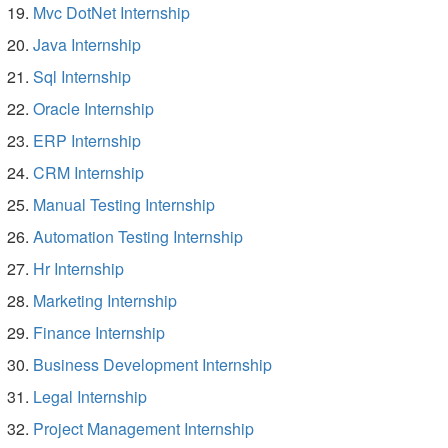
Mvc DotNet Internship
Java Internship
Sql Internship
Oracle Internship
ERP Internship
CRM Internship
Manual Testing Internship
Automation Testing Internship
Hr Internship
Marketing Internship
Finance Internship
Business Development Internship
Legal Internship
Project Management Internship