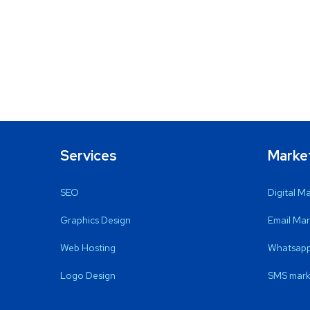
Services
Marke
SEO
Digital M
Graphics Design
Email Mar
Web Hosting
Whatsapp
Logo Design
SMS mark