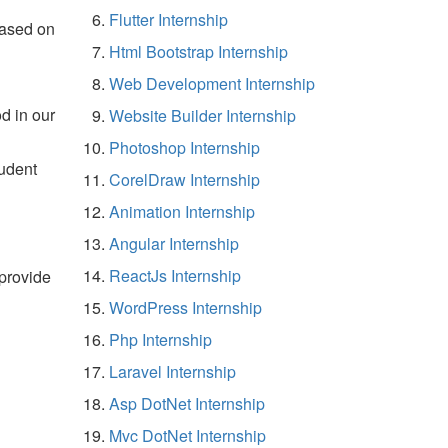
Flutter Internship
based on
Html Bootstrap Internship
Web Development Internship
d in our
Website Builder Internship
Photoshop Internship
tudent
CorelDraw Internship
Animation Internship
Angular Internship
ReactJs Internship
 provide
WordPress Internship
Php Internship
Laravel Internship
Asp DotNet Internship
Mvc DotNet Internship