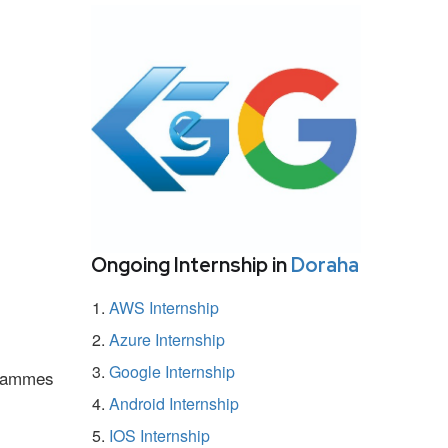
Ongoing Internship in
Doraha
AWS Internship
Azure Internship
Google Internship
ogrammes
Android Internship
IOS Internship