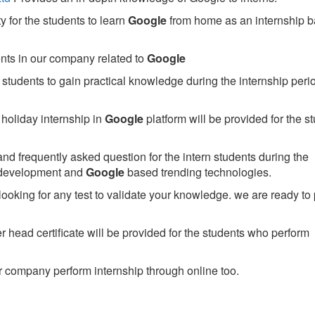
 for the students to learn
Google
from home as an internship 
ents in our company related to
Google
students to gain practical knowledge during the internship perio
holiday internship in
Google
platform will be provided for the s
nd frequently asked question for the intern students during the
 development and
Google
based trending technologies.
looking for any test to validate your knowledge. we are ready to
head certificate will be provided for the students who perform
 company perform internship through online too.