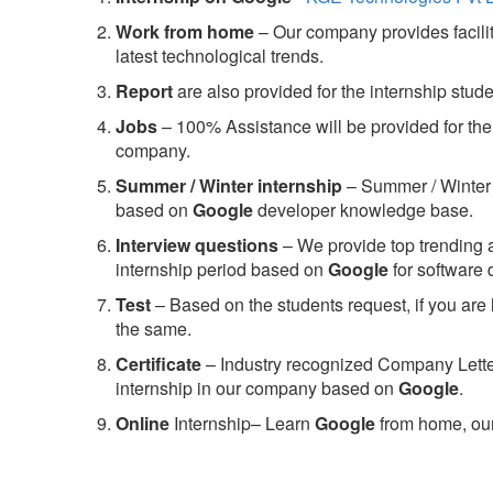
Work from home
– Our company provides facility
latest technological trends.
Report
are also provided for the internship stud
Jobs
– 100% Assistance will be provided for the 
company.
S
ummer / Winter internship
– Summer / Winter 
based on
Google
developer knowledge base.
Interview questions
– We provide top trending a
internship period based on
Google
for software
Test
– Based on the students request, if you are 
the same.
C
ertificate
– Industry recognized Company Letter 
internship in our company based on
Google
.
Online
Internship– Learn
Google
from home, our