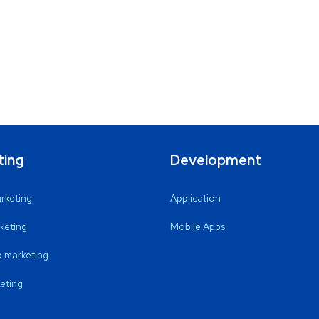
ting
Development
arketing
Application
keting
Mobile Apps
 marketing
eting