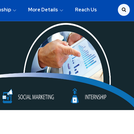
nship
More Details
Reach Us