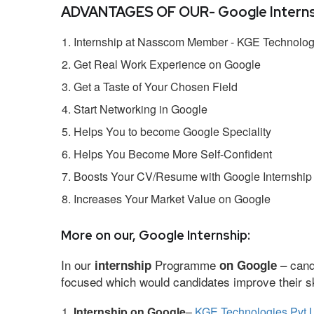
ADVANTAGES OF OUR- Google Interns
Internship at Nasscom Member - KGE Technologi
Get Real Work Experience on Google
Get a Taste of Your Chosen Field
Start Networking in Google
Helps You to become Google Speciality
Helps You Become More Self-Confident
Boosts Your CV/Resume with Google Internship
Increases Your Market Value on Google
More on our, Google Internship:
In our
Programme
– cand
internship
on Google
focused which would candidates improve their ski
Internship on Google
–
KGE Technologies Pvt L