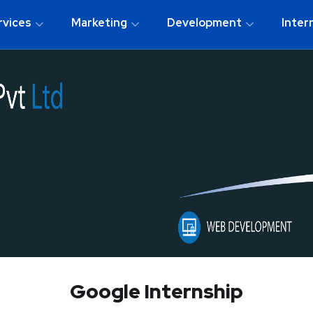
rvices
Marketing
Development
Inter
Google Internship