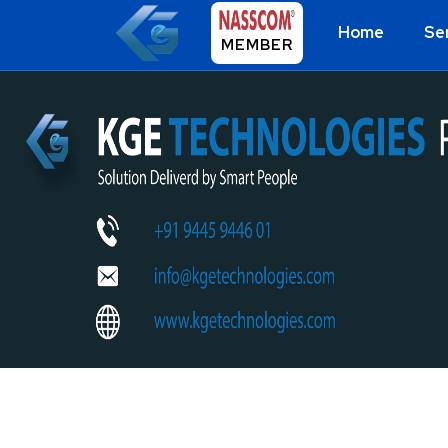
Home
Se
MEMBER