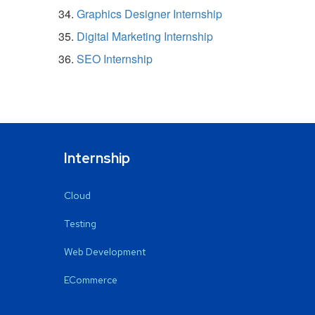
Graphics Designer Internship
Digital Marketing Internship
SEO Internship
Internship
Cloud
Testing
Web Development
ECommerce