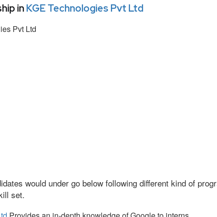
hip in
KGE Technologies Pvt Ltd
es Pvt Ltd
idates would under go below following different kind of pr
ll set.
td
Provides an in-depth knowledge of Google to interns.