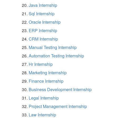
Java Internship
Sql Internship
Oracle Internship
ERP Internship
CRM Internship
Manual Testing Internship
Automation Testing Internship
Hr Internship
Marketing Internship
Finance Internship
Business Development Internship
Legal Internship
Project Management Internship
Law Internship