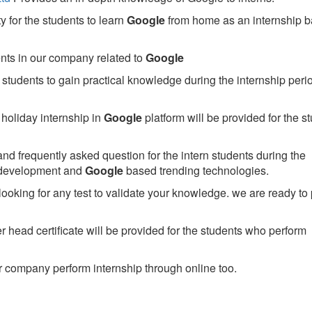
 for the students to learn
Google
from home as an internship 
ents in our company related to
Google
students to gain practical knowledge during the internship perio
holiday internship in
Google
platform will be provided for the s
nd frequently asked question for the intern students during the
 development and
Google
based trending technologies.
looking for any test to validate your knowledge. we are ready to
head certificate will be provided for the students who perform
 company perform internship through online too.