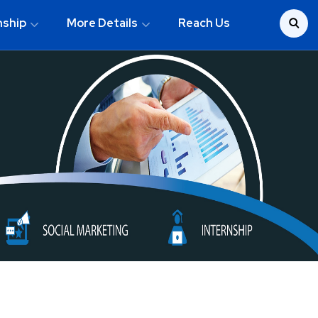
nship
More Details
Reach Us