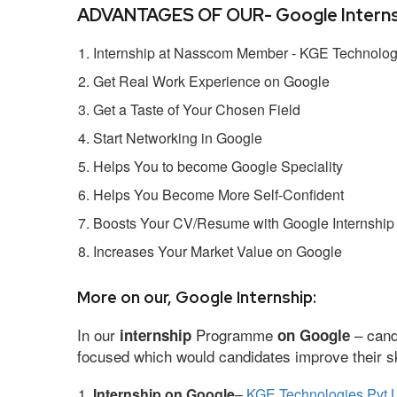
ADVANTAGES OF OUR- Google Interns
Internship at Nasscom Member - KGE Technologi
Get Real Work Experience on Google
Get a Taste of Your Chosen Field
Start Networking in Google
Helps You to become Google Speciality
Helps You Become More Self-Confident
Boosts Your CV/Resume with Google Internship
Increases Your Market Value on Google
More on our, Google Internship:
In our
Programme
– cand
internship
on Google
focused which would candidates improve their ski
Internship on Google
–
KGE Technologies Pvt L