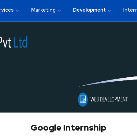
rvices
Marketing
Development
Inter
Google Internship