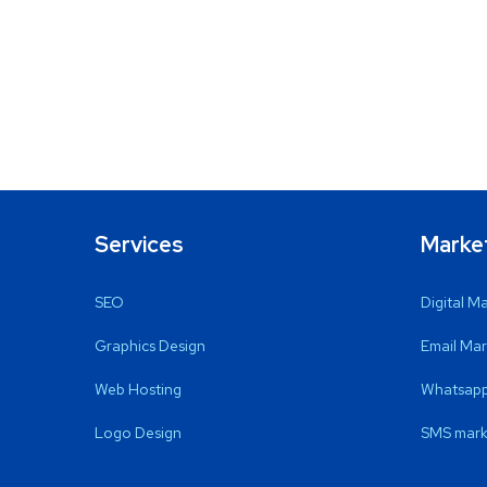
Services
Marke
SEO
Digital M
Graphics Design
Email Mar
Web Hosting
Whatsapp
Logo Design
SMS mark