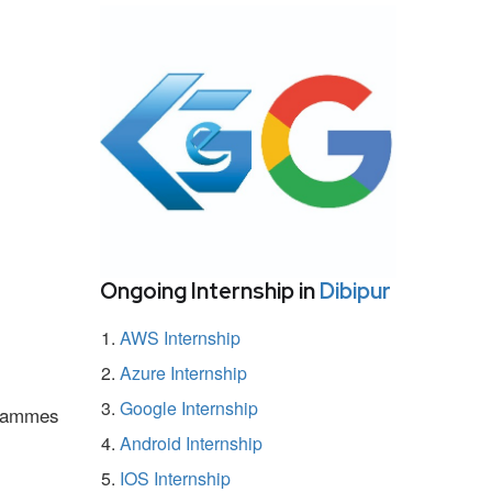
Ongoing Internship in
Dibipur
AWS Internship
Azure Internship
Google Internship
ogrammes
Android Internship
IOS Internship