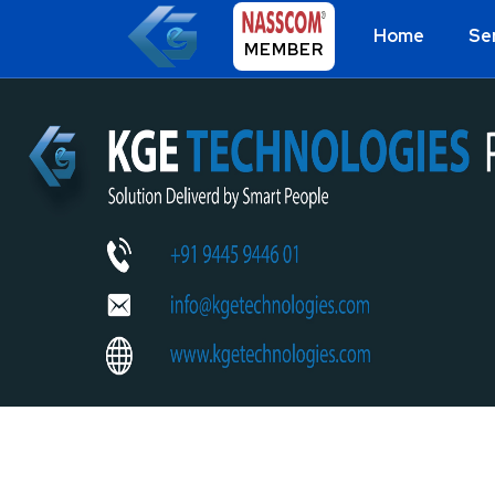
Home
Se
MEMBER