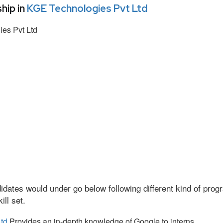
hip in
KGE Technologies Pvt Ltd
es Pvt Ltd
idates would under go below following different kind of pr
ll set.
td
Provides an in-depth knowledge of Google to interns.