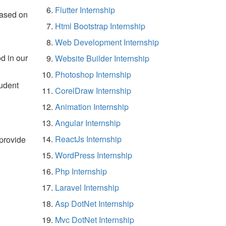
Flutter Internship
based on
Html Bootstrap Internship
Web Development Internship
d in our
Website Builder Internship
Photoshop Internship
tudent
CorelDraw Internship
Animation Internship
Angular Internship
ReactJs Internship
 provide
WordPress Internship
Php Internship
Laravel Internship
Asp DotNet Internship
Mvc DotNet Internship