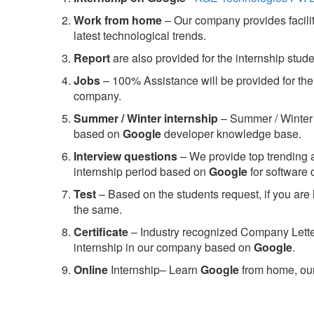
Work from home
– Our company provides facility
latest technological trends.
Report
are also provided for the internship stud
Jobs
– 100% Assistance will be provided for the 
company.
S
ummer / Winter internship
– Summer / Winter 
based on
Google
developer knowledge base.
Interview questions
– We provide top trending a
internship period based on
Google
for software
Test
– Based on the students request, if you are 
the same.
C
ertificate
– Industry recognized Company Letter 
internship in our company based on
Google
.
Online
Internship– Learn
Google
from home, our