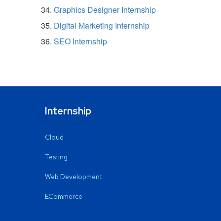
Graphics Designer Internship
Digital Marketing Internship
SEO Internship
Internship
Cloud
Testing
Web Development
ECommerce