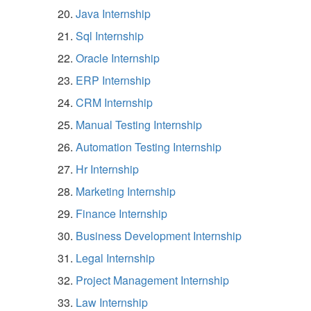
Java Internship
Sql Internship
Oracle Internship
ERP Internship
CRM Internship
Manual Testing Internship
Automation Testing Internship
Hr Internship
Marketing Internship
Finance Internship
Business Development Internship
Legal Internship
Project Management Internship
Law Internship