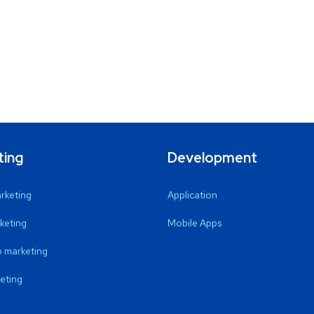
ting
Development
arketing
Application
keting
Mobile Apps
 marketing
eting