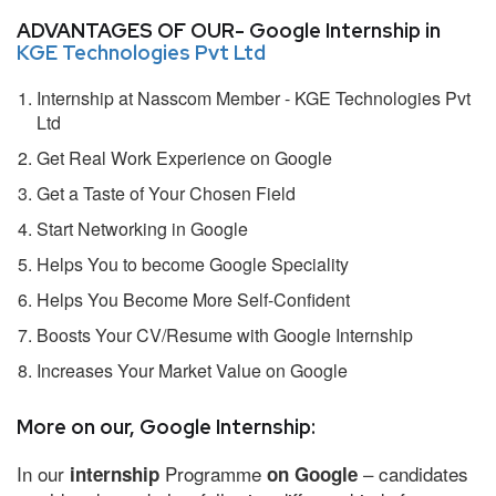
ADVANTAGES OF OUR- Google Internship in
KGE Technologies Pvt Ltd
Internship at Nasscom Member - KGE Technologies Pvt
Ltd
Get Real Work Experience on Google
Get a Taste of Your Chosen Field
Start Networking in Google
Helps You to become Google Speciality
Helps You Become More Self-Confident
Boosts Your CV/Resume with Google Internship
Increases Your Market Value on Google
More on our, Google Internship:
In our
Programme
– candidates
internship
on Google