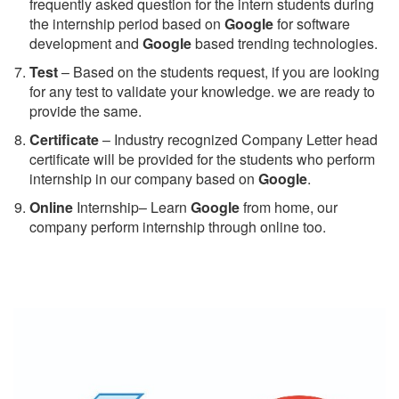
frequently asked question for the intern students during
the internship period based on
Google
for software
development and
Google
based trending technologies.
Test
– Based on the students request, if you are looking
for any test to validate your knowledge. we are ready to
provide the same.
C
ertificate
– Industry recognized Company Letter head
certificate will be provided for the students who perform
internship in our company based on
Google
.
Online
Internship– Learn
Google
from home, our
company perform internship through online too.