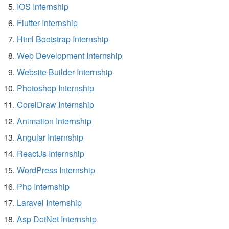
IOS Internship
Flutter Internship
Html Bootstrap Internship
Web Development Internship
Website Builder Internship
Photoshop Internship
CorelDraw Internship
Animation Internship
Angular Internship
ReactJs Internship
WordPress Internship
Php Internship
Laravel Internship
Asp DotNet Internship