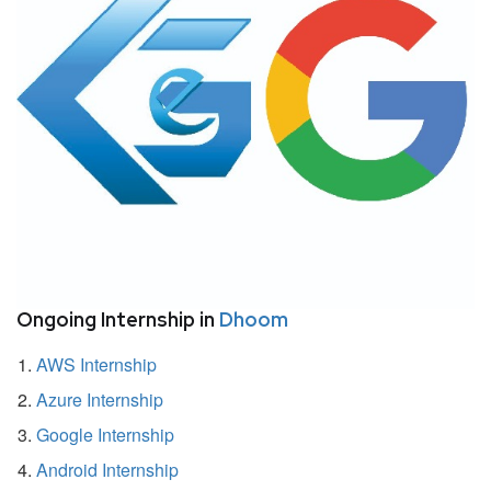
Ongoing Internship in
Dhoom
AWS Internship
Azure Internship
Google Internship
Android Internship