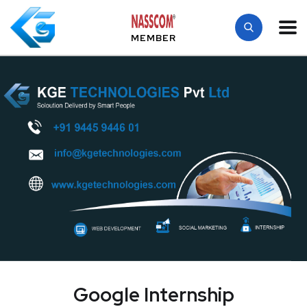
MEMBER
Google Internship