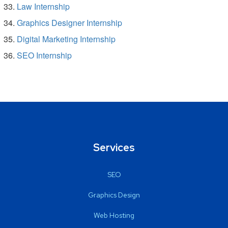
Law Internship
Graphics Designer Internship
Digital Marketing Internship
SEO Internship
Services
SEO
Graphics Design
Web Hosting