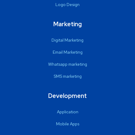
Logo Design
Marketing
Digital Marketing
Email Marketing
Whatsapp marketing
SMS marketing
Development
Application
Mobile Apps