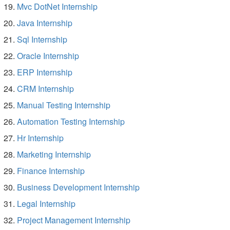
Mvc DotNet Internship
Java Internship
Sql Internship
Oracle Internship
ERP Internship
CRM Internship
Manual Testing Internship
Automation Testing Internship
Hr Internship
Marketing Internship
Finance Internship
Business Development Internship
Legal Internship
Project Management Internship