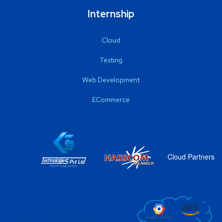
Internship
Cloud
Testing
Web Development
ECommerce
Cloud Partners