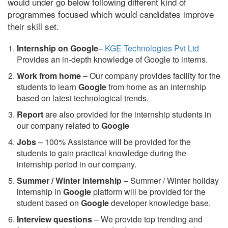
would under go below following different kind of
programmes focused which would candidates improve
their skill set.
Internship on Google
–
KGE Technologies Pvt Ltd
Provides an in-depth knowledge of Google to interns.
Work from home
– Our company provides facility for the
students to learn
Google
from home as an internship
based on latest technological trends.
Report
are also provided for the internship students in
our company related to
Google
Jobs
– 100% Assistance will be provided for the
students to gain practical knowledge during the
internship period in our company.
S
ummer / Winter internship
– Summer / Winter holiday
internship in
Google
platform will be provided for the
student based on
Google
developer knowledge base.
Interview questions
– We provide top trending and