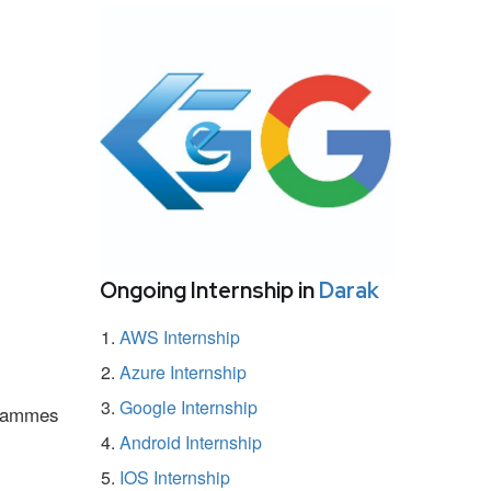
Ongoing Internship in
Darak
AWS Internship
Azure Internship
Google Internship
ogrammes
Android Internship
IOS Internship