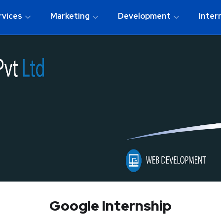
rvices
Marketing
Development
Inter
Google Internship