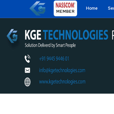
Home
Se
MEMBER