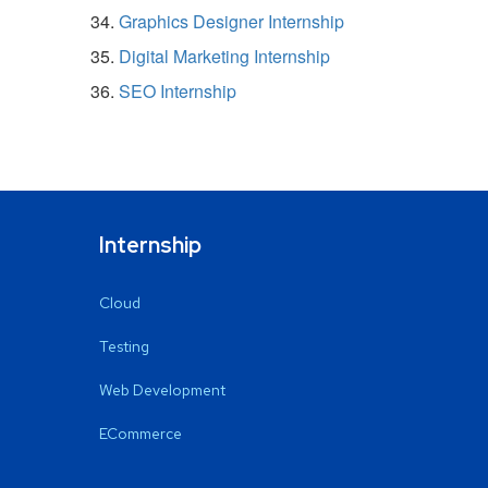
Graphics Designer Internship
Digital Marketing Internship
SEO Internship
Internship
Cloud
Testing
Web Development
ECommerce