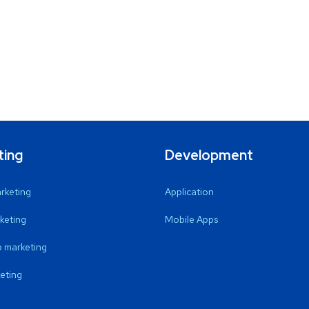
ting
Development
arketing
Application
keting
Mobile Apps
 marketing
eting