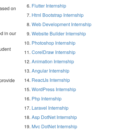
Flutter Internship
based on
Html Bootstrap Internship
Web Development Internship
d in our
Website Builder Internship
Photoshop Internship
tudent
CorelDraw Internship
Animation Internship
Angular Internship
ReactJs Internship
 provide
WordPress Internship
Php Internship
Laravel Internship
Asp DotNet Internship
Mvc DotNet Internship