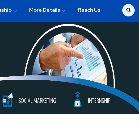
nship
More Details
Reach Us