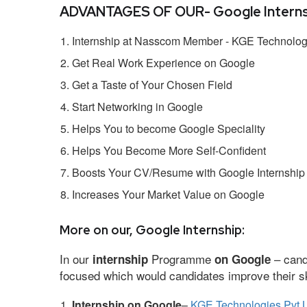
ADVANTAGES OF OUR- Google Interns
Internship at Nasscom Member - KGE Technologi
Get Real Work Experience on Google
Get a Taste of Your Chosen Field
Start Networking in Google
Helps You to become Google Speciality
Helps You Become More Self-Confident
Boosts Your CV/Resume with Google Internship
Increases Your Market Value on Google
More on our, Google Internship:
In our
Programme
– cand
internship
on Google
focused which would candidates improve their ski
Internship on Google
–
KGE Technologies Pvt L