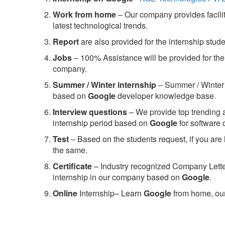
Work from home
– Our company provides facility
latest technological trends.
Report
are also provided for the internship stud
Jobs
– 100% Assistance will be provided for the 
company.
S
ummer / Winter internship
– Summer / Winter 
based on
Google
developer knowledge base.
Interview questions
– We provide top trending a
internship period based on
Google
for software
Test
– Based on the students request, if you are 
the same.
C
ertificate
– Industry recognized Company Letter 
internship in our company based on
Google
.
Online
Internship– Learn
Google
from home, our