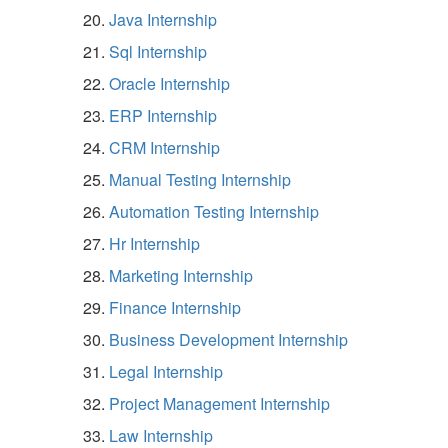
Java Internship
Sql Internship
Oracle Internship
ERP Internship
CRM Internship
Manual Testing Internship
Automation Testing Internship
Hr Internship
Marketing Internship
Finance Internship
Business Development Internship
Legal Internship
Project Management Internship
Law Internship