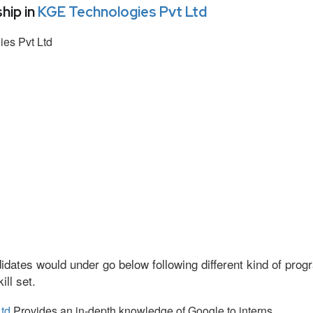
hip in
KGE Technologies Pvt Ltd
es Pvt Ltd
idates would under go below following different kind of pr
ll set.
td
Provides an in-depth knowledge of Google to interns.