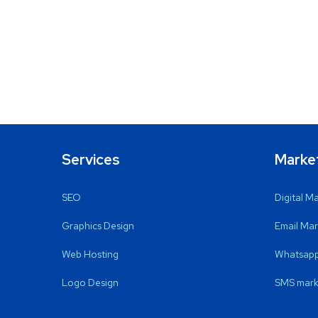
Services
Marke
SEO
Digital M
Graphics Design
Email Mar
Web Hosting
Whatsapp
Logo Design
SMS mark