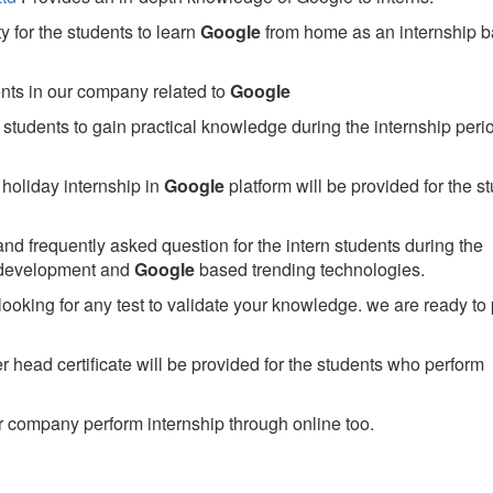
 for the students to learn
Google
from home as an internship 
ents in our company related to
Google
students to gain practical knowledge during the internship perio
holiday internship in
Google
platform will be provided for the s
nd frequently asked question for the intern students during the
 development and
Google
based trending technologies.
looking for any test to validate your knowledge. we are ready to
head certificate will be provided for the students who perform
 company perform internship through online too.