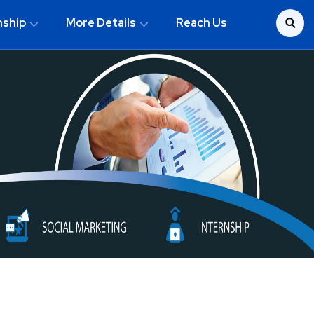
nship
More Details
Reach Us