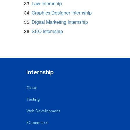
Law Internship
Graphics Designer Internship
Digital Marketing Internship
SEO Internship
Internship
Cloud
Testing
Web Development
ECommerce