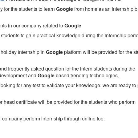
 for the students to learn
Google
from home as an internship 
ents in our company related to
Google
students to gain practical knowledge during the internship perio
holiday internship in
Google
platform will be provided for the s
nd frequently asked question for the intern students during the
 development and
Google
based trending technologies.
looking for any test to validate your knowledge. we are ready to
head certificate will be provided for the students who perform
 company perform internship through online too.