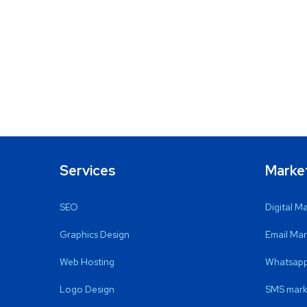
Services
Marke
SEO
Digital M
Graphics Design
Email Mar
Web Hosting
Whatsapp
Logo Design
SMS mark