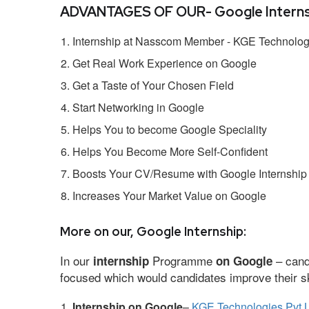
ADVANTAGES OF OUR- Google Interns
Internship at Nasscom Member - KGE Technologi
Get Real Work Experience on Google
Get a Taste of Your Chosen Field
Start Networking in Google
Helps You to become Google Speciality
Helps You Become More Self-Confident
Boosts Your CV/Resume with Google Internship
Increases Your Market Value on Google
More on our, Google Internship:
In our
Programme
– cand
internship
on Google
focused which would candidates improve their ski
Internship on Google
–
KGE Technologies Pvt L