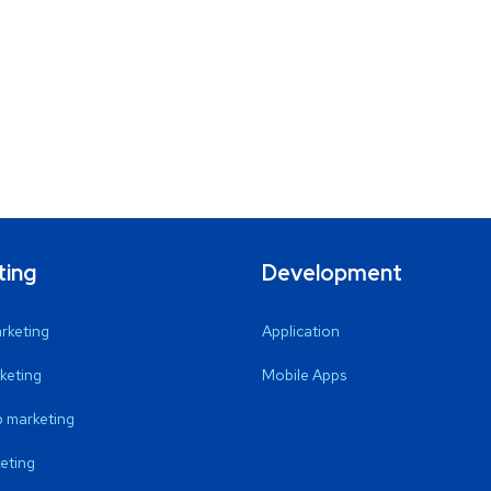
ting
Development
arketing
Application
keting
Mobile Apps
 marketing
eting