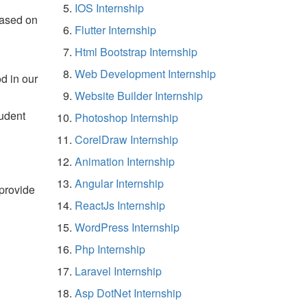
IOS Internship
based on
Flutter Internship
Html Bootstrap Internship
Web Development Internship
d in our
Website Builder Internship
tudent
Photoshop Internship
CorelDraw Internship
Animation Internship
Angular Internship
 provide
ReactJs Internship
WordPress Internship
Php Internship
Laravel Internship
Asp DotNet Internship