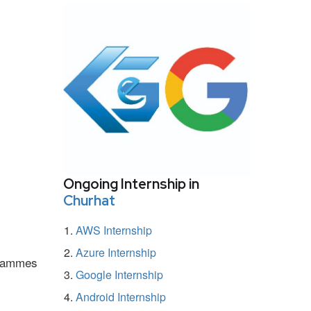
Ongoing Internship in
Churhat
AWS Internship
Azure Internship
ogrammes
Google Internship
Android Internship