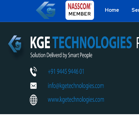
Home
Se
MEMBER