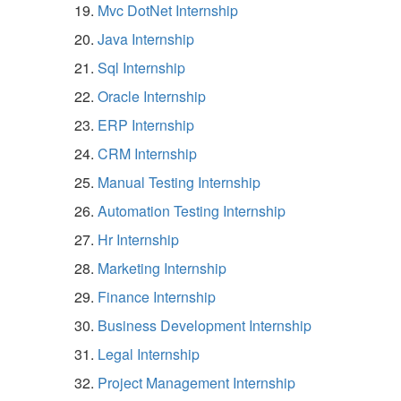
Mvc DotNet Internship
Java Internship
Sql Internship
Oracle Internship
ERP Internship
CRM Internship
Manual Testing Internship
Automation Testing Internship
Hr Internship
Marketing Internship
Finance Internship
Business Development Internship
Legal Internship
Project Management Internship