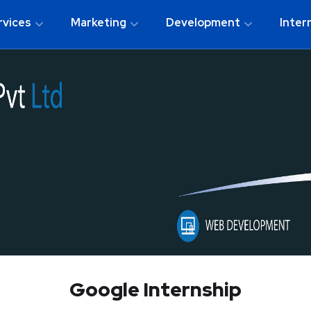
rvices
Marketing
Development
Inter
Google Internship