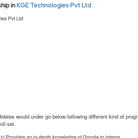
hip in
KGE Technologies Pvt Ltd
es Pvt Ltd
idates would under go below following different kind of pr
ll set.
td
Provides an in-depth knowledge of Google to interns.