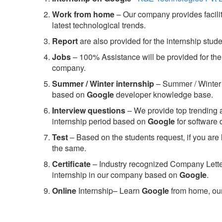
Work from home
– Our company provides facility
latest technological trends.
Report
are also provided for the internship stud
Jobs
– 100% Assistance will be provided for the 
company.
S
ummer / Winter internship
– Summer / Winter 
based on
Google
developer knowledge base.
Interview questions
– We provide top trending a
internship period based on
Google
for software
Test
– Based on the students request, if you are 
the same.
C
ertificate
– Industry recognized Company Letter 
internship in our company based on
Google
.
Online
Internship– Learn
Google
from home, our