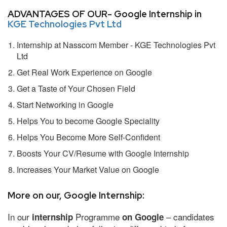
ADVANTAGES OF OUR- Google Internship in
KGE Technologies Pvt Ltd
Internship at Nasscom Member - KGE Technologies Pvt
Ltd
Get Real Work Experience on Google
Get a Taste of Your Chosen Field
Start Networking in Google
Helps You to become Google Speciality
Helps You Become More Self-Confident
Boosts Your CV/Resume with Google Internship
Increases Your Market Value on Google
More on our, Google Internship:
In our
Programme
– candidates
internship
on Google