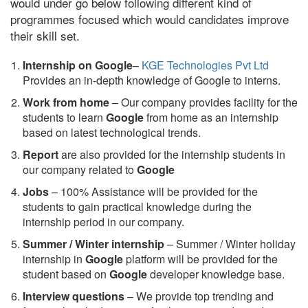
would under go below following different kind of
programmes focused which would candidates improve
their skill set.
Internship on Google
–
KGE Technologies Pvt Ltd
Provides an in-depth knowledge of Google to interns.
Work from home
– Our company provides facility for the
students to learn
Google
from home as an internship
based on latest technological trends.
Report
are also provided for the internship students in
our company related to
Google
Jobs
– 100% Assistance will be provided for the
students to gain practical knowledge during the
internship period in our company.
S
ummer / Winter internship
– Summer / Winter holiday
internship in
Google
platform will be provided for the
student based on
Google
developer knowledge base.
Interview questions
– We provide top trending and