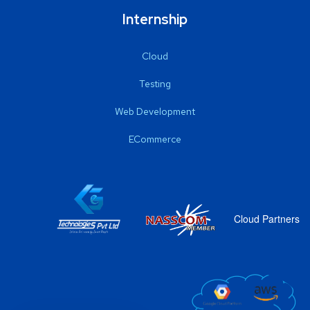
Internship
Cloud
Testing
Web Development
ECommerce
Cloud Partners