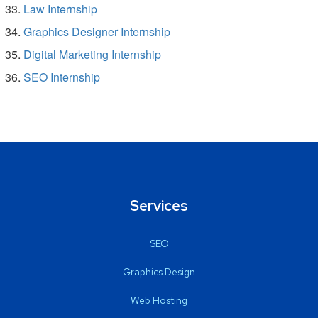
Law Internship
Graphics Designer Internship
Digital Marketing Internship
SEO Internship
Services
SEO
Graphics Design
Web Hosting