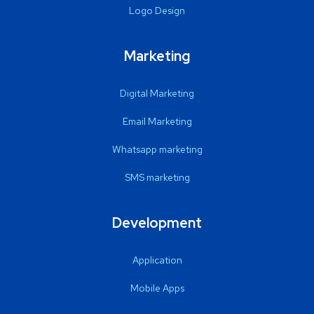
Logo Design
Marketing
Digital Marketing
Email Marketing
Whatsapp marketing
SMS marketing
Development
Application
Mobile Apps