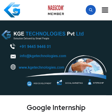
MEMBER
Google Internship