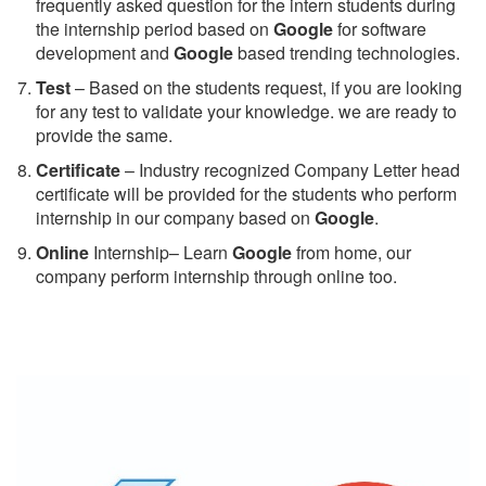
frequently asked question for the intern students during
the internship period based on
Google
for software
development and
Google
based trending technologies.
Test
– Based on the students request, if you are looking
for any test to validate your knowledge. we are ready to
provide the same.
C
ertificate
– Industry recognized Company Letter head
certificate will be provided for the students who perform
internship in our company based on
Google
.
Online
Internship– Learn
Google
from home, our
company perform internship through online too.