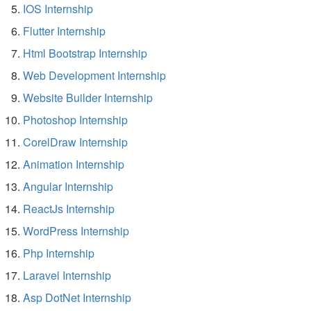
IOS Internship
Flutter Internship
Html Bootstrap Internship
Web Development Internship
Website Builder Internship
Photoshop Internship
CorelDraw Internship
Animation Internship
Angular Internship
ReactJs Internship
WordPress Internship
Php Internship
Laravel Internship
Asp DotNet Internship