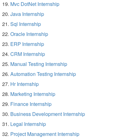
Mvc DotNet Internship
Java Internship
Sql Internship
Oracle Internship
ERP Internship
CRM Internship
Manual Testing Internship
Automation Testing Internship
Hr Internship
Marketing Internship
Finance Internship
Business Development Internship
Legal Internship
Project Management Internship