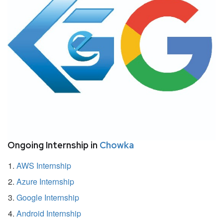
Ongoing Internship in
Chowka
AWS Internship
Azure Internship
Google Internship
Android Internship