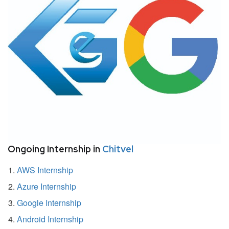
Ongoing Internship in
Chitvel
AWS Internship
Azure Internship
Google Internship
Android Internship