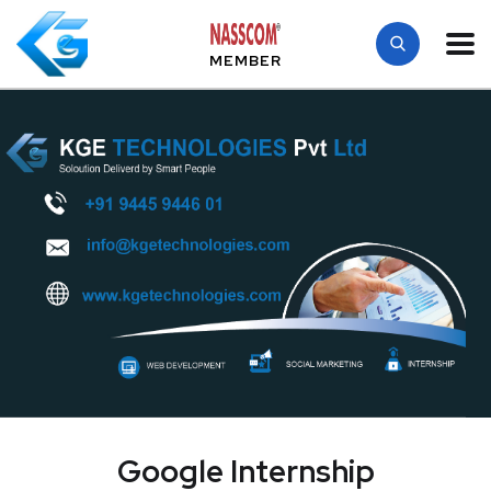
MEMBER
Google Internship