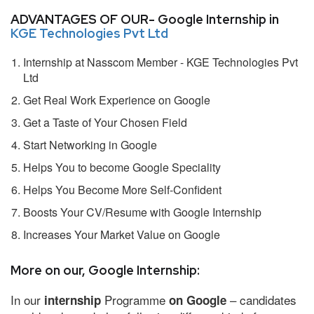
ADVANTAGES OF OUR- Google Internship in
KGE Technologies Pvt Ltd
Internship at Nasscom Member - KGE Technologies Pvt
Ltd
Get Real Work Experience on Google
Get a Taste of Your Chosen Field
Start Networking in Google
Helps You to become Google Speciality
Helps You Become More Self-Confident
Boosts Your CV/Resume with Google Internship
Increases Your Market Value on Google
More on our, Google Internship:
In our
Programme
– candidates
internship
on Google