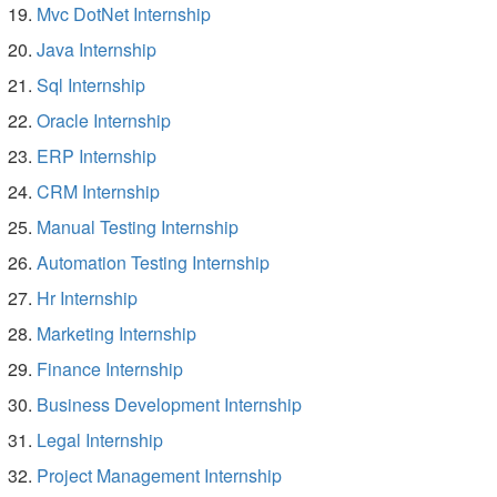
Mvc DotNet Internship
Java Internship
Sql Internship
Oracle Internship
ERP Internship
CRM Internship
Manual Testing Internship
Automation Testing Internship
Hr Internship
Marketing Internship
Finance Internship
Business Development Internship
Legal Internship
Project Management Internship