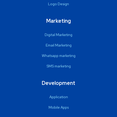
Logo Design
Marketing
Digital Marketing
Email Marketing
Whatsapp marketing
SMS marketing
Development
Application
Mobile Apps