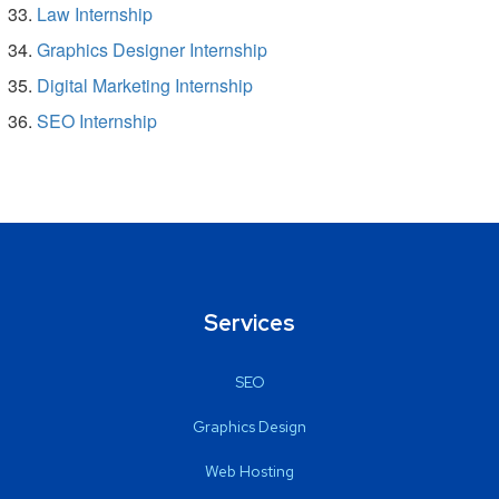
Law Internship
Graphics Designer Internship
Digital Marketing Internship
SEO Internship
Services
SEO
Graphics Design
Web Hosting