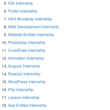
IOS Internship
Flutter Internship
Html Bootstrap Internship
Web Development Internship
Website Builder Internship
Photoshop Internship
CorelDraw Internship
Animation Internship
Angular Internship
ReactJs Internship
WordPress Internship
Php Internship
Laravel Internship
Asp DotNet Internship