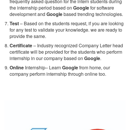
frequently asked question for the intern students during
the internship period based on
Google
for software
development and
Google
based trending technologies.
Test
– Based on the students request, if you are looking
for any test to validate your knowledge. we are ready to
provide the same.
C
ertificate
– Industry recognized Company Letter head
certificate will be provided for the students who perform
internship in our company based on
Google
.
Online
Internship– Learn
Google
from home, our
company perform internship through online too.