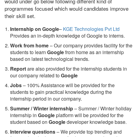
would under go below following different kind of
programmes focused which would candidates improve
their skill set.
Internship on Google
–
KGE Technologies Pvt Ltd
Provides an in-depth knowledge of Google to interns.
Work from home
– Our company provides facility for the
students to learn
Google
from home as an internship
based on latest technological trends.
Report
are also provided for the internship students in
our company related to
Google
Jobs
– 100% Assistance will be provided for the
students to gain practical knowledge during the
internship period in our company.
S
ummer / Winter internship
– Summer / Winter holiday
internship in
Google
platform will be provided for the
student based on
Google
developer knowledge base.
Interview questions
– We provide top trending and