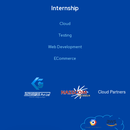
Internship
Cloud
Testing
Web Development
ECommerce
Cloud Partners