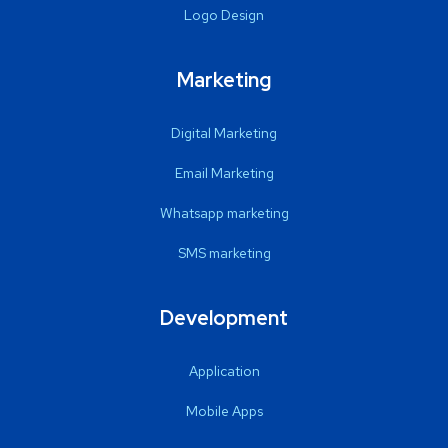
Logo Design
Marketing
Digital Marketing
Email Marketing
Whatsapp marketing
SMS marketing
Development
Application
Mobile Apps