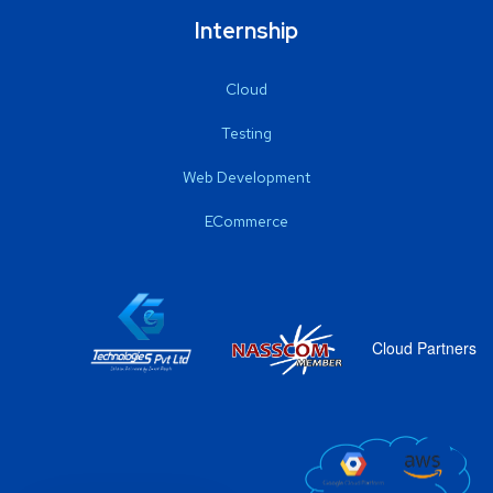
Internship
Cloud
Testing
Web Development
ECommerce
Cloud Partners