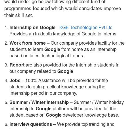
would under go below following different kind of
programmes focused which would candidates improve
their skill set.
Internship on Google
–
KGE Technologies Pvt Ltd
Provides an in-depth knowledge of Google to interns.
Work from home
– Our company provides facility for the
students to learn
Google
from home as an internship
based on latest technological trends.
Report
are also provided for the internship students in
our company related to
Google
Jobs
– 100% Assistance will be provided for the
students to gain practical knowledge during the
internship period in our company.
S
ummer / Winter internship
– Summer / Winter holiday
internship in
Google
platform will be provided for the
student based on
Google
developer knowledge base.
Interview questions
– We provide top trending and