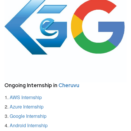
Ongoing Internship in
Cheruvu
AWS Internship
Azure Internship
Google Internship
Android Internship