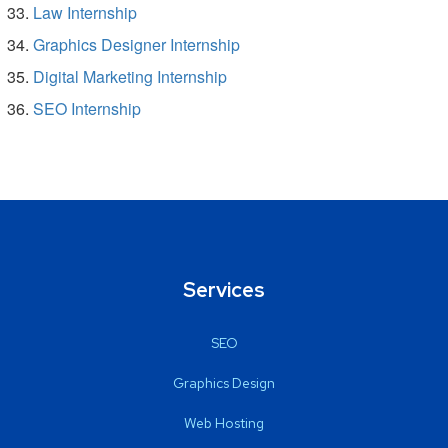
Law Internship
Graphics Designer Internship
Digital Marketing Internship
SEO Internship
Services
SEO
Graphics Design
Web Hosting