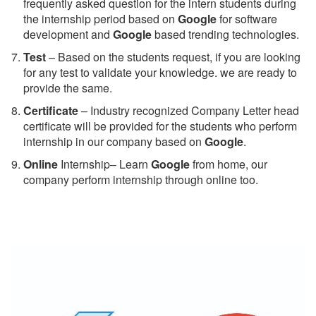
frequently asked question for the intern students during
the internship period based on
Google
for software
development and
Google
based trending technologies.
Test
– Based on the students request, if you are looking
for any test to validate your knowledge. we are ready to
provide the same.
C
ertificate
– Industry recognized Company Letter head
certificate will be provided for the students who perform
internship in our company based on
Google
.
Online
Internship– Learn
Google
from home, our
company perform internship through online too.