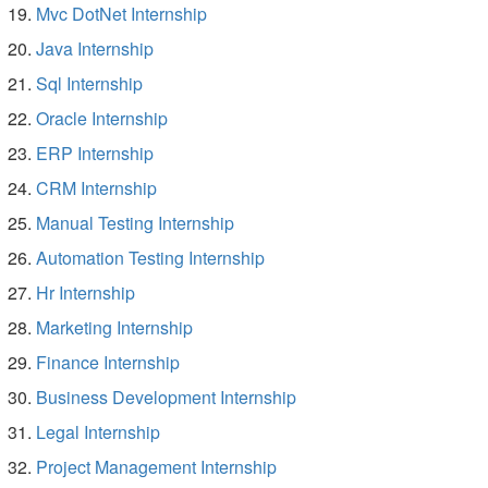
Mvc DotNet Internship
Java Internship
Sql Internship
Oracle Internship
ERP Internship
CRM Internship
Manual Testing Internship
Automation Testing Internship
Hr Internship
Marketing Internship
Finance Internship
Business Development Internship
Legal Internship
Project Management Internship