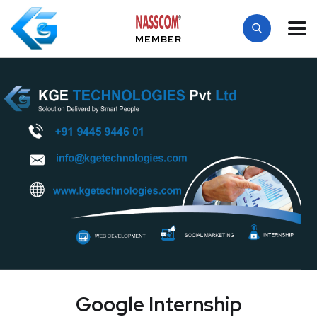
MEMBER
Google Internship