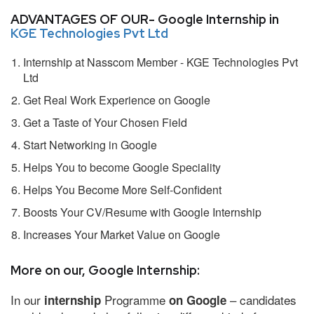
ADVANTAGES OF OUR- Google Internship in
KGE Technologies Pvt Ltd
Internship at Nasscom Member - KGE Technologies Pvt
Ltd
Get Real Work Experience on Google
Get a Taste of Your Chosen Field
Start Networking in Google
Helps You to become Google Speciality
Helps You Become More Self-Confident
Boosts Your CV/Resume with Google Internship
Increases Your Market Value on Google
More on our, Google Internship:
In our
Programme
– candidates
internship
on Google