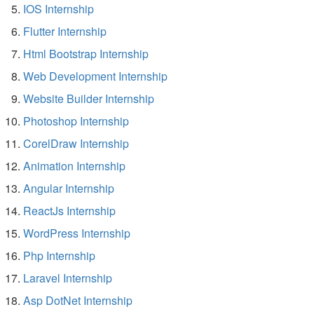
IOS Internship
Flutter Internship
Html Bootstrap Internship
Web Development Internship
Website Builder Internship
Photoshop Internship
CorelDraw Internship
Animation Internship
Angular Internship
ReactJs Internship
WordPress Internship
Php Internship
Laravel Internship
Asp DotNet Internship