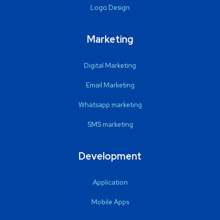
Logo Design
Marketing
Digital Marketing
Email Marketing
Whatsapp marketing
SMS marketing
Development
Application
Mobile Apps