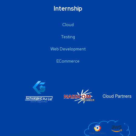
Internship
Cloud
Testing
Web Development
ECommerce
Cloud Partners