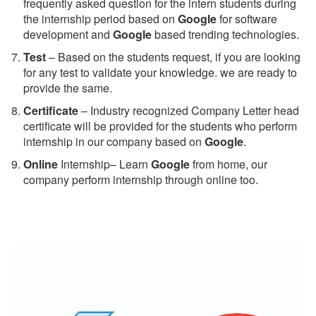
frequently asked question for the intern students during
the internship period based on
Google
for software
development and
Google
based trending technologies.
Test
– Based on the students request, if you are looking
for any test to validate your knowledge. we are ready to
provide the same.
C
ertificate
– Industry recognized Company Letter head
certificate will be provided for the students who perform
internship in our company based on
Google
.
Online
Internship– Learn
Google
from home, our
company perform internship through online too.