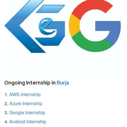
Ongoing Internship in
Burja
AWS Internship
Azure Internship
Google Internship
Android Internship