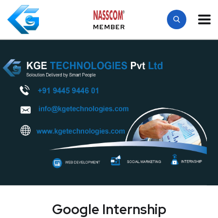
MEMBER
Google Internship