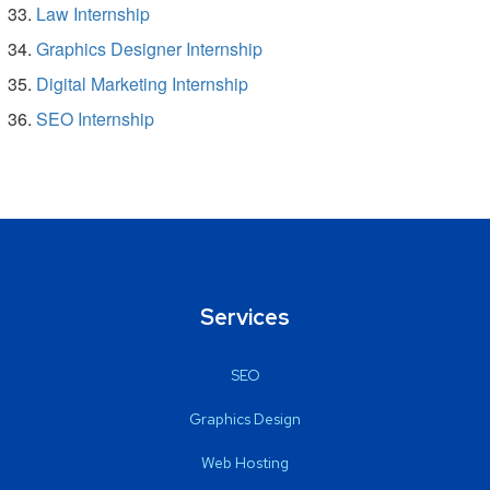
Law Internship
Graphics Designer Internship
Digital Marketing Internship
SEO Internship
Services
SEO
Graphics Design
Web Hosting