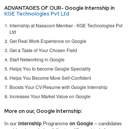
ADVANTAGES OF OUR- Google Internship in
KGE Technologies Pvt Ltd
Internship at Nasscom Member - KGE Technologies Pvt
Ltd
Get Real Work Experience on Google
Get a Taste of Your Chosen Field
Start Networking in Google
Helps You to become Google Speciality
Helps You Become More Self-Confident
Boosts Your CV/Resume with Google Internship
Increases Your Market Value on Google
More on our, Google Internship:
In our
Programme
– candidates
internship
on Google