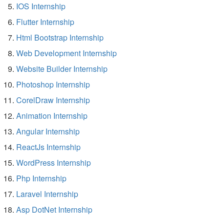
IOS Internship
Flutter Internship
Html Bootstrap Internship
Web Development Internship
Website Builder Internship
Photoshop Internship
CorelDraw Internship
Animation Internship
Angular Internship
ReactJs Internship
WordPress Internship
Php Internship
Laravel Internship
Asp DotNet Internship