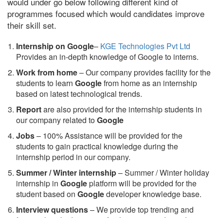
would under go below following different kind of
programmes focused which would candidates improve
their skill set.
Internship on Google
–
KGE Technologies Pvt Ltd
Provides an in-depth knowledge of Google to interns.
Work from home
– Our company provides facility for the
students to learn
Google
from home as an internship
based on latest technological trends.
Report
are also provided for the internship students in
our company related to
Google
Jobs
– 100% Assistance will be provided for the
students to gain practical knowledge during the
internship period in our company.
S
ummer / Winter internship
– Summer / Winter holiday
internship in
Google
platform will be provided for the
student based on
Google
developer knowledge base.
Interview questions
– We provide top trending and