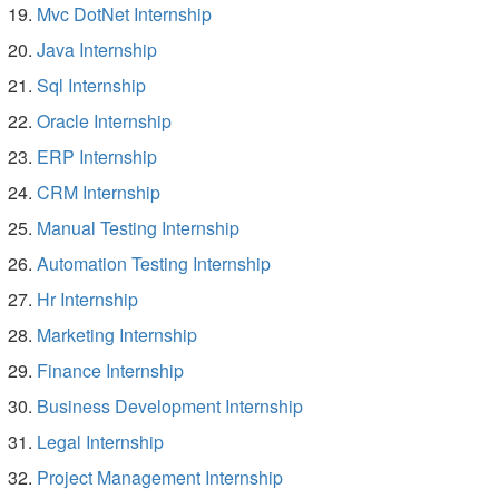
Mvc DotNet Internship
Java Internship
Sql Internship
Oracle Internship
ERP Internship
CRM Internship
Manual Testing Internship
Automation Testing Internship
Hr Internship
Marketing Internship
Finance Internship
Business Development Internship
Legal Internship
Project Management Internship