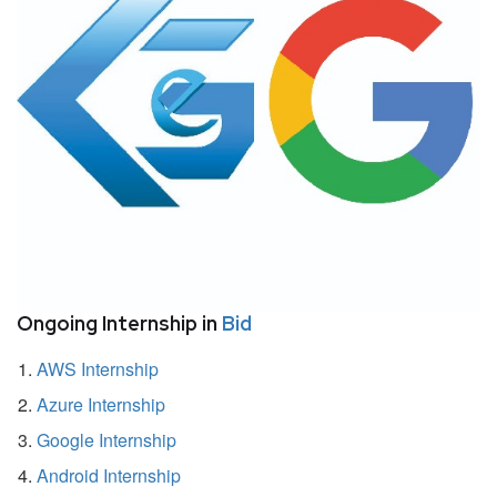
Ongoing Internship in
Bid
AWS Internship
Azure Internship
Google Internship
Android Internship