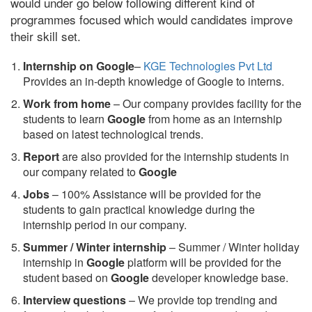
would under go below following different kind of
programmes focused which would candidates improve
their skill set.
Internship on Google
–
KGE Technologies Pvt Ltd
Provides an in-depth knowledge of Google to interns.
Work from home
– Our company provides facility for the
students to learn
Google
from home as an internship
based on latest technological trends.
Report
are also provided for the internship students in
our company related to
Google
Jobs
– 100% Assistance will be provided for the
students to gain practical knowledge during the
internship period in our company.
S
ummer / Winter internship
– Summer / Winter holiday
internship in
Google
platform will be provided for the
student based on
Google
developer knowledge base.
Interview questions
– We provide top trending and