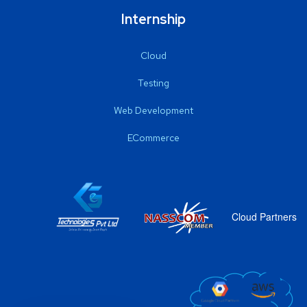
Internship
Cloud
Testing
Web Development
ECommerce
Cloud Partners