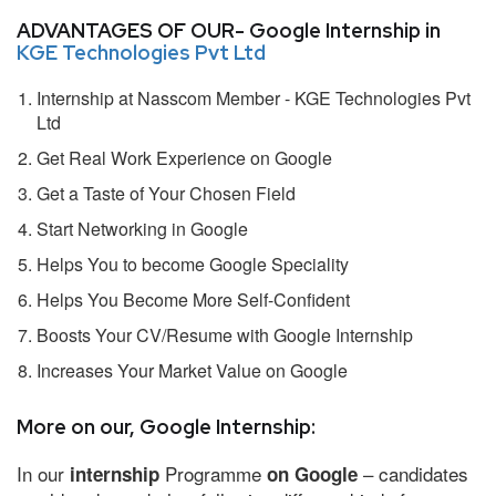
ADVANTAGES OF OUR- Google Internship in
KGE Technologies Pvt Ltd
Internship at Nasscom Member - KGE Technologies Pvt
Ltd
Get Real Work Experience on Google
Get a Taste of Your Chosen Field
Start Networking in Google
Helps You to become Google Speciality
Helps You Become More Self-Confident
Boosts Your CV/Resume with Google Internship
Increases Your Market Value on Google
More on our, Google Internship:
In our
Programme
– candidates
internship
on Google