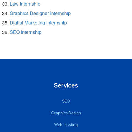
Law Internship
Graphics Designer Internship
Digital Marketing Internship
SEO Internship
Services
SEO
Graphics Design
Web Hosting