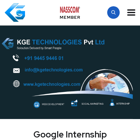
MEMBER
Google Internship