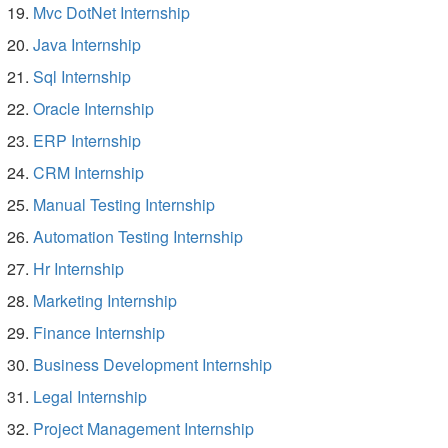
Mvc DotNet Internship
Java Internship
Sql Internship
Oracle Internship
ERP Internship
CRM Internship
Manual Testing Internship
Automation Testing Internship
Hr Internship
Marketing Internship
Finance Internship
Business Development Internship
Legal Internship
Project Management Internship