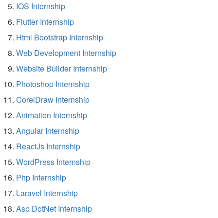
IOS Internship
Flutter Internship
Html Bootstrap Internship
Web Development Internship
Website Builder Internship
Photoshop Internship
CorelDraw Internship
Animation Internship
Angular Internship
ReactJs Internship
WordPress Internship
Php Internship
Laravel Internship
Asp DotNet Internship