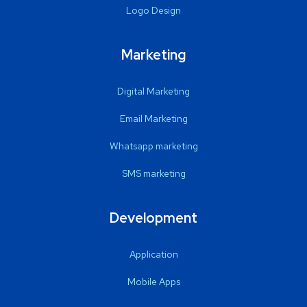
Logo Design
Marketing
Digital Marketing
Email Marketing
Whatsapp marketing
SMS marketing
Development
Application
Mobile Apps