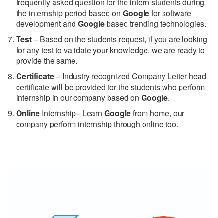
frequently asked question for the intern students during
the internship period based on
Google
for software
development and
Google
based trending technologies.
Test
– Based on the students request, if you are looking
for any test to validate your knowledge. we are ready to
provide the same.
C
ertificate
– Industry recognized Company Letter head
certificate will be provided for the students who perform
internship in our company based on
Google
.
Online
Internship– Learn
Google
from home, our
company perform internship through online too.