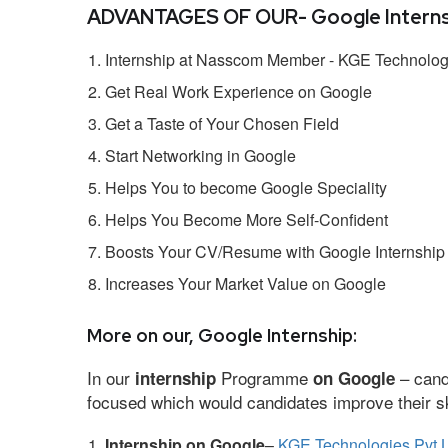
ADVANTAGES OF OUR- Google Interns
Internship at Nasscom Member - KGE Technologi
Get Real Work Experience on Google
Get a Taste of Your Chosen Field
Start Networking in Google
Helps You to become Google Speciality
Helps You Become More Self-Confident
Boosts Your CV/Resume with Google Internship
Increases Your Market Value on Google
More on our, Google Internship:
In our
Programme
– cand
internship
on Google
focused which would candidates improve their ski
Internship on Google
–
KGE Technologies Pvt L