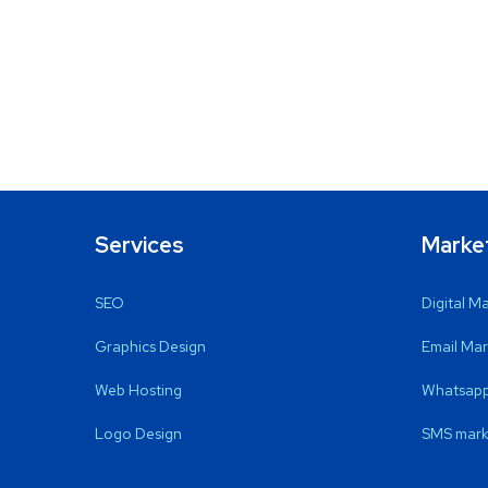
Services
Marke
SEO
Digital M
Graphics Design
Email Mar
Web Hosting
Whatsapp
Logo Design
SMS mark