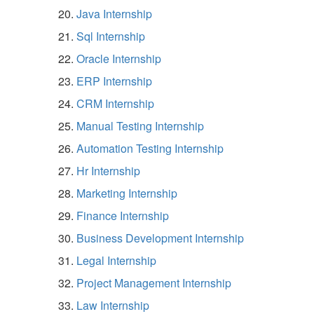
Java Internship
Sql Internship
Oracle Internship
ERP Internship
CRM Internship
Manual Testing Internship
Automation Testing Internship
Hr Internship
Marketing Internship
Finance Internship
Business Development Internship
Legal Internship
Project Management Internship
Law Internship