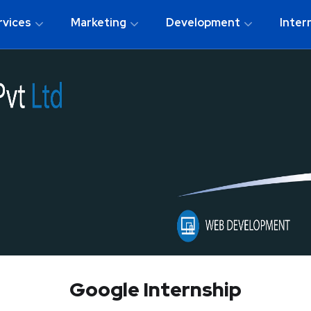
rvices
Marketing
Development
Inter
Google Internship