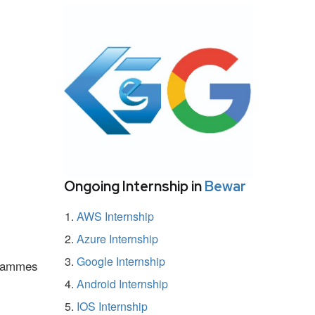
Ongoing Internship in
Bewar
AWS Internship
Azure Internship
Google Internship
ogrammes
Android Internship
IOS Internship