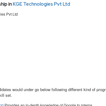
hip in
KGE Technologies Pvt Ltd
es Pvt Ltd
idates would under go below following different kind of pr
ll set.
td
Provides an in-depth knowledge of Google to interns.