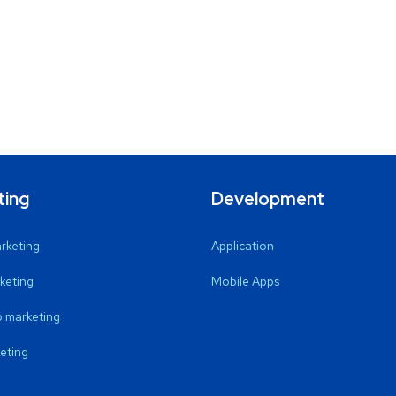
ting
Development
arketing
Application
keting
Mobile Apps
 marketing
eting