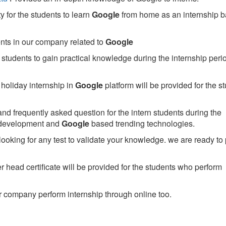
 for the students to learn
Google
from home as an internship 
ents in our company related to
Google
students to gain practical knowledge during the internship perio
holiday internship in
Google
platform will be provided for the s
nd frequently asked question for the intern students during the
 development and
Google
based trending technologies.
looking for any test to validate your knowledge. we are ready to
head certificate will be provided for the students who perform
 company perform internship through online too.