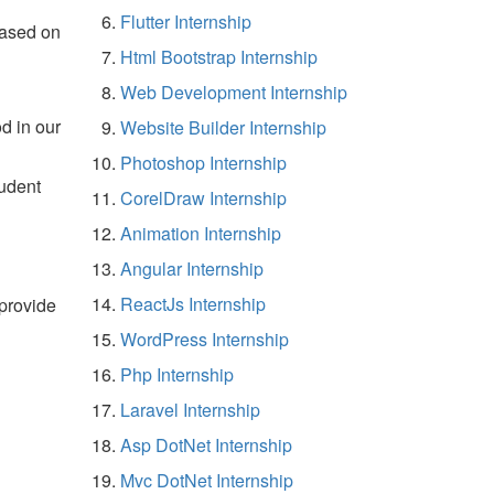
Flutter Internship
based on
Html Bootstrap Internship
Web Development Internship
d in our
Website Builder Internship
Photoshop Internship
tudent
CorelDraw Internship
Animation Internship
Angular Internship
ReactJs Internship
 provide
WordPress Internship
Php Internship
Laravel Internship
Asp DotNet Internship
Mvc DotNet Internship