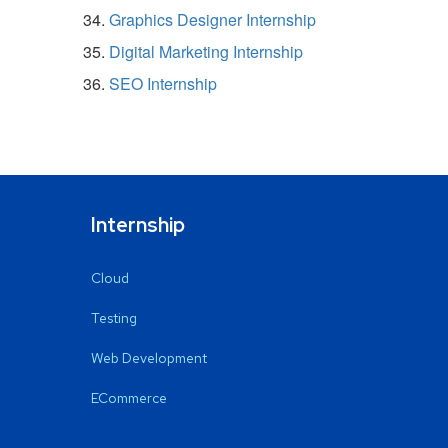
Graphics Designer Internship
Digital Marketing Internship
SEO Internship
Internship
Cloud
Testing
Web Development
ECommerce