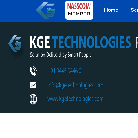
Home
Se
MEMBER