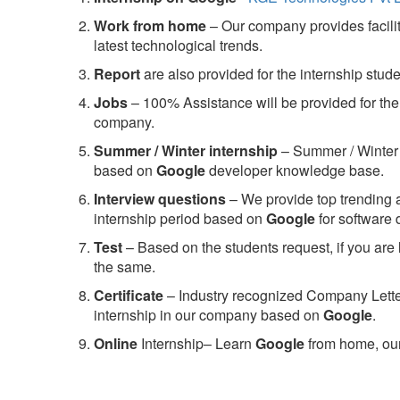
Work from home
– Our company provides facility
latest technological trends.
Report
are also provided for the internship stud
Jobs
– 100% Assistance will be provided for the 
company.
S
ummer / Winter internship
– Summer / Winter 
based on
Google
developer knowledge base.
Interview questions
– We provide top trending a
internship period based on
Google
for software
Test
– Based on the students request, if you are 
the same.
C
ertificate
– Industry recognized Company Letter 
internship in our company based on
Google
.
Online
Internship– Learn
Google
from home, our