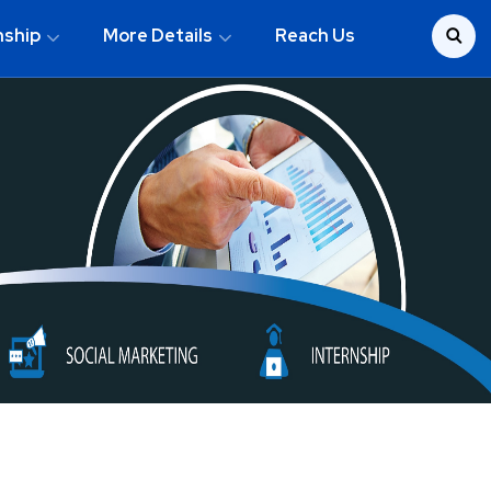
nship
More Details
Reach Us