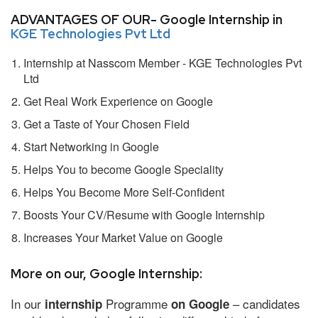
ADVANTAGES OF OUR- Google Internship in
KGE Technologies Pvt Ltd
Internship at Nasscom Member - KGE Technologies Pvt
Ltd
Get Real Work Experience on Google
Get a Taste of Your Chosen Field
Start Networking in Google
Helps You to become Google Speciality
Helps You Become More Self-Confident
Boosts Your CV/Resume with Google Internship
Increases Your Market Value on Google
More on our, Google Internship:
In our
Programme
– candidates
internship
on Google