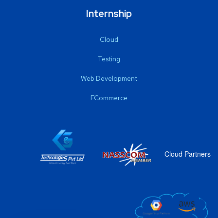
Internship
Cloud
Testing
Web Development
ECommerce
Cloud Partners