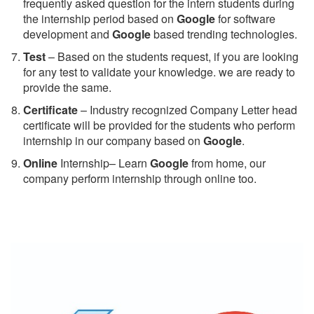
frequently asked question for the intern students during
the internship period based on
Google
for software
development and
Google
based trending technologies.
Test
– Based on the students request, if you are looking
for any test to validate your knowledge. we are ready to
provide the same.
C
ertificate
– Industry recognized Company Letter head
certificate will be provided for the students who perform
internship in our company based on
Google
.
Online
Internship– Learn
Google
from home, our
company perform internship through online too.