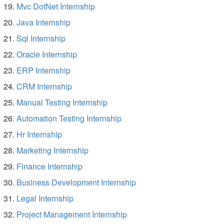
Mvc DotNet Internship
Java Internship
Sql Internship
Oracle Internship
ERP Internship
CRM Internship
Manual Testing Internship
Automation Testing Internship
Hr Internship
Marketing Internship
Finance Internship
Business Development Internship
Legal Internship
Project Management Internship