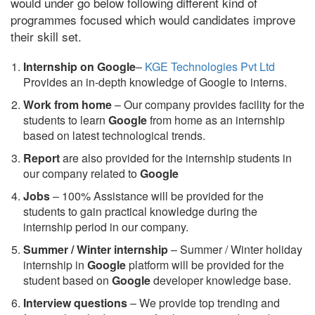
would under go below following different kind of
programmes focused which would candidates improve
their skill set.
Internship on Google
–
KGE Technologies Pvt Ltd
Provides an in-depth knowledge of Google to interns.
Work from home
– Our company provides facility for the
students to learn
Google
from home as an internship
based on latest technological trends.
Report
are also provided for the internship students in
our company related to
Google
Jobs
– 100% Assistance will be provided for the
students to gain practical knowledge during the
internship period in our company.
S
ummer / Winter internship
– Summer / Winter holiday
internship in
Google
platform will be provided for the
student based on
Google
developer knowledge base.
Interview questions
– We provide top trending and