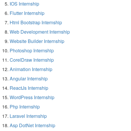
IOS Internship
Flutter Internship
Html Bootstrap Internship
Web Development Internship
Website Builder Internship
Photoshop Internship
CorelDraw Internship
Animation Internship
Angular Internship
ReactJs Internship
WordPress Internship
Php Internship
Laravel Internship
Asp DotNet Internship