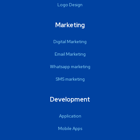
Logo Design
Marketing
Digital Marketing
Email Marketing
Whatsapp marketing
SMS marketing
Development
Application
Mobile Apps