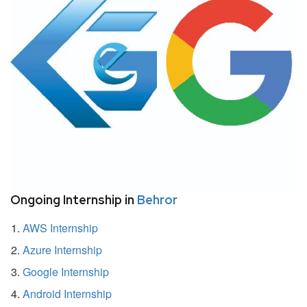
Ongoing Internship in
Behror
AWS Internship
Azure Internship
Google Internship
Android Internship