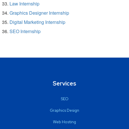
Law Internship
Graphics Designer Internship
Digital Marketing Internship
SEO Internship
Services
SEO
Graphics Design
Web Hosting