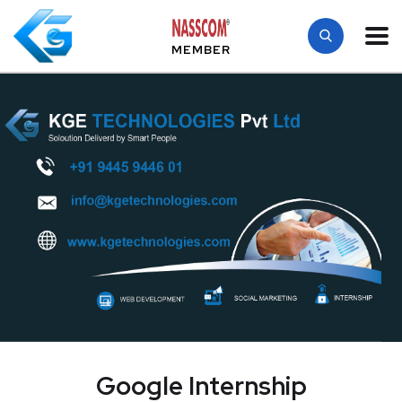
MEMBER
Google Internship