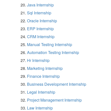
Java Internship
Sql Internship
Oracle Internship
ERP Internship
CRM Internship
Manual Testing Internship
Automation Testing Internship
Hr Internship
Marketing Internship
Finance Internship
Business Development Internship
Legal Internship
Project Management Internship
Law Internship