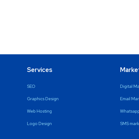
Services
Marke
SEO
Digital M
Graphics Design
Email Mar
Web Hosting
Whatsapp
Logo Design
SMS mark