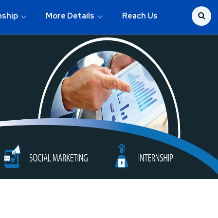
nship
More Details
Reach Us