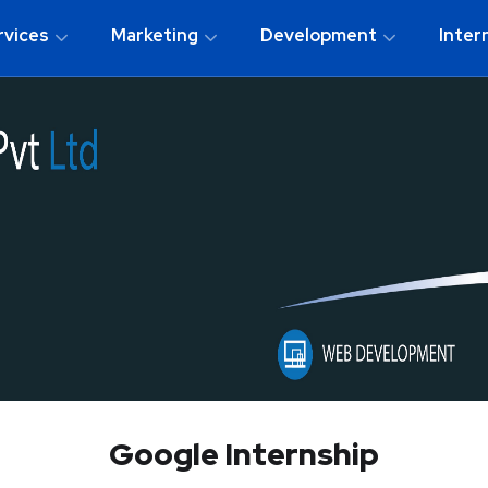
rvices
Marketing
Development
Inter
Google Internship