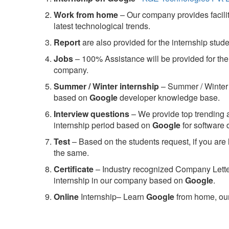
Work from home
– Our company provides facility
latest technological trends.
Report
are also provided for the internship stud
Jobs
– 100% Assistance will be provided for the 
company.
S
ummer / Winter internship
– Summer / Winter 
based on
Google
developer knowledge base.
Interview questions
– We provide top trending a
internship period based on
Google
for software
Test
– Based on the students request, if you are 
the same.
C
ertificate
– Industry recognized Company Letter 
internship in our company based on
Google
.
Online
Internship– Learn
Google
from home, our