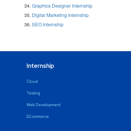
Graphics Designer Internship
Digital Marketing Internship
SEO Internship
Internship
Cloud
Testing
Web Development
ECommerce