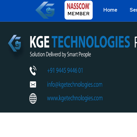
Home
Se
MEMBER