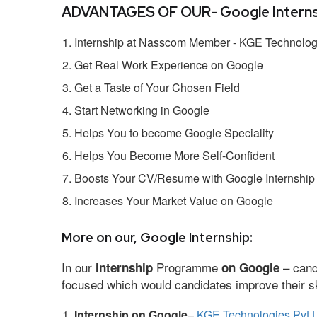
ADVANTAGES OF OUR- Google Interns
Internship at Nasscom Member - KGE Technologi
Get Real Work Experience on Google
Get a Taste of Your Chosen Field
Start Networking in Google
Helps You to become Google Speciality
Helps You Become More Self-Confident
Boosts Your CV/Resume with Google Internship
Increases Your Market Value on Google
More on our, Google Internship:
In our
Programme
– cand
internship
on Google
focused which would candidates improve their ski
Internship on Google
–
KGE Technologies Pvt L