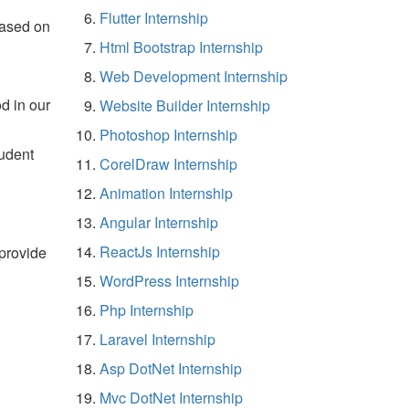
Flutter Internship
based on
Html Bootstrap Internship
Web Development Internship
d in our
Website Builder Internship
Photoshop Internship
tudent
CorelDraw Internship
Animation Internship
Angular Internship
ReactJs Internship
 provide
WordPress Internship
Php Internship
Laravel Internship
Asp DotNet Internship
Mvc DotNet Internship