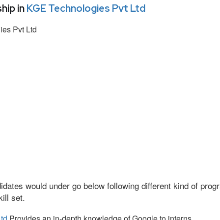
hip in
KGE Technologies Pvt Ltd
es Pvt Ltd
idates would under go below following different kind of pr
ll set.
td
Provides an in-depth knowledge of Google to interns.