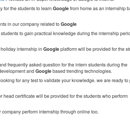
 for the students to learn
Google
from home as an internship 
ents in our company related to
Google
students to gain practical knowledge during the internship perio
holiday internship in
Google
platform will be provided for the s
nd frequently asked question for the intern students during the
 development and
Google
based trending technologies.
looking for any test to validate your knowledge. we are ready to
head certificate will be provided for the students who perform
 company perform internship through online too.