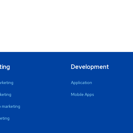
ting
Development
arketing
Application
keting
Mobile Apps
 marketing
eting