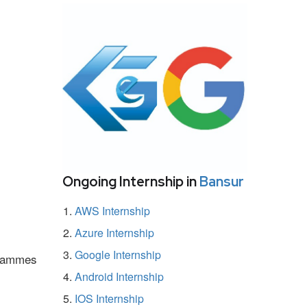
Ongoing Internship in
Bansur
AWS Internship
Azure Internship
Google Internship
ogrammes
Android Internship
IOS Internship