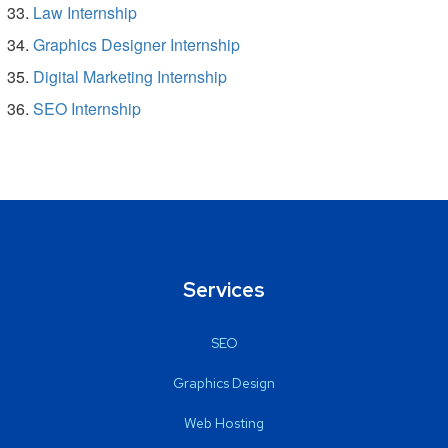
Law Internship
Graphics Designer Internship
Digital Marketing Internship
SEO Internship
Services
SEO
Graphics Design
Web Hosting