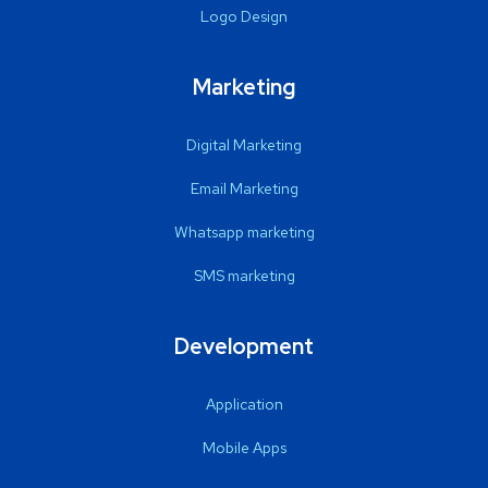
Logo Design
Marketing
Digital Marketing
Email Marketing
Whatsapp marketing
SMS marketing
Development
Application
Mobile Apps