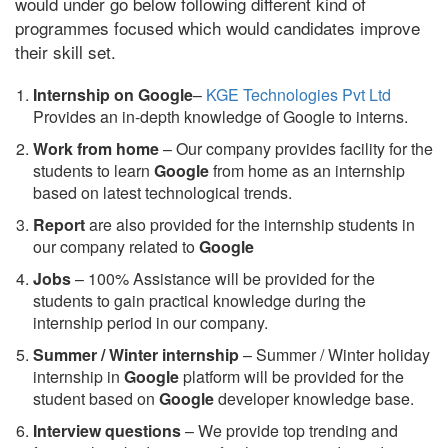
would under go below following different kind of
programmes focused which would candidates improve
their skill set.
Internship on Google
–
KGE Technologies Pvt Ltd
Provides an in-depth knowledge of Google to interns.
Work from home
– Our company provides facility for the
students to learn
Google
from home as an internship
based on latest technological trends.
Report
are also provided for the internship students in
our company related to
Google
Jobs
– 100% Assistance will be provided for the
students to gain practical knowledge during the
internship period in our company.
S
ummer / Winter internship
– Summer / Winter holiday
internship in
Google
platform will be provided for the
student based on
Google
developer knowledge base.
Interview questions
– We provide top trending and