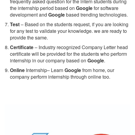
frequently asked question for the intern students during
the internship period based on
Google
for software
development and
Google
based trending technologies.
Test
– Based on the students request, if you are looking
for any test to validate your knowledge. we are ready to
provide the same.
C
ertificate
– Industry recognized Company Letter head
certificate will be provided for the students who perform
internship in our company based on
Google
.
Online
Internship– Learn
Google
from home, our
company perform internship through online too.