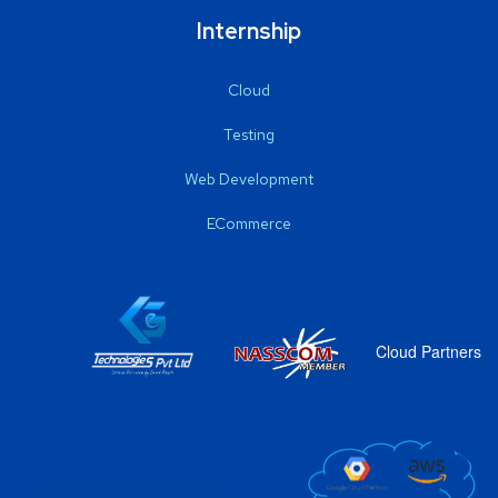
Internship
Cloud
Testing
Web Development
ECommerce
Cloud Partners