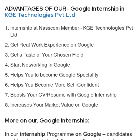
ADVANTAGES OF OUR- Google Internship in
KGE Technologies Pvt Ltd
Internship at Nasscom Member - KGE Technologies Pvt
Ltd
Get Real Work Experience on Google
Get a Taste of Your Chosen Field
Start Networking in Google
Helps You to become Google Speciality
Helps You Become More Self-Confident
Boosts Your CV/Resume with Google Internship
Increases Your Market Value on Google
More on our, Google Internship:
In our
Programme
– candidates
internship
on Google