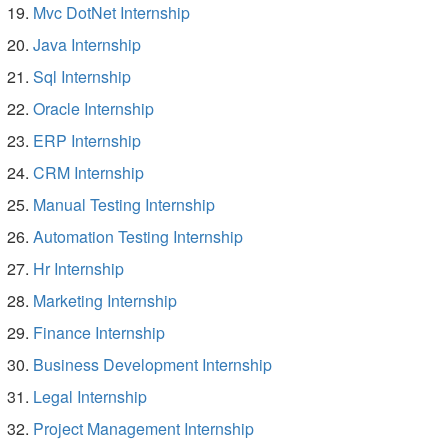
Mvc DotNet Internship
Java Internship
Sql Internship
Oracle Internship
ERP Internship
CRM Internship
Manual Testing Internship
Automation Testing Internship
Hr Internship
Marketing Internship
Finance Internship
Business Development Internship
Legal Internship
Project Management Internship