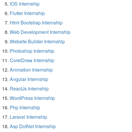
IOS Internship
Flutter Internship
Html Bootstrap Internship
Web Development Internship
Website Builder Internship
Photoshop Internship
CorelDraw Internship
Animation Internship
Angular Internship
ReactJs Internship
WordPress Internship
Php Internship
Laravel Internship
Asp DotNet Internship