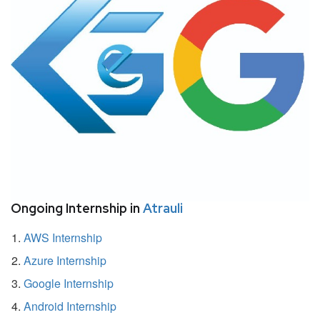
Ongoing Internship in
Atrauli
AWS Internship
Azure Internship
Google Internship
Android Internship