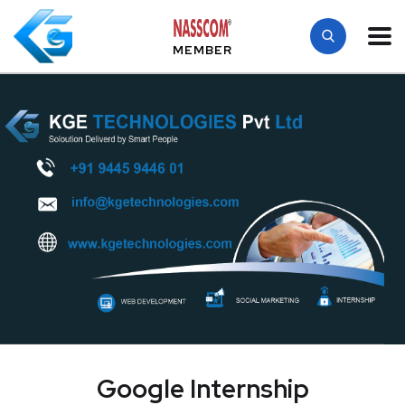
MEMBER
Google Internship