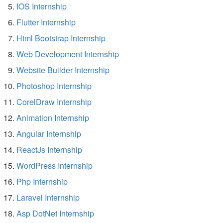
IOS Internship
Flutter Internship
Html Bootstrap Internship
Web Development Internship
Website Builder Internship
Photoshop Internship
CorelDraw Internship
Animation Internship
Angular Internship
ReactJs Internship
WordPress Internship
Php Internship
Laravel Internship
Asp DotNet Internship