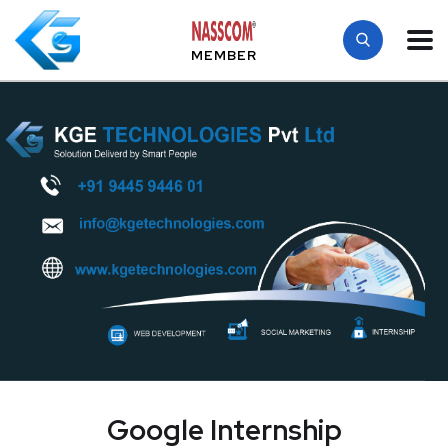
MEMBER
Google Internship