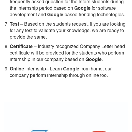
frequently asked question for the intern students during
the internship period based on
Google
for software
development and
Google
based trending technologies.
Test
– Based on the students request, if you are looking
for any test to validate your knowledge. we are ready to
provide the same.
C
ertificate
– Industry recognized Company Letter head
certificate will be provided for the students who perform
internship in our company based on
Google
.
Online
Internship– Learn
Google
from home, our
company perform internship through online too.