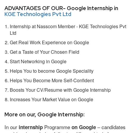
ADVANTAGES OF OUR- Google Internship in
KGE Technologies Pvt Ltd
Internship at Nasscom Member - KGE Technologies Pvt
Ltd
Get Real Work Experience on Google
Get a Taste of Your Chosen Field
Start Networking in Google
Helps You to become Google Speciality
Helps You Become More Self-Confident
Boosts Your CV/Resume with Google Internship
Increases Your Market Value on Google
More on our, Google Internship:
In our
Programme
– candidates
internship
on Google