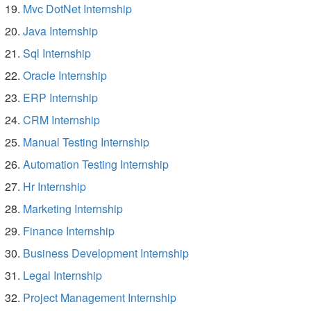
Mvc DotNet Internship
Java Internship
Sql Internship
Oracle Internship
ERP Internship
CRM Internship
Manual Testing Internship
Automation Testing Internship
Hr Internship
Marketing Internship
Finance Internship
Business Development Internship
Legal Internship
Project Management Internship