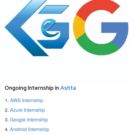
Ongoing Internship in
Ashta
AWS Internship
Azure Internship
Google Internship
Android Internship