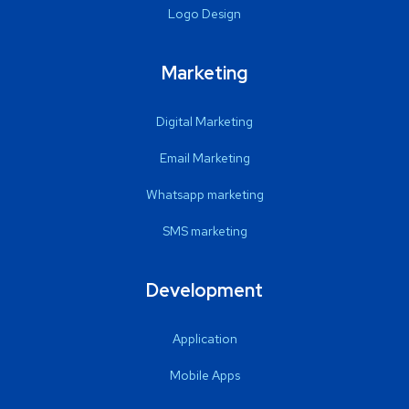
Logo Design
Marketing
Digital Marketing
Email Marketing
Whatsapp marketing
SMS marketing
Development
Application
Mobile Apps