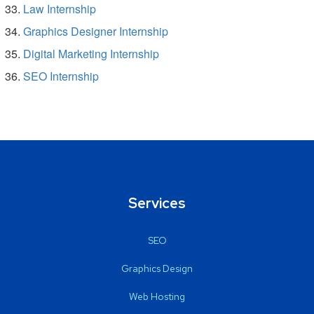
Law Internship
Graphics Designer Internship
Digital Marketing Internship
SEO Internship
Services
SEO
Graphics Design
Web Hosting