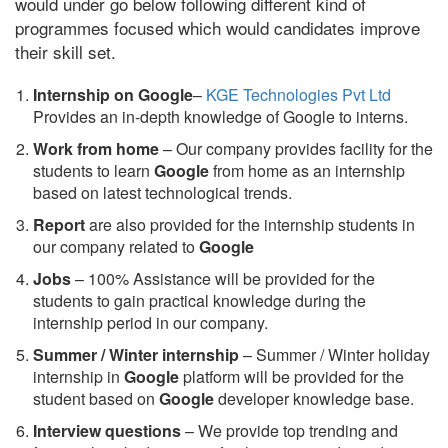
would under go below following different kind of
programmes focused which would candidates improve
their skill set.
Internship on Google
–
KGE Technologies Pvt Ltd
Provides an in-depth knowledge of Google to interns.
Work from home
– Our company provides facility for the
students to learn
Google
from home as an internship
based on latest technological trends.
Report
are also provided for the internship students in
our company related to
Google
Jobs
– 100% Assistance will be provided for the
students to gain practical knowledge during the
internship period in our company.
S
ummer / Winter internship
– Summer / Winter holiday
internship in
Google
platform will be provided for the
student based on
Google
developer knowledge base.
Interview questions
– We provide top trending and