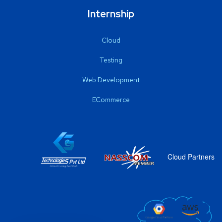
Internship
Cloud
Testing
Web Development
ECommerce
Cloud Partners