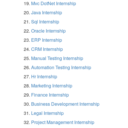
Mvc DotNet Internship
Java Internship
Sql Internship
Oracle Internship
ERP Internship
CRM Internship
Manual Testing Internship
Automation Testing Internship
Hr Internship
Marketing Internship
Finance Internship
Business Development Internship
Legal Internship
Project Management Internship