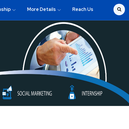
nship
More Details
Reach Us