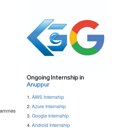
Ongoing Internship in
Anuppur
AWS Internship
Azure Internship
ogrammes
Google Internship
Android Internship