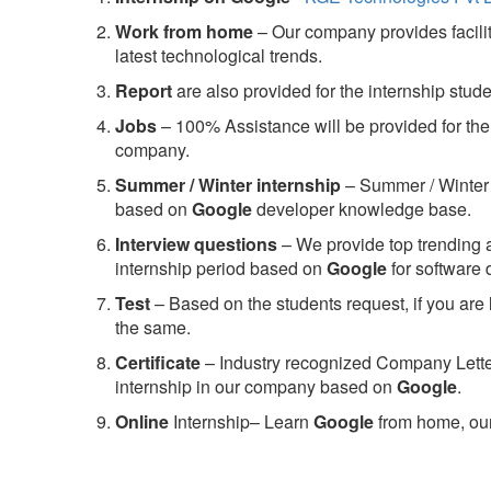
Work from home
– Our company provides facility
latest technological trends.
Report
are also provided for the internship stud
Jobs
– 100% Assistance will be provided for the 
company.
S
ummer / Winter internship
– Summer / Winter 
based on
Google
developer knowledge base.
Interview questions
– We provide top trending a
internship period based on
Google
for software
Test
– Based on the students request, if you are 
the same.
C
ertificate
– Industry recognized Company Letter 
internship in our company based on
Google
.
Online
Internship– Learn
Google
from home, our