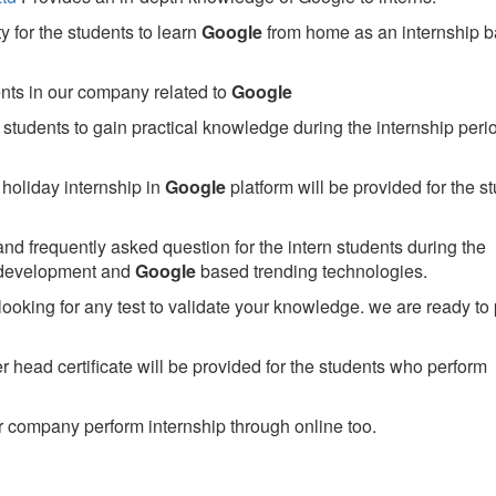
 for the students to learn
Google
from home as an internship 
ents in our company related to
Google
students to gain practical knowledge during the internship perio
holiday internship in
Google
platform will be provided for the s
nd frequently asked question for the intern students during the
 development and
Google
based trending technologies.
looking for any test to validate your knowledge. we are ready to
head certificate will be provided for the students who perform
 company perform internship through online too.