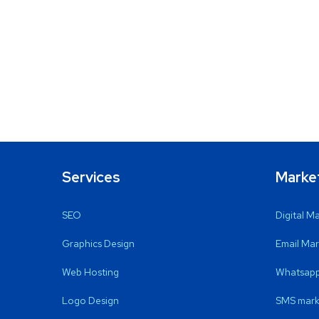
Services
Marke
SEO
Digital M
Graphics Design
Email Mar
Web Hosting
Whatsapp
Logo Design
SMS mark