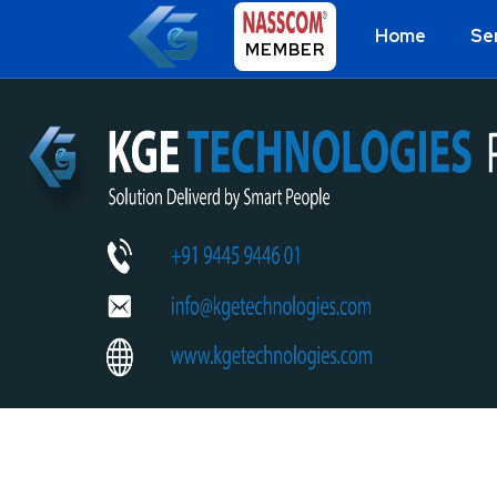
Home
Se
MEMBER