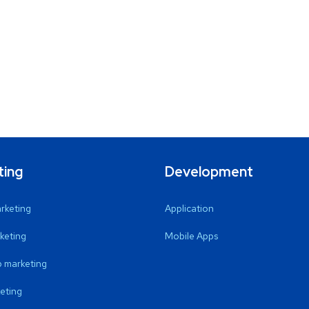
ting
Development
arketing
Application
keting
Mobile Apps
 marketing
eting