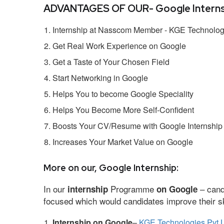
ADVANTAGES OF OUR- Google Interns
Internship at Nasscom Member - KGE Technologi
Get Real Work Experience on Google
Get a Taste of Your Chosen Field
Start Networking in Google
Helps You to become Google Speciality
Helps You Become More Self-Confident
Boosts Your CV/Resume with Google Internship
Increases Your Market Value on Google
More on our, Google Internship:
In our
Programme
– cand
internship
on Google
focused which would candidates improve their ski
Internship on Google
–
KGE Technologies Pvt L