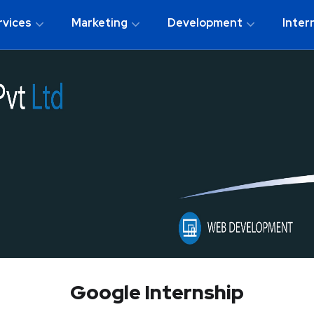
rvices
Marketing
Development
Inter
Google Internship