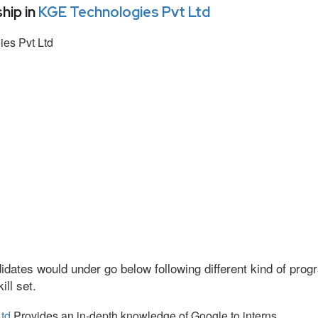
hip in
KGE Technologies Pvt Ltd
es Pvt Ltd
idates would under go below following different kind of pr
ll set.
td
Provides an in-depth knowledge of Google to interns.