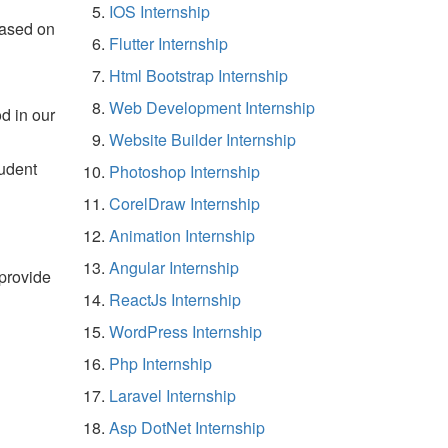
IOS Internship
based on
Flutter Internship
Html Bootstrap Internship
Web Development Internship
d in our
Website Builder Internship
tudent
Photoshop Internship
CorelDraw Internship
Animation Internship
Angular Internship
 provide
ReactJs Internship
WordPress Internship
Php Internship
Laravel Internship
Asp DotNet Internship