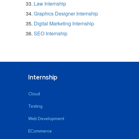
Law Internship
Graphics Designer Internship
Digital Marketing Internship
SEO Internship
Internship
Cloud
Testing
Web Development
ECommerce