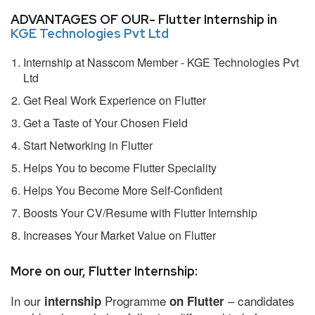
ADVANTAGES OF OUR- Flutter Internship in
KGE Technologies Pvt Ltd
Internship at Nasscom Member - KGE Technologies Pvt
Ltd
Get Real Work Experience on Flutter
Get a Taste of Your Chosen Field
Start Networking in Flutter
Helps You to become Flutter Speciality
Helps You Become More Self-Confident
Boosts Your CV/Resume with Flutter Internship
Increases Your Market Value on Flutter
More on our, Flutter Internship:
In our
Programme
– candidates
internship
on Flutter