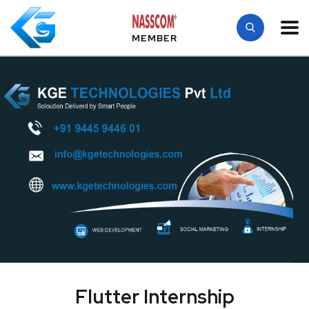
MEMBER
Flutter Internship