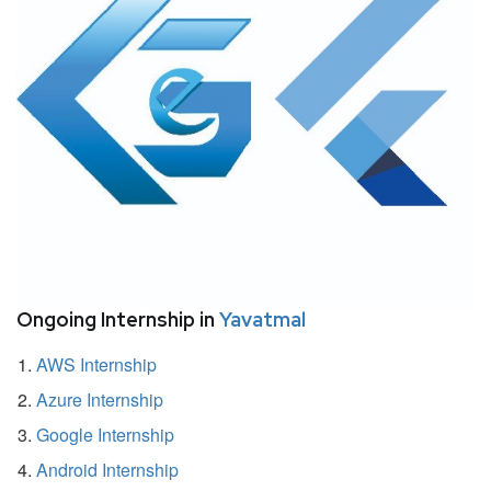
Ongoing Internship in
Yavatmal
AWS Internship
Azure Internship
Google Internship
Android Internship