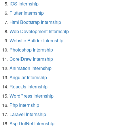
IOS Internship
Flutter Internship
Html Bootstrap Internship
Web Development Internship
Website Builder Internship
Photoshop Internship
CorelDraw Internship
Animation Internship
Angular Internship
ReactJs Internship
WordPress Internship
Php Internship
Laravel Internship
Asp DotNet Internship