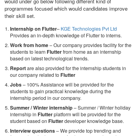
would under go below following different kind of
programmes focused which would candidates improve
their skill set.
Internship on Flutter
–
KGE Technologies Pvt Ltd
Provides an in-depth knowledge of Flutter to interns.
Work from home
– Our company provides facility for the
students to learn
Flutter
from home as an internship
based on latest technological trends.
Report
are also provided for the internship students in
our company related to
Flutter
Jobs
– 100% Assistance will be provided for the
students to gain practical knowledge during the
internship period in our company.
S
ummer / Winter internship
– Summer / Winter holiday
internship in
Flutter
platform will be provided for the
student based on
Flutter
developer knowledge base.
Interview questions
– We provide top trending and