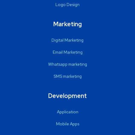
Logo Design
Marketing
Digital Marketing
Email Marketing
Whatsapp marketing
SMS marketing
Development
Application
Mobile Apps