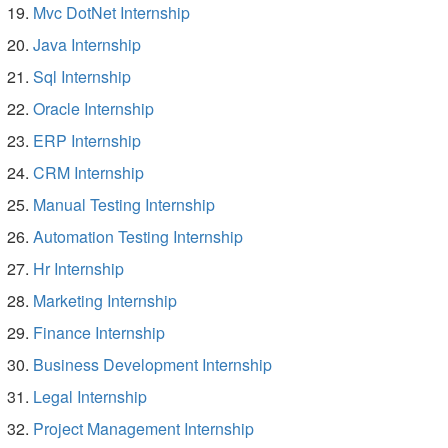
Mvc DotNet Internship
Java Internship
Sql Internship
Oracle Internship
ERP Internship
CRM Internship
Manual Testing Internship
Automation Testing Internship
Hr Internship
Marketing Internship
Finance Internship
Business Development Internship
Legal Internship
Project Management Internship