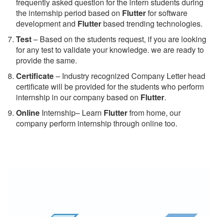
frequently asked question for the intern students during
the internship period based on
Flutter
for software
development and
Flutter
based trending technologies.
Test
– Based on the students request, if you are looking
for any test to validate your knowledge. we are ready to
provide the same.
C
ertificate
– Industry recognized Company Letter head
certificate will be provided for the students who perform
internship in our company based on
Flutter
.
Online
Internship– Learn
Flutter
from home, our
company perform internship through online too.