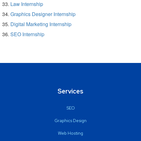
Law Internship
Graphics Designer Internship
Digital Marketing Internship
SEO Internship
Services
SEO
Graphics Design
Web Hosting