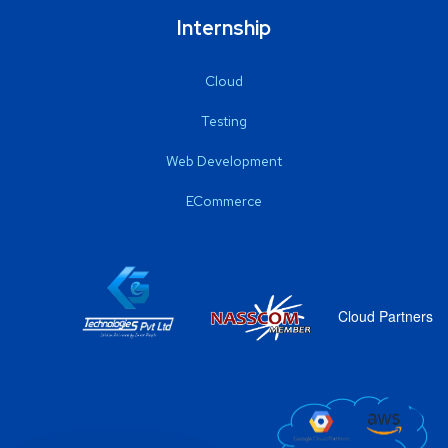
Internship
Cloud
Testing
Web Development
ECommerce
Cloud Partners