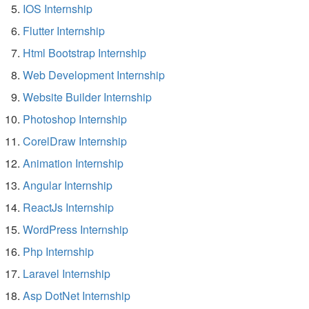
IOS Internship
Flutter Internship
Html Bootstrap Internship
Web Development Internship
Website Builder Internship
Photoshop Internship
CorelDraw Internship
Animation Internship
Angular Internship
ReactJs Internship
WordPress Internship
Php Internship
Laravel Internship
Asp DotNet Internship