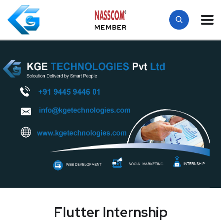
MEMBER
Flutter Internship