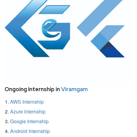
Ongoing Internship in
Viramgam
AWS Internship
Azure Internship
Google Internship
Android Internship