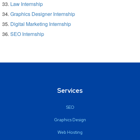
Law Internship
Graphics Designer Internship
Digital Marketing Internship
SEO Internship
Services
SEO
Graphics Design
Web Hosting