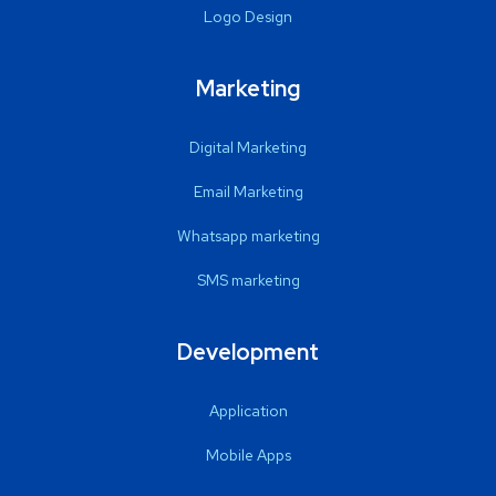
Logo Design
Marketing
Digital Marketing
Email Marketing
Whatsapp marketing
SMS marketing
Development
Application
Mobile Apps