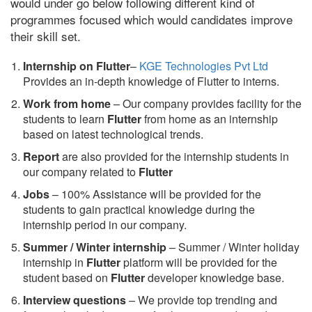
would under go below following different kind of
programmes focused which would candidates improve
their skill set.
Internship on Flutter
–
KGE Technologies Pvt Ltd
Provides an in-depth knowledge of Flutter to interns.
Work from home
– Our company provides facility for the
students to learn
Flutter
from home as an internship
based on latest technological trends.
Report
are also provided for the internship students in
our company related to
Flutter
Jobs
– 100% Assistance will be provided for the
students to gain practical knowledge during the
internship period in our company.
S
ummer / Winter internship
– Summer / Winter holiday
internship in
Flutter
platform will be provided for the
student based on
Flutter
developer knowledge base.
Interview questions
– We provide top trending and