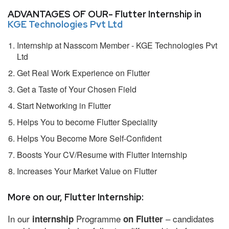
ADVANTAGES OF OUR- Flutter Internship in
KGE Technologies Pvt Ltd
Internship at Nasscom Member - KGE Technologies Pvt
Ltd
Get Real Work Experience on Flutter
Get a Taste of Your Chosen Field
Start Networking in Flutter
Helps You to become Flutter Speciality
Helps You Become More Self-Confident
Boosts Your CV/Resume with Flutter Internship
Increases Your Market Value on Flutter
More on our, Flutter Internship:
In our
Programme
– candidates
internship
on Flutter