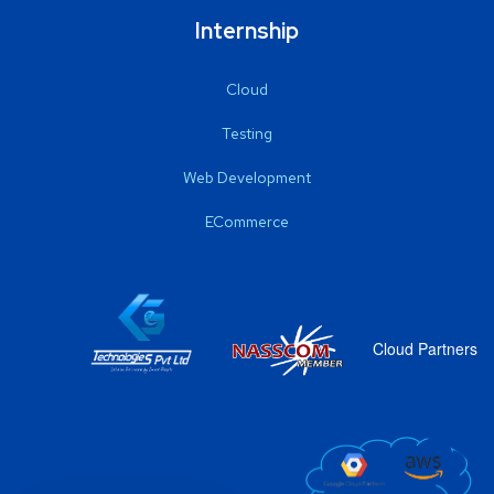
Internship
Cloud
Testing
Web Development
ECommerce
Cloud Partners