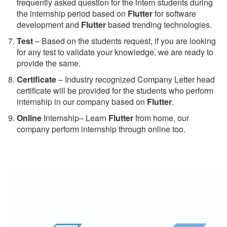
frequently asked question for the intern students during
the internship period based on
Flutter
for software
development and
Flutter
based trending technologies.
Test
– Based on the students request, if you are looking
for any test to validate your knowledge. we are ready to
provide the same.
C
ertificate
– Industry recognized Company Letter head
certificate will be provided for the students who perform
internship in our company based on
Flutter
.
Online
Internship– Learn
Flutter
from home, our
company perform internship through online too.