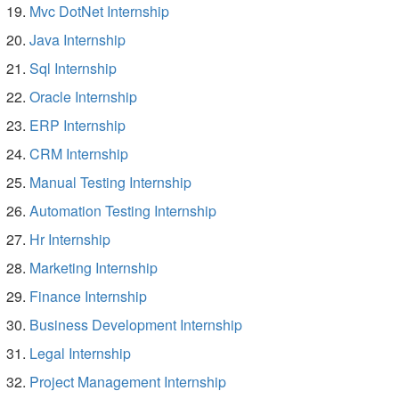
Mvc DotNet Internship
Java Internship
Sql Internship
Oracle Internship
ERP Internship
CRM Internship
Manual Testing Internship
Automation Testing Internship
Hr Internship
Marketing Internship
Finance Internship
Business Development Internship
Legal Internship
Project Management Internship