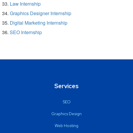
Law Internship
Graphics Designer Internship
Digital Marketing Internship
SEO Internship
Services
SEO
Graphics Design
Web Hosting