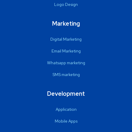
Logo Design
Marketing
Digital Marketing
Email Marketing
Whatsapp marketing
SMS marketing
Development
Application
Mobile Apps