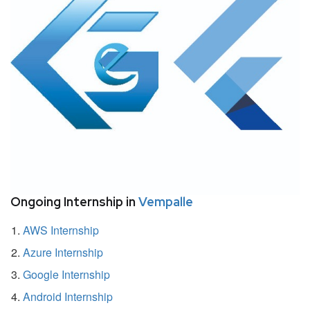
Ongoing Internship in
Vempalle
AWS Internship
Azure Internship
Google Internship
Android Internship