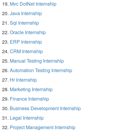
Mvc DotNet Internship
Java Internship
Sql Internship
Oracle Internship
ERP Internship
CRM Internship
Manual Testing Internship
Automation Testing Internship
Hr Internship
Marketing Internship
Finance Internship
Business Development Internship
Legal Internship
Project Management Internship