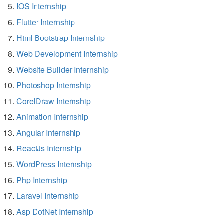
IOS Internship
Flutter Internship
Html Bootstrap Internship
Web Development Internship
Website Builder Internship
Photoshop Internship
CorelDraw Internship
Animation Internship
Angular Internship
ReactJs Internship
WordPress Internship
Php Internship
Laravel Internship
Asp DotNet Internship