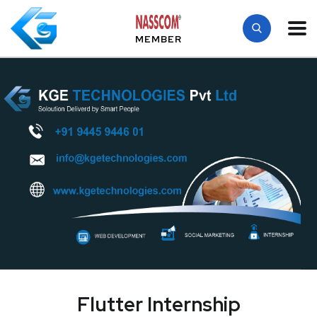
MEMBER
Flutter Internship