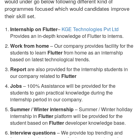
would under go below following different kind of
programmes focused which would candidates improve
their skill set.
Internship on Flutter
–
KGE Technologies Pvt Ltd
Provides an in-depth knowledge of Flutter to interns.
Work from home
– Our company provides facility for the
students to learn
Flutter
from home as an internship
based on latest technological trends.
Report
are also provided for the internship students in
our company related to
Flutter
Jobs
– 100% Assistance will be provided for the
students to gain practical knowledge during the
internship period in our company.
S
ummer / Winter internship
– Summer / Winter holiday
internship in
Flutter
platform will be provided for the
student based on
Flutter
developer knowledge base.
Interview questions
– We provide top trending and