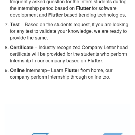
frequently asked question for the intern students during
the internship period based on
Flutter
for software
development and
Flutter
based trending technologies.
Test
– Based on the students request, if you are looking
for any test to validate your knowledge. we are ready to
provide the same.
C
ertificate
– Industry recognized Company Letter head
certificate will be provided for the students who perform
internship in our company based on
Flutter
.
Online
Internship– Learn
Flutter
from home, our
company perform internship through online too.