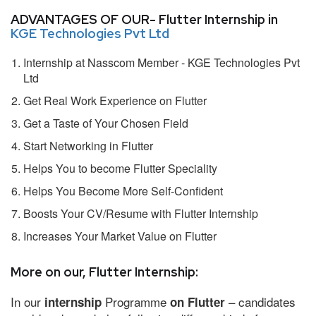
ADVANTAGES OF OUR- Flutter Internship in
KGE Technologies Pvt Ltd
Internship at Nasscom Member - KGE Technologies Pvt
Ltd
Get Real Work Experience on Flutter
Get a Taste of Your Chosen Field
Start Networking in Flutter
Helps You to become Flutter Speciality
Helps You Become More Self-Confident
Boosts Your CV/Resume with Flutter Internship
Increases Your Market Value on Flutter
More on our, Flutter Internship:
In our
Programme
– candidates
internship
on Flutter