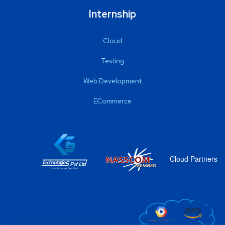
Internship
Cloud
Testing
Web Development
ECommerce
Cloud Partners