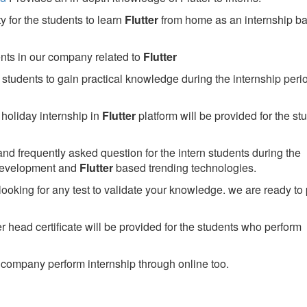
 for the students to learn
Flutter
from home as an internship b
ents in our company related to
Flutter
students to gain practical knowledge during the internship perio
holiday internship in
Flutter
platform will be provided for the st
nd frequently asked question for the intern students during the
development and
Flutter
based trending technologies.
looking for any test to validate your knowledge. we are ready to
head certificate will be provided for the students who perform
company perform internship through online too.