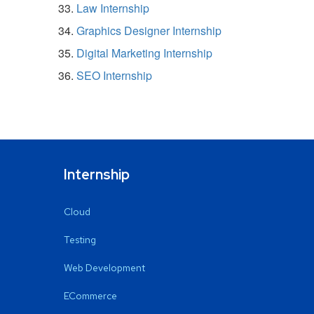
Law Internship
Graphics Designer Internship
Digital Marketing Internship
SEO Internship
Internship
Cloud
Testing
Web Development
ECommerce