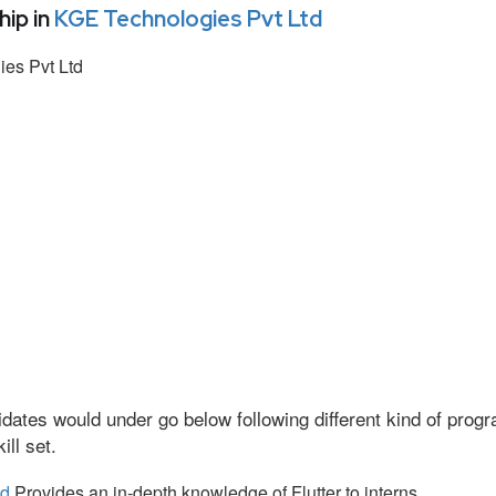
ip in
KGE Technologies Pvt Ltd
es Pvt Ltd
dates would under go below following different kind of pro
ll set.
td
Provides an in-depth knowledge of Flutter to interns.