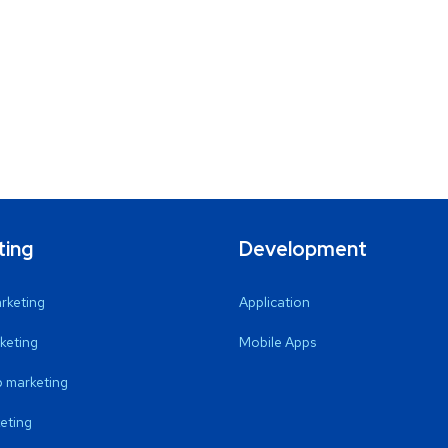
ting
Development
arketing
Application
keting
Mobile Apps
 marketing
eting