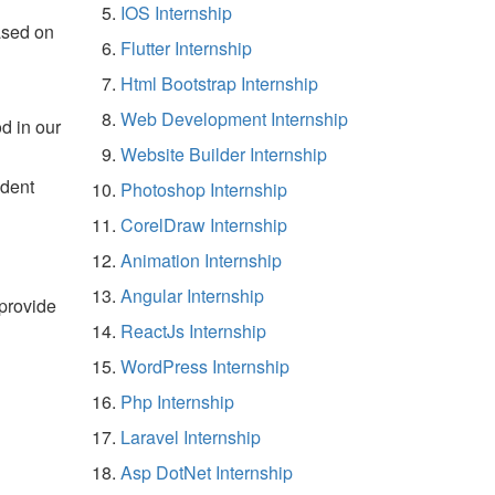
IOS Internship
ased on
Flutter Internship
Html Bootstrap Internship
Web Development Internship
d in our
Website Builder Internship
udent
Photoshop Internship
CorelDraw Internship
Animation Internship
Angular Internship
 provide
ReactJs Internship
WordPress Internship
Php Internship
Laravel Internship
Asp DotNet Internship