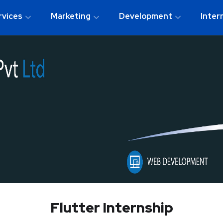
rvices
Marketing
Development
Inter
Flutter Internship