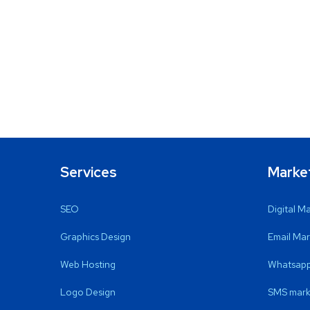
Services
Marke
SEO
Digital M
Graphics Design
Email Mar
Web Hosting
Whatsapp
Logo Design
SMS mark