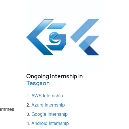
Ongoing Internship in
Tasgaon
AWS Internship
Azure Internship
grammes
Google Internship
Android Internship