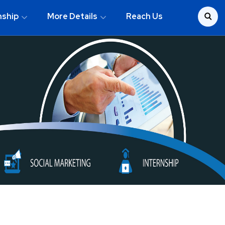
nship
More Details
Reach Us