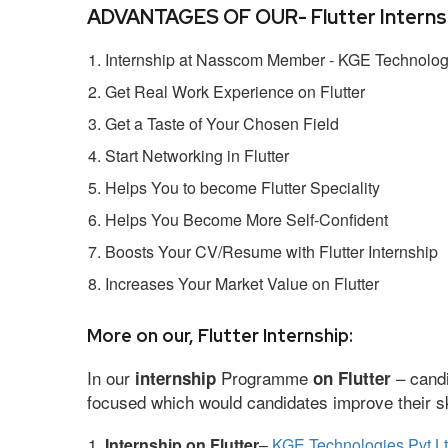
ADVANTAGES OF OUR- Flutter Internsh
Internship at Nasscom Member - KGE Technologi
Get Real Work Experience on Flutter
Get a Taste of Your Chosen Field
Start Networking in Flutter
Helps You to become Flutter Speciality
Helps You Become More Self-Confident
Boosts Your CV/Resume with Flutter Internship
Increases Your Market Value on Flutter
More on our, Flutter Internship:
In our
Programme
– candi
internship
on Flutter
focused which would candidates improve their ski
Internship on Flutter
–
KGE Technologies Pvt L