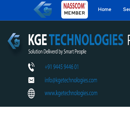
Home
Se
MEMBER