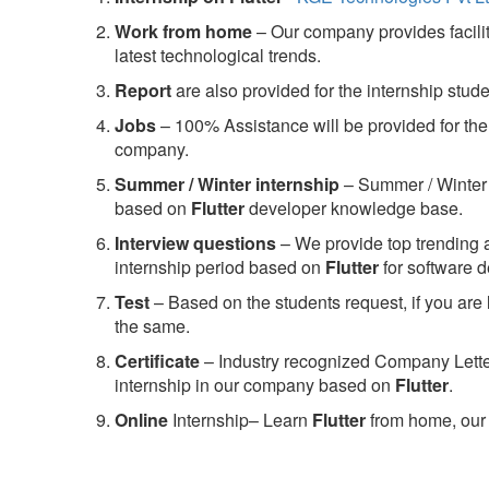
Work from home
– Our company provides facility
latest technological trends.
Report
are also provided for the internship stud
Jobs
– 100% Assistance will be provided for the 
company.
S
ummer / Winter internship
– Summer / Winter 
based on
Flutter
developer knowledge base.
Interview questions
– We provide top trending a
internship period based on
Flutter
for software 
Test
– Based on the students request, if you are 
the same.
C
ertificate
– Industry recognized Company Letter 
internship in our company based on
Flutter
.
Online
Internship– Learn
Flutter
from home, our 