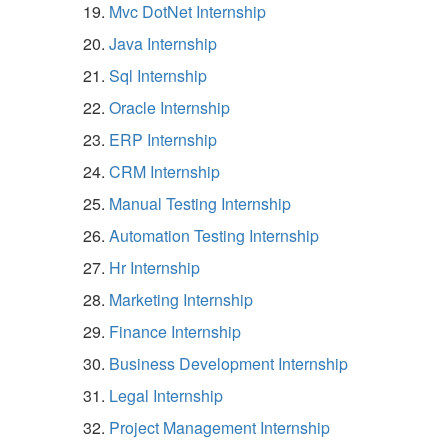
Mvc DotNet Internship
Java Internship
Sql Internship
Oracle Internship
ERP Internship
CRM Internship
Manual Testing Internship
Automation Testing Internship
Hr Internship
Marketing Internship
Finance Internship
Business Development Internship
Legal Internship
Project Management Internship