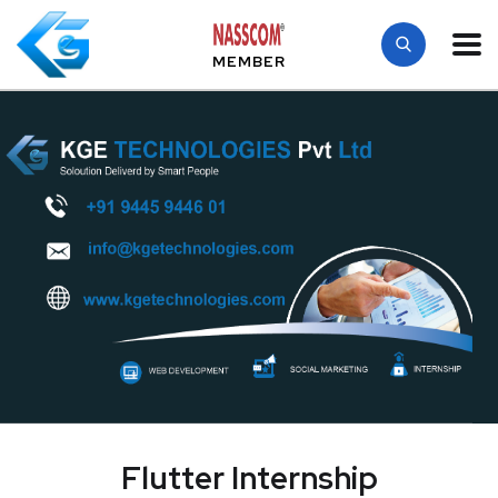
MEMBER
Flutter Internship