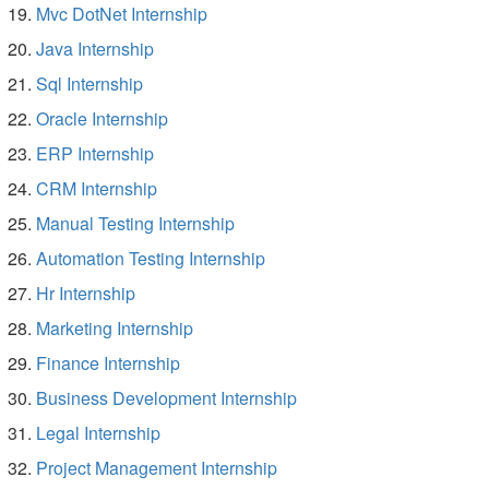
Mvc DotNet Internship
Java Internship
Sql Internship
Oracle Internship
ERP Internship
CRM Internship
Manual Testing Internship
Automation Testing Internship
Hr Internship
Marketing Internship
Finance Internship
Business Development Internship
Legal Internship
Project Management Internship