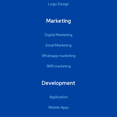
Logo Design
Marketing
Digital Marketing
Email Marketing
Whatsapp marketing
SMS marketing
Development
Application
Mobile Apps