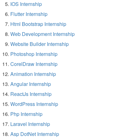
IOS Internship
Flutter Internship
Html Bootstrap Internship
Web Development Internship
Website Builder Internship
Photoshop Internship
CorelDraw Internship
Animation Internship
Angular Internship
ReactJs Internship
WordPress Internship
Php Internship
Laravel Internship
Asp DotNet Internship