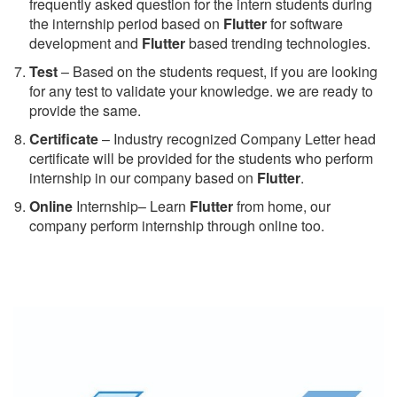
frequently asked question for the intern students during
the internship period based on
Flutter
for software
development and
Flutter
based trending technologies.
Test
– Based on the students request, if you are looking
for any test to validate your knowledge. we are ready to
provide the same.
C
ertificate
– Industry recognized Company Letter head
certificate will be provided for the students who perform
internship in our company based on
Flutter
.
Online
Internship– Learn
Flutter
from home, our
company perform internship through online too.