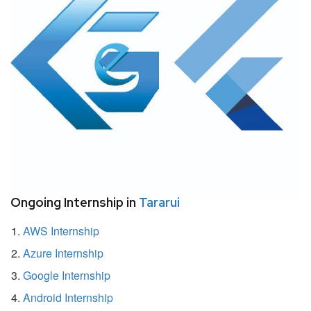
Ongoing Internship in
Tararui
AWS Internship
Azure Internship
Google Internship
Android Internship