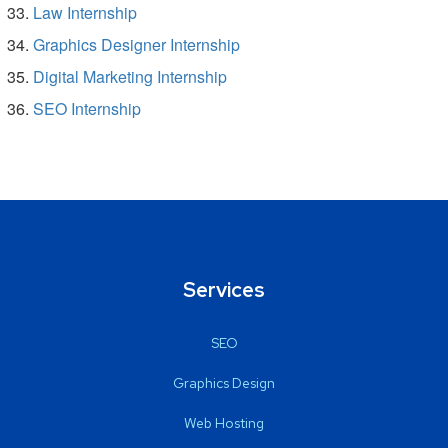
Law Internship
Graphics Designer Internship
Digital Marketing Internship
SEO Internship
Services
SEO
Graphics Design
Web Hosting