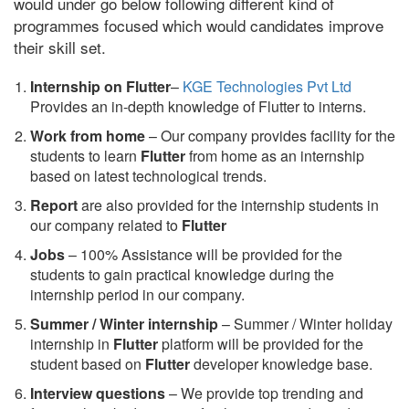
would under go below following different kind of
programmes focused which would candidates improve
their skill set.
Internship on Flutter
–
KGE Technologies Pvt Ltd
Provides an in-depth knowledge of Flutter to interns.
Work from home
– Our company provides facility for the
students to learn
Flutter
from home as an internship
based on latest technological trends.
Report
are also provided for the internship students in
our company related to
Flutter
Jobs
– 100% Assistance will be provided for the
students to gain practical knowledge during the
internship period in our company.
S
ummer / Winter internship
– Summer / Winter holiday
internship in
Flutter
platform will be provided for the
student based on
Flutter
developer knowledge base.
Interview questions
– We provide top trending and