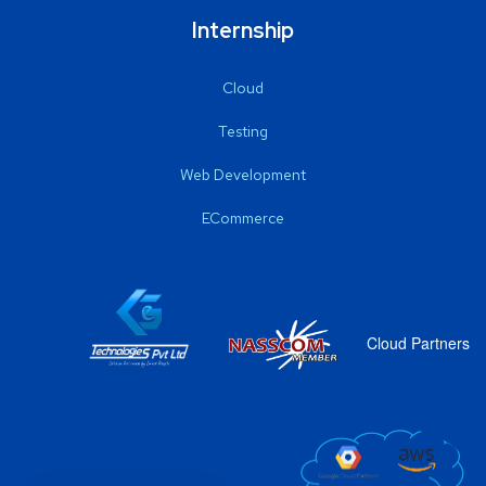
Internship
Cloud
Testing
Web Development
ECommerce
Cloud Partners