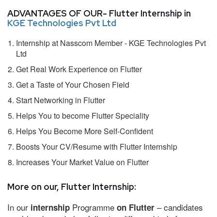
ADVANTAGES OF OUR- Flutter Internship in
KGE Technologies Pvt Ltd
Internship at Nasscom Member - KGE Technologies Pvt
Ltd
Get Real Work Experience on Flutter
Get a Taste of Your Chosen Field
Start Networking in Flutter
Helps You to become Flutter Speciality
Helps You Become More Self-Confident
Boosts Your CV/Resume with Flutter Internship
Increases Your Market Value on Flutter
More on our, Flutter Internship:
In our
Programme
– candidates
internship
on Flutter